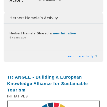
Actor :
Herbert Hamele's Activity
Herbert Hamele Shared a
new Initiative
8 years ago
See more activity
TRIANGLE - Building a European
Knowledge Alliance for Sustainable
Tourism
INITIATIVES