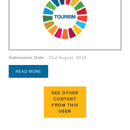
Submission Date :
21st August, 2018
READ MORE
SEE OTHER
CONTENT
FROM THIS
USER