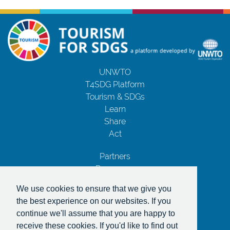
UNWTO
T4SDG Platform
Tourism & SDGs
Learn
Share
Act
Partners
Resources
Contact Us
We use cookies to ensure that we give you
Privacy Notice
the best experience on our websites. If you
Terms and Conditions
continue we'll assume that you are happy to
Copyrights
receive these cookies. If you'd like to find out