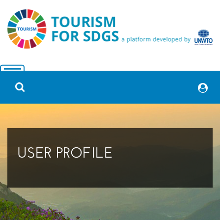
USER PROFILE