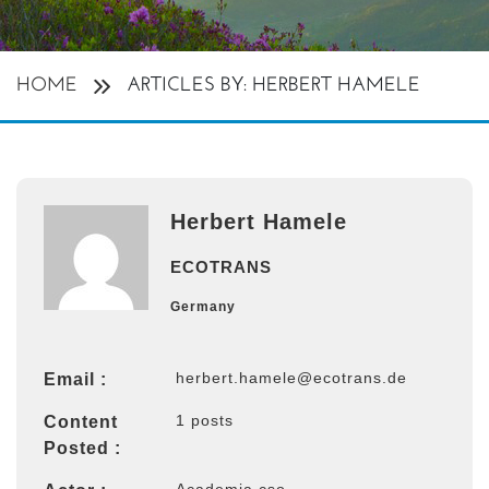
HOME
ARTICLES BY: HERBERT HAMELE
Herbert Hamele
ECOTRANS
Germany
herbert.hamele@ecotrans.de
Email :
1 posts
Content
Posted :
Academia cso