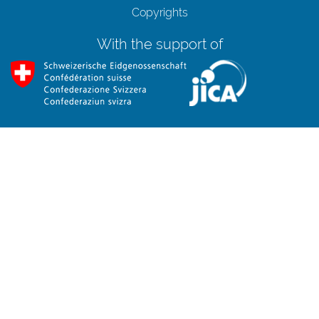
Copyrights
With the support of