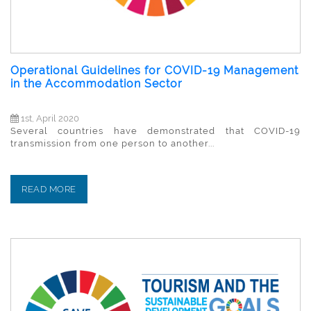
Operational Guidelines for COVID-19 Management
in the Accommodation Sector
1st, April 2020
Several countries have demonstrated that COVID-19
transmission from one person to another...
READ MORE