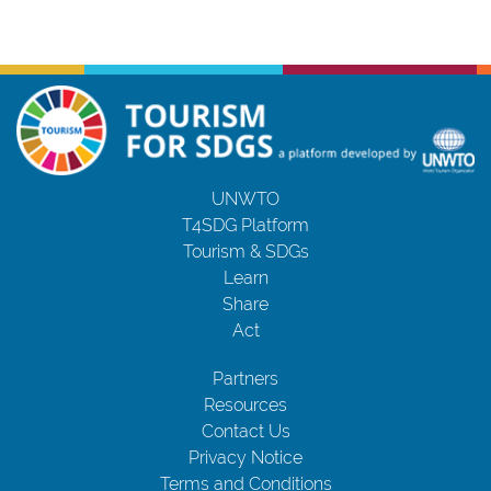
UNWTO
T4SDG Platform
Tourism & SDGs
Learn
Share
Act
Partners
Resources
Contact Us
Privacy Notice
Terms and Conditions