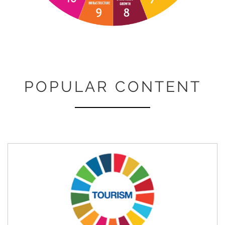
POPULAR CONTENT