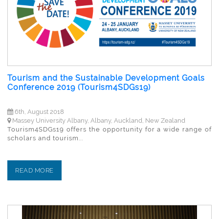
Tourism and the Sustainable Development Goals
Conference 2019 (Tourism4SDGs19)
6th, August 2018
Massey University Albany, Albany, Auckland, New Zealand
Tourism4SDGs19 offers the opportunity for a wide range of
scholars and tourism...
READ MORE