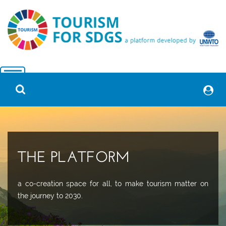
THE PLATFORM
a co-creation space for all, to make tourism matter on
the journey to 2030.