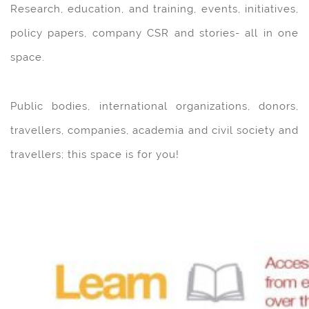
Research, education, and training, events, initiatives,
policy papers, company CSR and stories- all in one
space.
Public bodies, international organizations, donors,
travellers, companies, academia and civil society and
travellers; this space is for you!