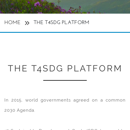
HOME
THE T4SDG PLATFORM
THE T4SDG PLATFORM
In 2015, world governments agreed on a common
2030 Agenda.