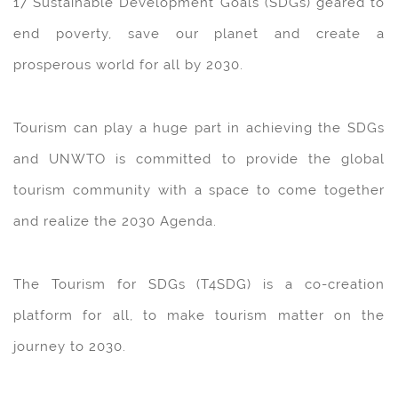
17 Sustainable Development Goals (SDGs) geared to
end poverty, save our planet and create a
prosperous world for all by 2030.
Tourism can play a huge part in achieving the SDGs
and UNWTO is committed to provide the global
tourism community with a space to come together
and realize the 2030 Agenda.
The Tourism for SDGs (T4SDG) is a co-creation
platform for all, to make tourism matter on the
journey to 2030.