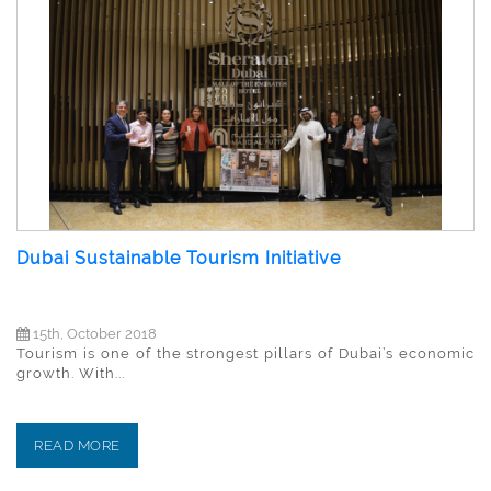
Dubai Sustainable Tourism Initiative
15th, October 2018
Tourism is one of the strongest pillars of Dubai’s economic
growth. With...
READ MORE