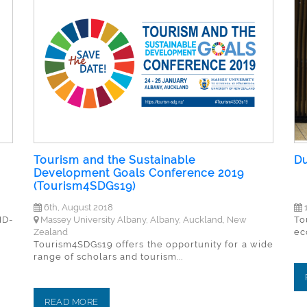
Tourism and the Sustainable
Du
Development Goals Conference 2019
(Tourism4SDGs19)
6th, August 2018
1
ID-
Massey University Albany, Albany, Auckland, New
To
Zealand
ec
Tourism4SDGs19 offers the opportunity for a wide
range of scholars and tourism...
READ MORE