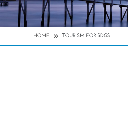
HOME
TOURISM FOR SDGS