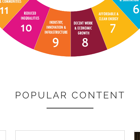
POPULAR CONTENT