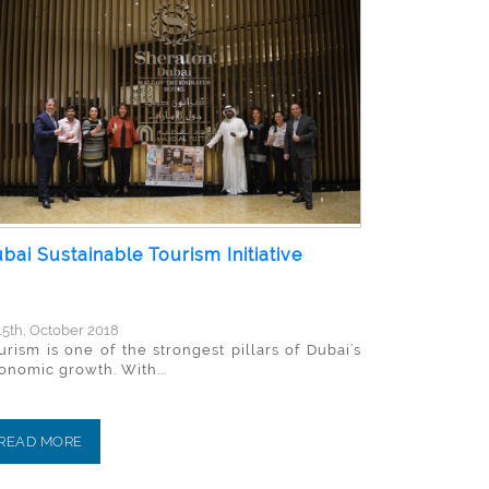
bai Sustainable Tourism Initiative
5th, October 2018
urism is one of the strongest pillars of Dubai’s
onomic growth. With...
READ MORE