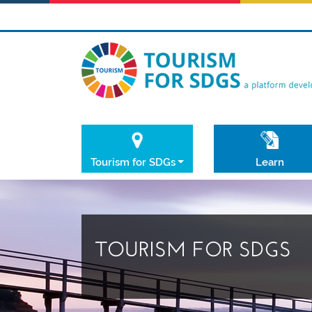
Tourism for SDGs
Learn
TOURISM FOR SDGS