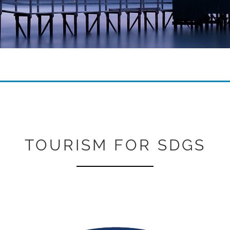
TOURISM FOR SDGS