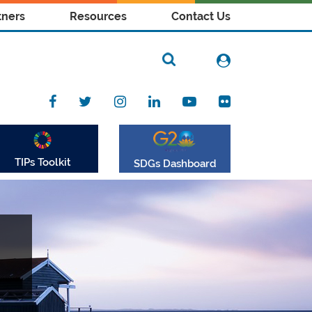
tners
Resources
Contact Us
TIPs Toolkit
SDGs Dashboard