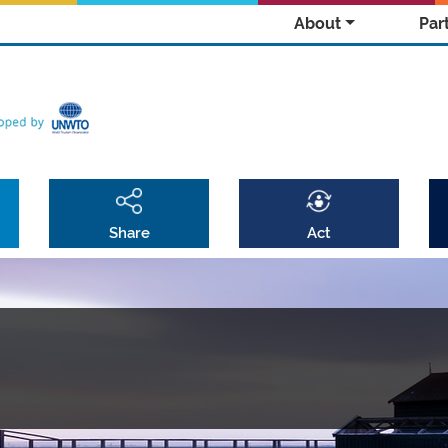
About
Par
Share
Act