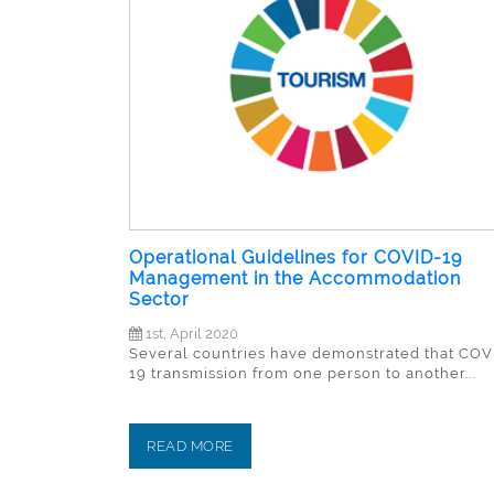
Operational Guidelines for COVID-19
Management in the Accommodation
Sector
1st, April 2020
Several countries have demonstrated that COV
19 transmission from one person to another...
READ MORE