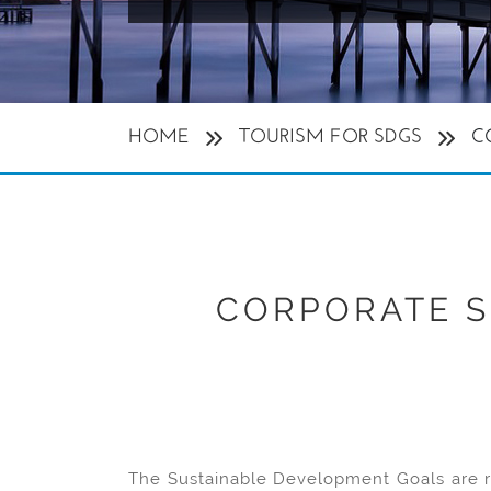
HOME
TOURISM FOR SDGS
C
CORPORATE S
The Sustainable Development Goals are re