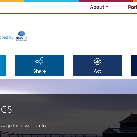
About
Par
Share
Act
DGS
sage for private sector