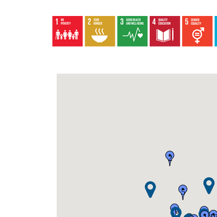
2
5
10
2