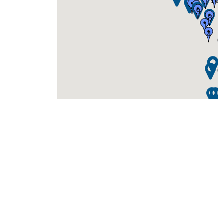
1
1
3
5
2
1
9
8
1
4