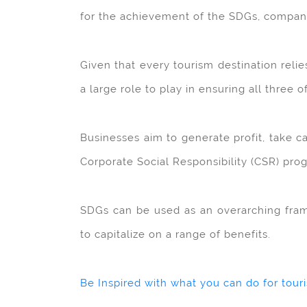
for the achievement of the SDGs, companie
Given that every tourism destination reli
a large role to play in ensuring all three o
Businesses aim to generate profit, take c
Corporate Social Responsibility (CSR) pr
SDGs can be used as an overarching frame
to capitalize on a range of benefits.
Be Inspired with what you can do for tour