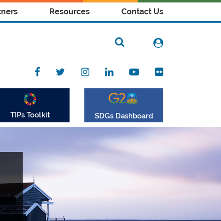
tners
Resources
Contact Us
TIPs Toolkit
SDGs Dashboard