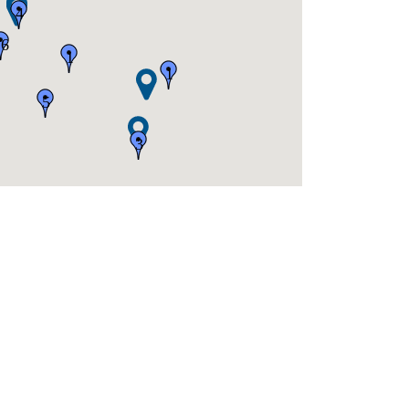
4
16
1
1
5
3