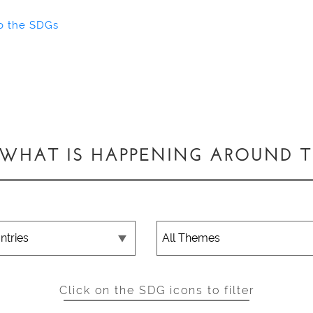
o the SDGs
 WHAT IS HAPPENING AROUND 
Click on the SDG icons to filter