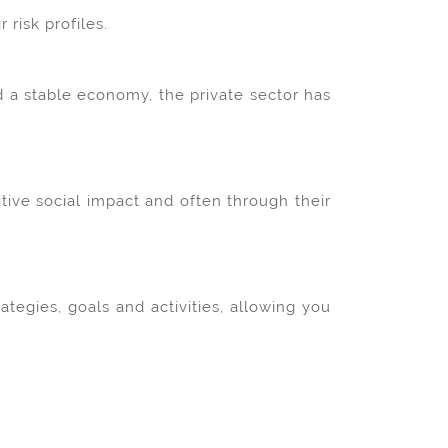
risk profiles.
d a stable economy, the private sector has
tive social impact and often through their
egies, goals and activities, allowing you