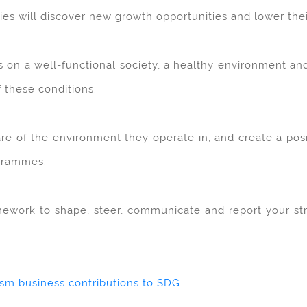
s will discover new growth opportunities and lower their 
es on a well-functional society, a healthy environment an
f these conditions.
are of the environment they operate in, and create a posi
ogrammes.
work to shape, steer, communicate and report your strat
ism business contributions to SDG