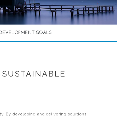
E DEVELOPMENT GOALS
 SUSTAINABLE
y. By developing and delivering solutions