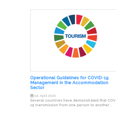
Operational Guidelines for COVID-19
Management in the Accommodation
Sector
1st, April 2020
Several countries have demonstrated that COV
19 transmission from one person to another...