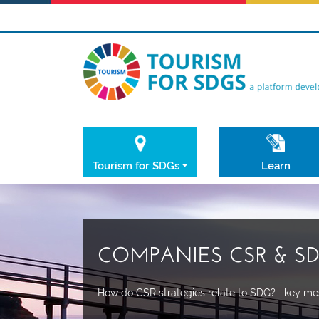
Tourism for SDGs
Learn
COMPANIES CSR & S
How do CSR strategies relate to SDG? –key mes