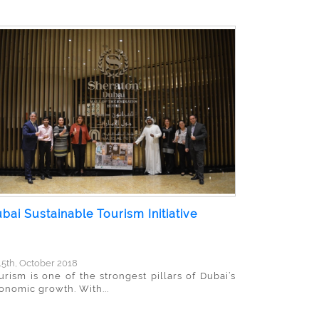
bai Sustainable Tourism Initiative
5th, October 2018
urism is one of the strongest pillars of Dubai’s
onomic growth. With...