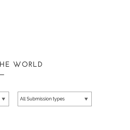
THE WORLD