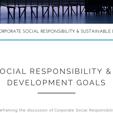
ORPORATE SOCIAL RESPONSIBILITY & SUSTAINABL
OCIAL RESPONSIBILITY &
DEVELOPMENT GOALS
framing the discussion of Corporate Social Responsibilit