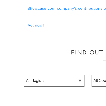
Showcase your company’s contributions t
Act now!
FIND OUT