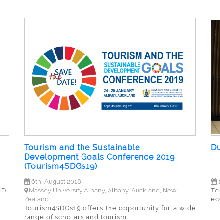
Tourism and the Sustainable
Du
Development Goals Conference 2019
(Tourism4SDGs19)
6th, August 2018
1
ID-
Massey University Albany, Albany, Auckland, New
To
Zealand
ec
Tourism4SDGs19 offers the opportunity for a wide
range of scholars and tourism...