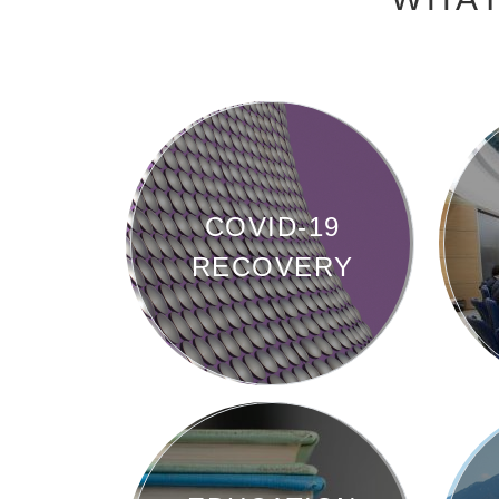
COVID-19
RECOVERY