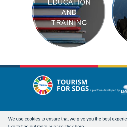
EDUCATION
AND
TRAINING
We use cookies to ensure that we give you the best experien
like to find out more
Please click here