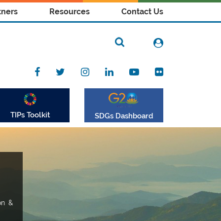
tners
Resources
Contact Us
TIPs Toolkit
SDGs Dashboard
on &