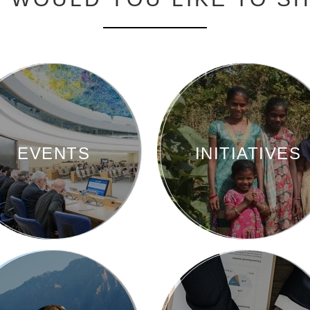
EVENTS
INITIATIVES