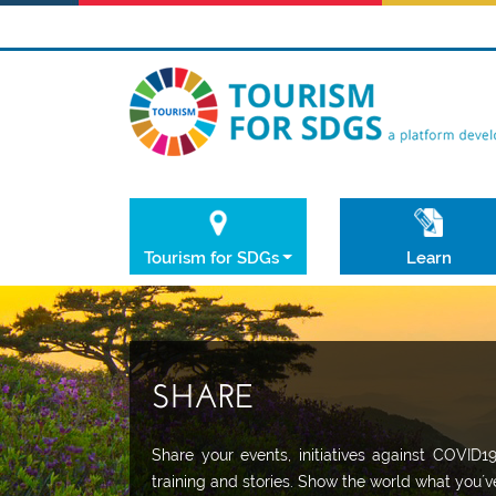
Tourism for SDGs
Learn
SHARE
Share your events, initiatives against COVID1
training and stories. Show the world what you´