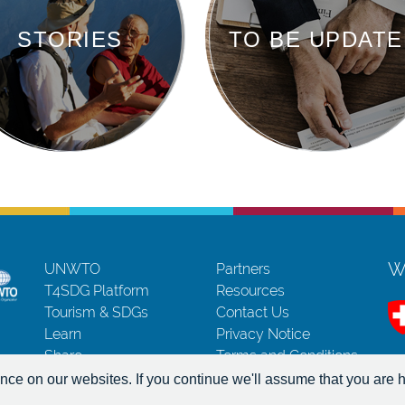
STORIES
TO BE UPDATE
Wi
UNWTO
Partners
T4SDG Platform
Resources
Tourism & SDGs
Contact Us
Learn
Privacy Notice
Share
Terms and Conditions
Act
Copyrights
ce on our websites. If you continue we'll assume that you are h