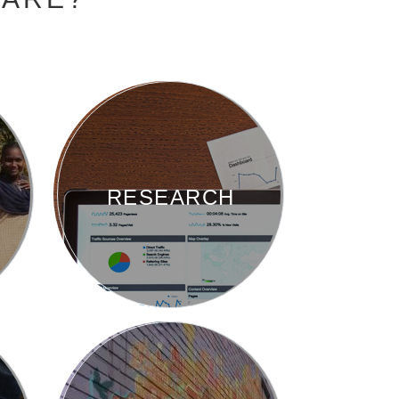
RESEARCH