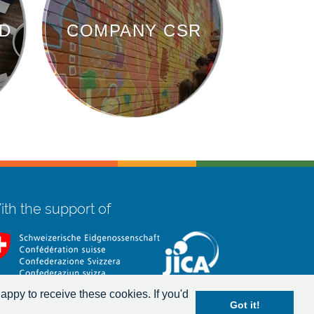
D
COMPANY CSR
th the support of
appy to receive these cookies. If you'd
Got it!