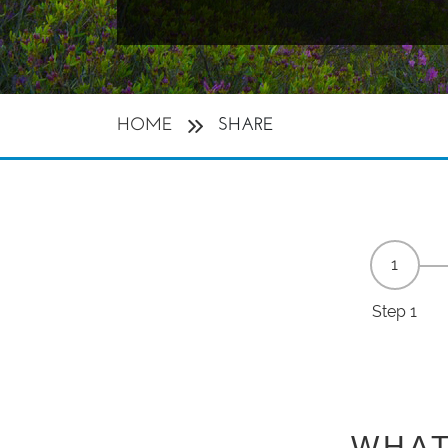
HOME
SHARE
Step 1
WHAT