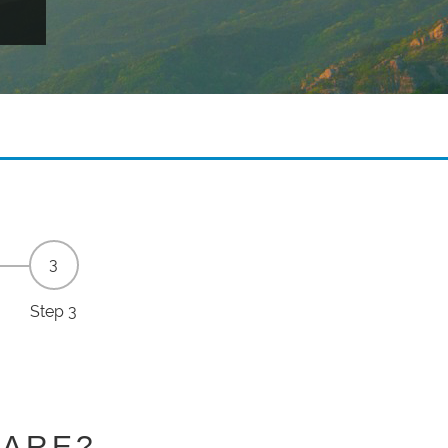
Step 3
HARE?