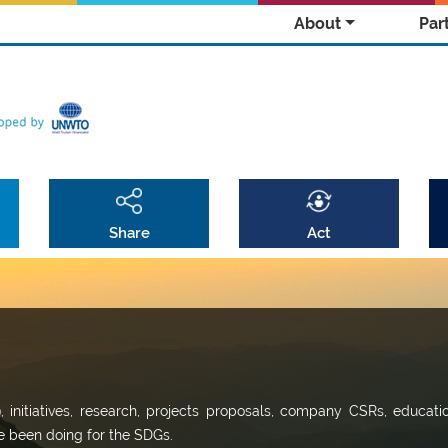
About
Par
Share
Act
9, initiatives, research, projects proposals, company CSRs, educati
ve been doing for the SDGs.