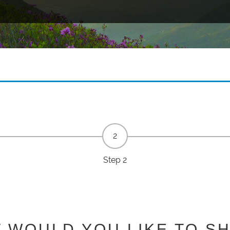
Step 2
 WOULD YOU LIKE TO S