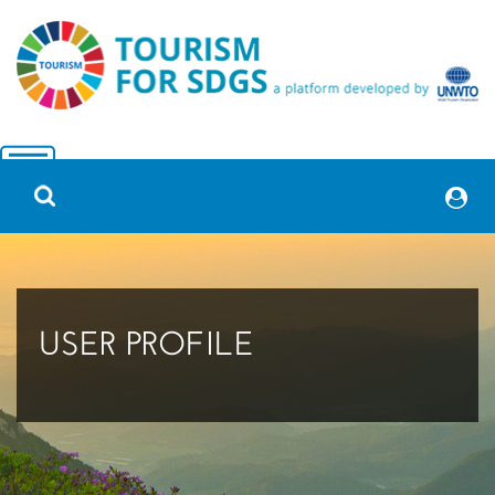
USER PROFILE