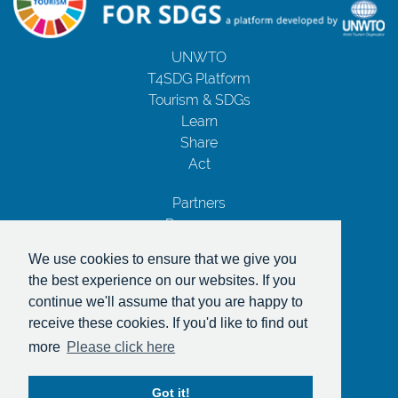
UNWTO
T4SDG Platform
Tourism & SDGs
Learn
Share
Act
Partners
Resources
Contact Us
We use cookies to ensure that we give you
Privacy Notice
the best experience on our websites. If you
Terms and Conditions
continue we'll assume that you are happy to
Copyrights
receive these cookies. If you'd like to find out
With the support of
more
Please click here
Got it!