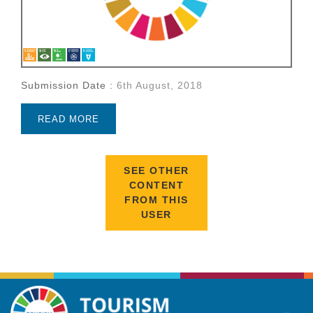
Submission Date :
6th August, 2018
READ MORE
SEE OTHER
CONTENT
FROM THIS
USER