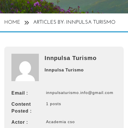
HOME
ARTICLES BY: INNPULSA TURISMO
Innpulsa Turismo
Innpulsa Turismo
innpulsaturismo.info@gmail.com
Email :
1 posts
Content
Posted :
Academia cso
Actor :