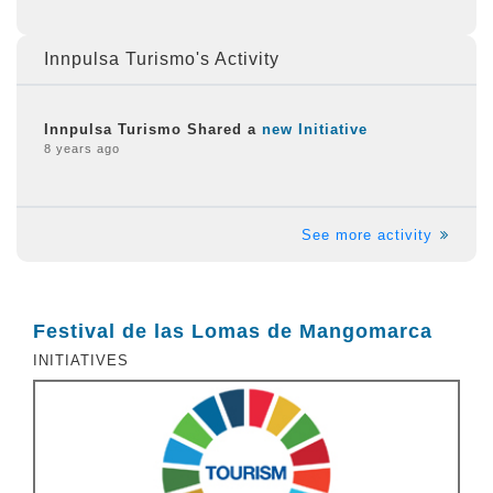
Innpulsa Turismo's Activity
Innpulsa Turismo Shared a
new Initiative
8 years ago
See more activity
Festival de las Lomas de Mangomarca
INITIATIVES