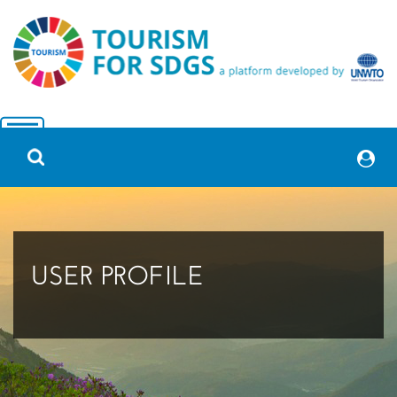
USER PROFILE