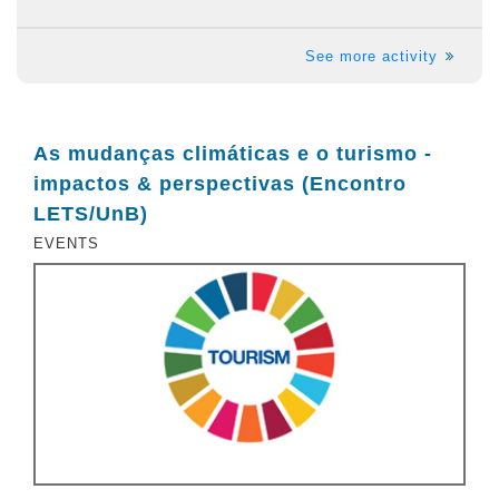
See more activity
As mudanças climáticas e o turismo -
impactos & perspectivas (Encontro
LETS/UnB)
EVENTS