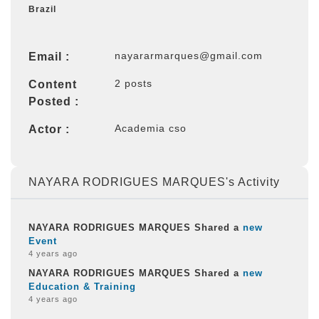
Brazil
nayararmarques@gmail.com
Email :
2 posts
Content
Posted :
Academia cso
Actor :
NAYARA RODRIGUES MARQUES's Activity
NAYARA RODRIGUES MARQUES Shared a
new
Event
4 years ago
NAYARA RODRIGUES MARQUES Shared a
new
Education & Training
4 years ago