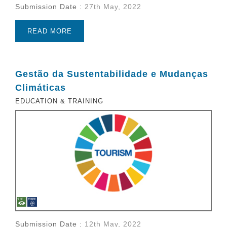
Submission Date :
27th May, 2022
READ MORE
Gestão da Sustentabilidade e Mudanças
Climáticas
EDUCATION & TRAINING
Submission Date :
12th May, 2022