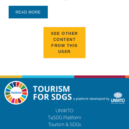
READ MORE
SEE OTHER
CONTENT
FROM THIS
USER
UNWTO
T4SDG Platform
Tourism & SDGs