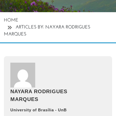
HOME
ARTICLES BY: NAYARA RODRIGUES
MARQUES
NAYARA RODRIGUES
MARQUES
University of Brasília - UnB