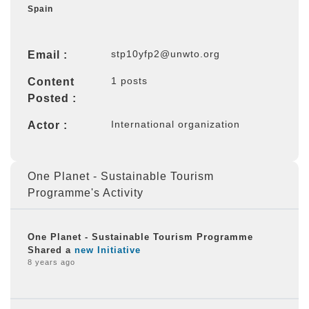
Spain
stp10yfp2@unwto.org
Email :
1 posts
Content
Posted :
International organization
Actor :
One Planet - Sustainable Tourism
Programme's Activity
One Planet - Sustainable Tourism Programme
Shared a
new Initiative
8 years ago