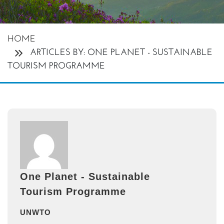
HOME
ARTICLES BY: ONE PLANET - SUSTAINABLE
TOURISM PROGRAMME
One Planet - Sustainable
Tourism Programme
UNWTO