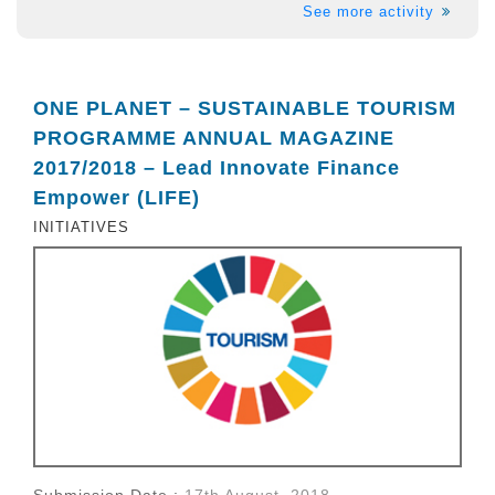
See more activity
ONE PLANET – SUSTAINABLE TOURISM
PROGRAMME ANNUAL MAGAZINE
2017/2018 – Lead Innovate Finance
Empower (LIFE)
INITIATIVES
Submission Date :
17th August, 2018