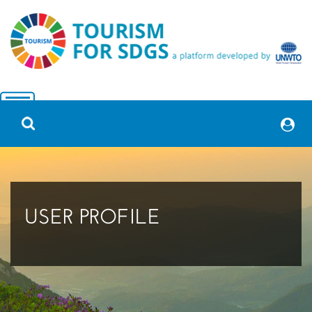
USER PROFILE