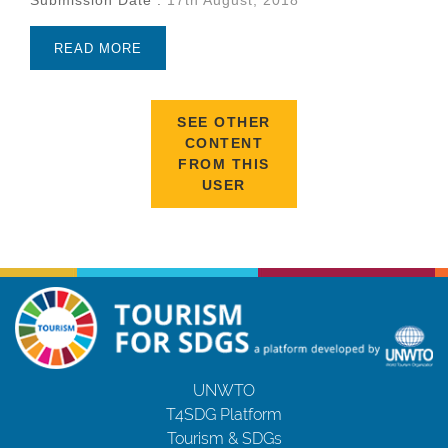
READ MORE
SEE OTHER
CONTENT
FROM THIS
USER
UNWTO
T4SDG Platform
Tourism & SDGs