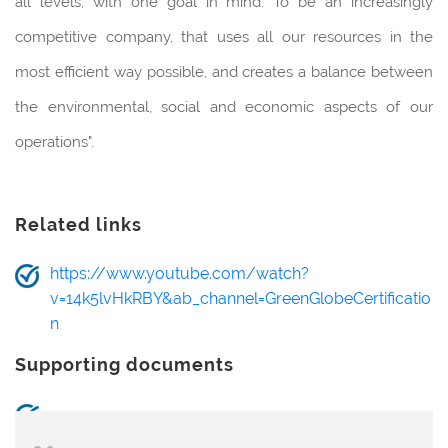
all levels, with one goal in mind: To be an increasingly
competitive company, that uses all our resources in the
most efficient way possible, and creates a balance between
the environmental, social and economic aspects of our
operations".
Related links
https://www.youtube.com/watch?
v=14k5lvHkRBY&ab_channel=GreenGlobeCertificatio
n
Supporting documents