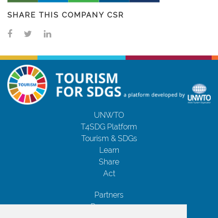
SHARE THIS COMPANY CSR
UNWTO
T4SDG Platform
Tourism & SDGs
Learn
Share
Act
Partners
Resources