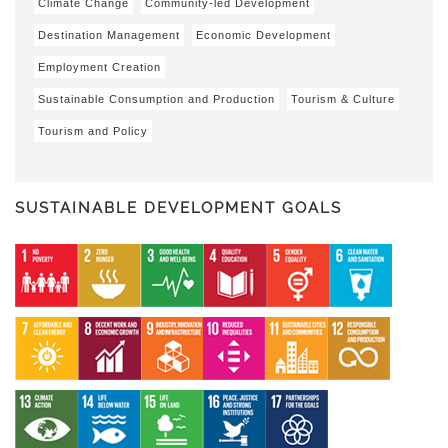
Climate Change
Community-led Development
Destination Management
Economic Development
Employment Creation
Sustainable Consumption and Production
Tourism & Culture
Tourism and Policy
SUSTAINABLE DEVELOPMENT GOALS