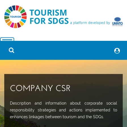
COMPANY CSR
Description and information about corporate social
responsibility strategies and actions implemented to
enhances linkages between tourism and the SDGs.