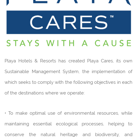
Playa Hotels & Resorts has created Playa Cares, its own
Sustainable Management System, the implementation of
which seeks to comply with the following objectives in each
of the destinations where we operate:
• To make optimal use of environmental resources, while
maintaining essential ecological processes, helping to
conserve the natural heritage and biodiversity, and