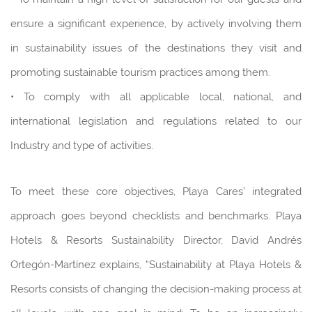
ensure a significant experience, by actively involving them
in sustainability issues of the destinations they visit and
promoting sustainable tourism practices among them.
• To comply with all applicable local, national, and
international legislation and regulations related to our
Industry and type of activities.
To meet these core objectives, Playa Cares’ integrated
approach goes beyond checklists and benchmarks. Playa
Hotels & Resorts Sustainability Director, David Andrés
Ortegón-Martínez explains, “Sustainability at Playa Hotels &
Resorts consists of changing the decision-making process at