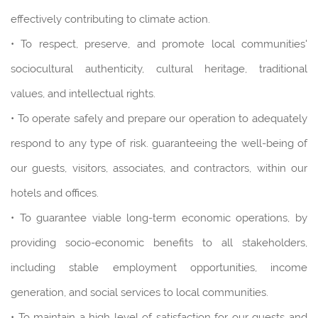
effectively contributing to climate action.
• To respect, preserve, and promote local communities'
sociocultural authenticity, cultural heritage, traditional
values, and intellectual rights.
• To operate safely and prepare our operation to adequately
respond to any type of risk. guaranteeing the well-being of
our guests, visitors, associates, and contractors, within our
hotels and offices.
• To guarantee viable long-term economic operations, by
providing socio-economic benefits to all stakeholders,
including stable employment opportunities, income
generation, and social services to local communities.
• To maintain a high level of satisfaction for our guests and