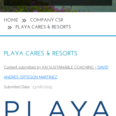
HOME
COMPANY CSR
PLAYA CARES & RESORTS
PLAYA CARES & RESORTS
Content submitted by KAI SUSTAINABLE COACHING –
DAVID
ANDRES ORTEGON MARTINEZ
Submited Date :
23/06/2025