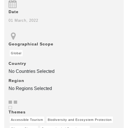
Date
01 March, 2022
Geographical Scope
Global
Country
No Countries Selected
Region
No Regions Selected
Themes
Accessible Tourism
Biodiversity and Ecosystem Protection