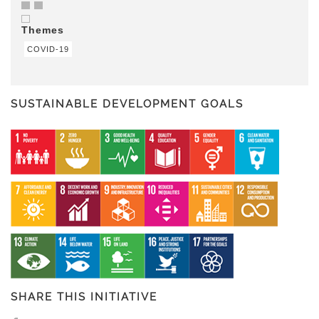
Themes
COVID-19
SUSTAINABLE DEVELOPMENT GOALS
SHARE THIS INITIATIVE