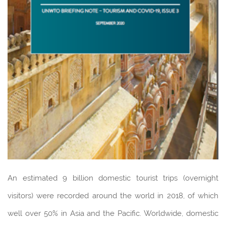
An estimated 9 billion domestic tourist trips (overnight
visitors) were recorded around the world in 2018, of which
well over 50% in Asia and the Pacific. Worldwide, domestic