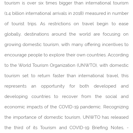
tourism is over six times bigger than international tourism
(1.4 billion international arrivals in 2018) measured in number
of tourist trips. As restrictions on travel begin to ease
globally, destinations around the world are focusing on
growing domestic tourism, with many offering incentives to
encourage people to explore their own countries. According
to the World Tourism Organization (UNWTO), with domestic
tourism set to return faster than international travel, this
represents an opportunity for both developed and
developing countries to recover from the social and
economic impacts of the COVID-19 pandemic. Recognizing
the importance of domestic tourism, UNWTO has released
the third of its Tourism and COVID-19 Briefing Notes, -