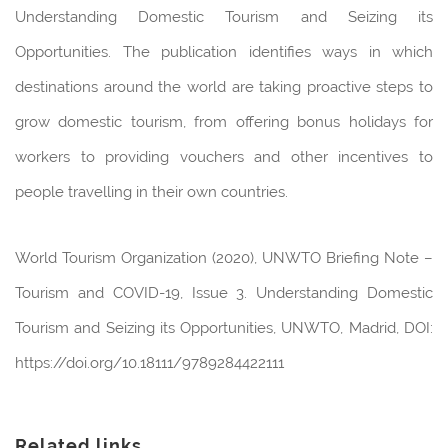
Understanding Domestic Tourism and Seizing its
Opportunities. The publication identifies ways in which
destinations around the world are taking proactive steps to
grow domestic tourism, from offering bonus holidays for
workers to providing vouchers and other incentives to
people travelling in their own countries.
World Tourism Organization (2020), UNWTO Briefing Note –
Tourism and COVID-19, Issue 3. Understanding Domestic
Tourism and Seizing its Opportunities, UNWTO, Madrid, DOI:
https://doi.org/10.18111/9789284422111
Related links