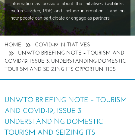
information as possible about the initiatives (weblinks,
pictures, video, PDF) and include information if and on
how people can participate or engage as partners.
HOME
COVID-19 INITIATIVES
UNWTO BRIEFING NOTE – TOURISM AND
COVID-19, ISSUE 3. UNDERSTANDING DOMESTIC
TOURISM AND SEIZING ITS OPPORTUNITIES
UNWTO BRIEFING NOTE – TOURISM
AND COVID-19, ISSUE 3.
UNDERSTANDING DOMESTIC
TOURISM AND SEIZING ITS