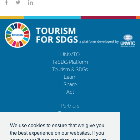
UNWTO
T4SDG Platform
Tourism & SDGs
Learn
Share
Act
Partners
Resources
Contact Us
We use cookies to ensure that we give you
Privacy Notice
the best experience on our websites. If you
Terms and Conditions