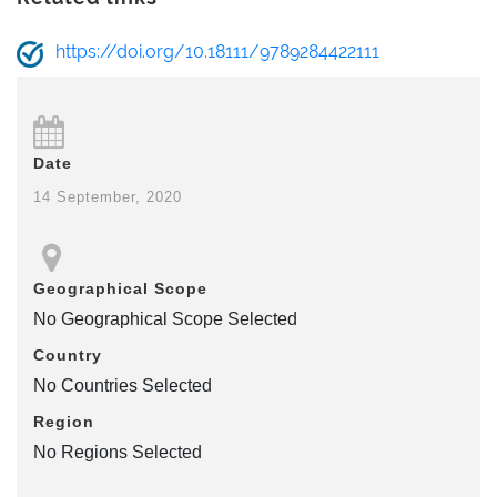
https://doi.org/10.18111/9789284422111
Date
14 September, 2020
Geographical Scope
No Geographical Scope Selected
Country
No Countries Selected
Region
No Regions Selected