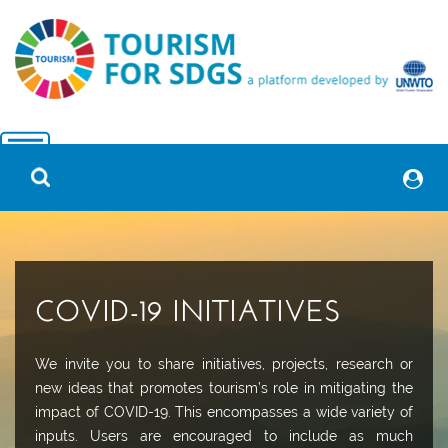
COVID-19 INITIATIVES
We invite you to share initiatives, projects, research or
new ideas that promotes tourism’s role in mitigating the
impact of COVID-19. This encompasses a wide variety of
inputs. Users are encouraged to include as much