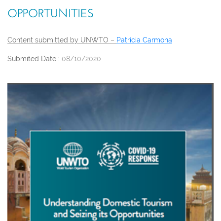
OPPORTUNITIES
Content submitted by UNWTO –
Patricia Carmona
Submited Date :
08/10/2020