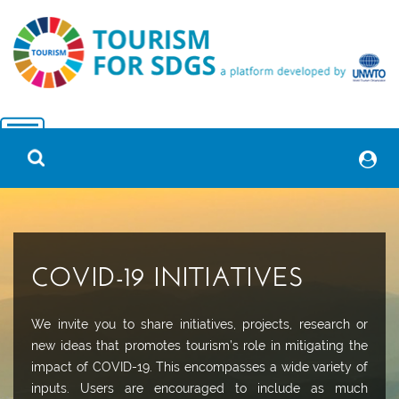
COVID-19 INITIATIVES
We invite you to share initiatives, projects, research or
new ideas that promotes tourism’s role in mitigating the
impact of COVID-19. This encompasses a wide variety of
inputs. Users are encouraged to include as much