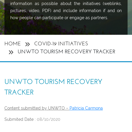
information as possible about the initiatives (weblinks,
pictures, video, PDF) and include information if and on
how people can participate or engage as partners.
HOME
COVID-19 INITIATIVES
UNWTO TOURISM RECOVERY TRACKER
UNWTO TOURISM RECOVERY
TRACKER
Content submitted by UNWTO –
Patricia Carmona
Submited Date :
08/10/2020