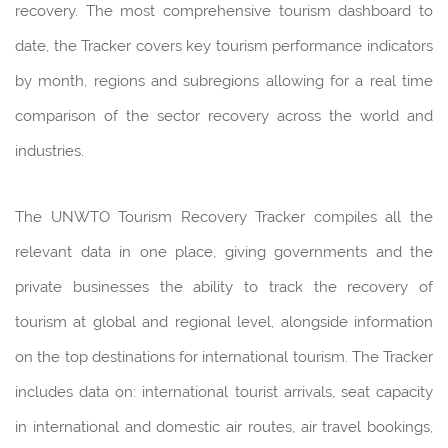
recovery. The most comprehensive tourism dashboard to
date, the Tracker covers key tourism performance indicators
by month, regions and subregions allowing for a real time
comparison of the sector recovery across the world and
industries.
The UNWTO Tourism Recovery Tracker compiles all the
relevant data in one place, giving governments and the
private businesses the ability to track the recovery of
tourism at global and regional level, alongside information
on the top destinations for international tourism. The Tracker
includes data on: international tourist arrivals, seat capacity
in international and domestic air routes, air travel bookings,