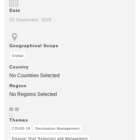
Date
15 September, 2020
Geographical Scope
Global
Country
No Countries Selected
Region
No Regions Selected
Themes
COVID-19
Destination Management
Disaster Risk Reduction and Management