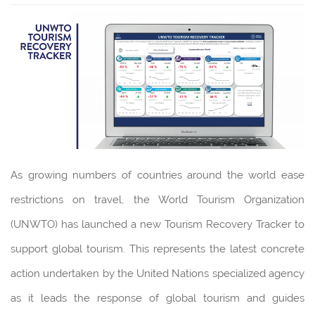
As growing numbers of countries around the world ease
restrictions on travel, the World Tourism Organization
(UNWTO) has launched a new Tourism Recovery Tracker to
support global tourism. This represents the latest concrete
action undertaken by the United Nations specialized agency
as it leads the response of global tourism and guides