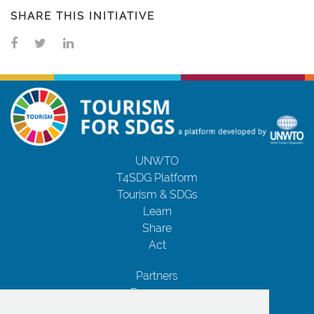
SHARE THIS INITIATIVE
UNWTO
T4SDG Platform
Tourism & SDGs
Learn
Share
Act
Partners
Resources
Contact Us