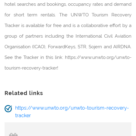
hotel searches and bookings, occupancy rates and demand
for short term rentals. The UNWTO Tourism Recovery
Tracker is available for free and is a collaborative effort by a
group of partners including the International Civil Aviation
Organisation (ICAO), ForwardKeys, STR, Sojern and AIRDNA.
See the Tracker in this link: https://www.unwto.org/unwto-
tourism-recovery-tracker!
Related links
https://www.unwto.org/unwto-tourism-recovery-
tracker