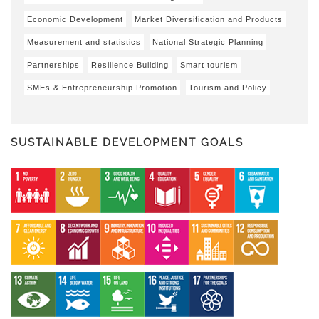
Economic Development
Market Diversification and Products
Measurement and statistics
National Strategic Planning
Partnerships
Resilience Building
Smart tourism
SMEs & Entrepreneurship Promotion
Tourism and Policy
SUSTAINABLE DEVELOPMENT GOALS