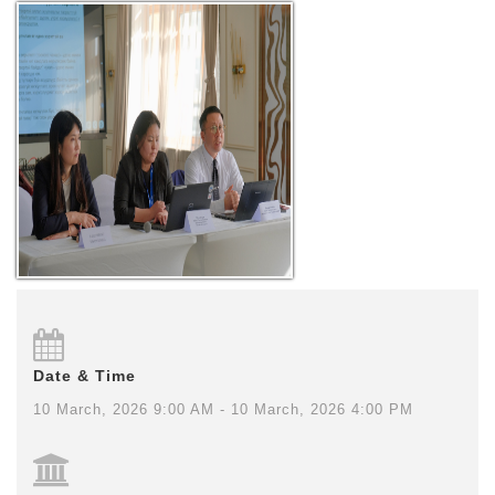
Date & Time
10 March, 2026 9:00 AM - 10 March, 2026 4:00 PM