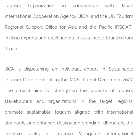
Tourism Organization, in cooperation with Japan
International Cooperation Agency (JICA) and the UN Tourism
Regional Support Office for Asia and the Pacific (RSOAP),
inviting experts and practitioners in sustainable tourism from
Japan.
JICA is dispatching an individual expert in Sustainable
Tourism Development to the MCSTY until December 2027.
The project aims to strengthen the capacity of tourism
stakeholders and organizations in the target regions,
promote sustainable tourism aligned with international
standards, and enhance destination branding. Ultimately, the
initiative seeks to improve Mongolia’s international