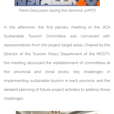
Panel Discussion during the Seminar @MTO
In the afternoon, the first plenary meeting of the JICA
Sustainable Tourism Committee was convened with
representatives from the project target areas. Chaired by the
Director of the Tourism Policy Department of the MCSTY,
the meeting discussed the establishment of committees at
the provincial and zonal levels, key challenges in
implementing sustainable tourism in each province, and the
detailed planning of future project activities to address these
challenges.