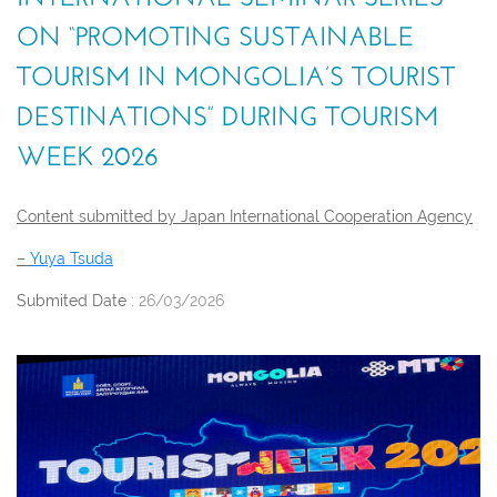
ON “PROMOTING SUSTAINABLE
TOURISM IN MONGOLIA’S TOURIST
DESTINATIONS” DURING TOURISM
WEEK 2026
Content submitted by Japan International Cooperation Agency
–
Yuya Tsuda
Submited Date :
26/03/2026