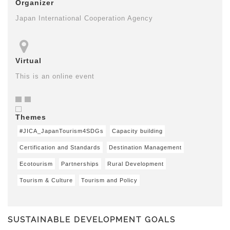
Organizer
Japan International Cooperation Agency
Virtual
This is an online event
Themes
#JICA_JapanTourism4SDGs
Capacity building
Certification and Standards
Destination Management
Ecotourism
Partnerships
Rural Development
Tourism & Culture
Tourism and Policy
SUSTAINABLE DEVELOPMENT GOALS