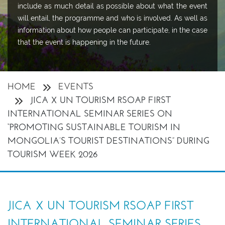
include as much detail as possible about what the event
will entail, the programme and who is involved. As well as
information about how people can participate, in the case
that the event is happening in the future.
HOME
EVENTS
JICA X UN TOURISM RSOAP FIRST
INTERNATIONAL SEMINAR SERIES ON
“PROMOTING SUSTAINABLE TOURISM IN
MONGOLIA’S TOURIST DESTINATIONS” DURING
TOURISM WEEK 2026
JICA X UN TOURISM RSOAP FIRST
INTERNATIONAL SEMINAR SERIES