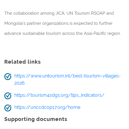
The collaboration among JICA, UN Tourism RSOAP and
Mongolia’s partner organizations is expected to further
advance sustainable tourism across the Asia-Pacific region.
Related links
https://www.untourism.int/best-tourism-villages-
2026
https://tourism4sdgs.org/tips_indicators/
https://unccdcop17.org/home
Supporting documents