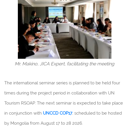
Mr. Makino, JICA Expert, facilitating the meeting
The international seminar series is planned to be held four
times during the project period in collaboration with UN
Tourism RSOAP. The next seminar is expected to take place
in conjunction with
UNCCD
COP17
, scheduled to be hosted
by Mongolia from August 17 to 28 2026.