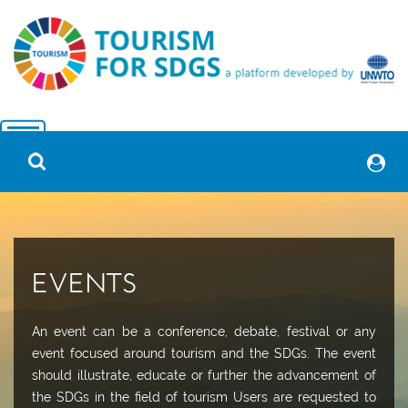
EVENTS
An event can be a conference, debate, festival or any
event focused around tourism and the SDGs. The event
should illustrate, educate or further the advancement of
the SDGs in the field of tourism Users are requested to