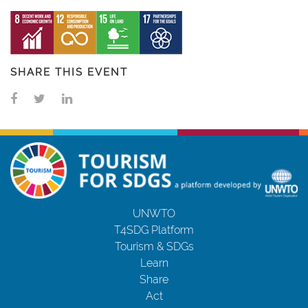
SHARE THIS EVENT
UNWTO
T4SDG Platform
Tourism & SDGs
Learn
Share
Act