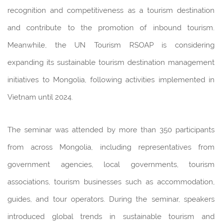
recognition and competitiveness as a tourism destination
and contribute to the promotion of inbound tourism.
Meanwhile, the UN Tourism RSOAP is considering
expanding its sustainable tourism destination management
initiatives to Mongolia, following activities implemented in
Vietnam until 2024.
The seminar was attended by more than 350 participants
from across Mongolia, including representatives from
government agencies, local governments, tourism
associations, tourism businesses such as accommodation,
guides, and tour operators. During the seminar, speakers
introduced global trends in sustainable tourism and