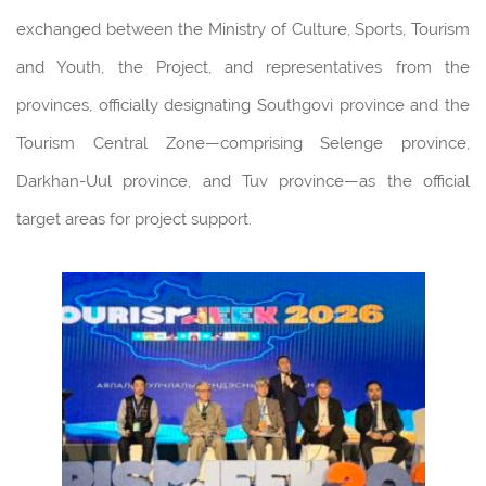
exchanged between the Ministry of Culture, Sports, Tourism
and Youth, the Project, and representatives from the
provinces, officially designating Southgovi province and the
Tourism Central Zone—comprising Selenge province,
Darkhan-Uul province, and Tuv province—as the official
target areas for project support.