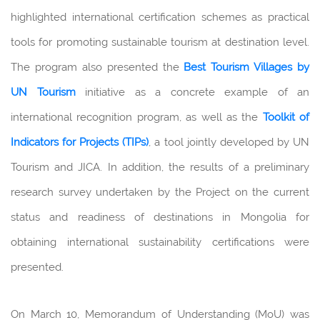
highlighted international certification schemes as practical
tools for promoting sustainable tourism at destination level.
The program also presented the
Best Tourism Villages by
UN Tourism
initiative as a concrete example of an
international recognition program, as well as the
Toolkit of
Indicators for Projects
(TIPs)
, a tool jointly developed by UN
Tourism and JICA. In addition, the results of a preliminary
research survey undertaken by the Project on the current
status and readiness of destinations in Mongolia for
obtaining international sustainability certifications were
presented.
On March 10, Memorandum of Understanding (MoU) was