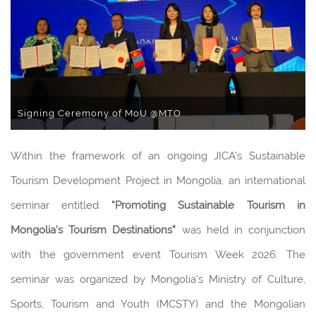
Signing Ceremony of MoU @MTO
Within the framework of an ongoing JICA’s Sustainable
Tourism Development Project in Mongolia, an international
seminar entitled
“
Promoting Sustainable Tourism in
Mongolia
’
s Tourism Destinations
”
was held in conjunction
with the government event Tourism Week 2026. The
seminar was organized by Mongolia’s Ministry of Culture,
Sports, Tourism and Youth (MCSTY) and the Mongolian