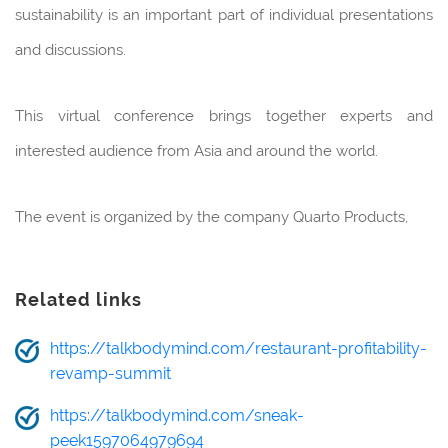
sustainability is an important part of individual presentations
and discussions.
This virtual conference brings together experts and
interested audience from Asia and around the world.
The event is organized by the company Quarto Products,
Related links
https://talkbodymind.com/restaurant-profitability-
revamp-summit
https://talkbodymind.com/sneak-
peek1597064979694