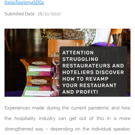
SwissTourism4SDGs
Submited Date :
28/10/2020
Experiences made during the current pandemic and how
the hospitality industry can get out of this in a more
strengthened way – depending on the individual speaker,