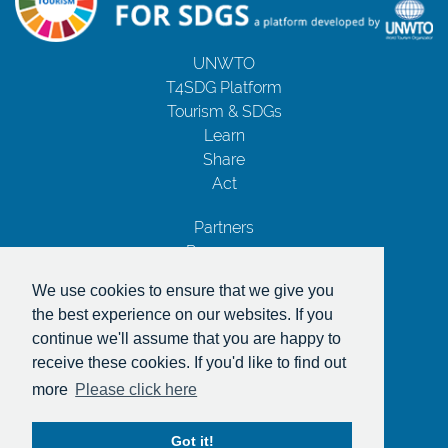
UNWTO
T4SDG Platform
Tourism & SDGs
Learn
Share
Act
Partners
Resources
Contact Us
We use cookies to ensure that we give you
Privacy Notice
the best experience on our websites. If you
Terms and Conditions
continue we'll assume that you are happy to
Copyrights
receive these cookies. If you'd like to find out
With the support of
more
Please click here
Got it!