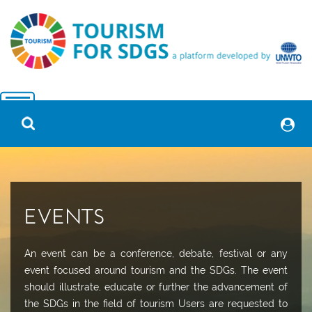
EVENTS
An event can be a conference, debate, festival or any
event focused around tourism and the SDGs. The event
should illustrate, educate or further the advancement of
the SDGs in the field of tourism Users are requested to