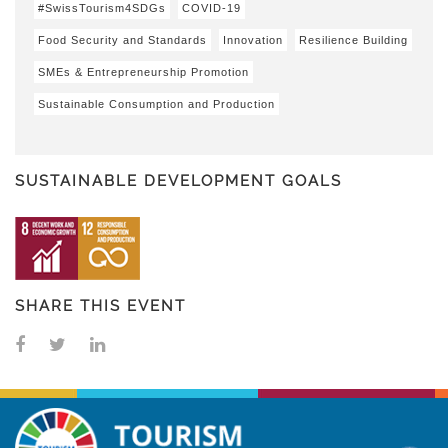
#SwissTourism4SDGs
COVID-19
Food Security and Standards
Innovation
Resilience Building
SMEs & Entrepreneurship Promotion
Sustainable Consumption and Production
SUSTAINABLE DEVELOPMENT GOALS
SHARE THIS EVENT