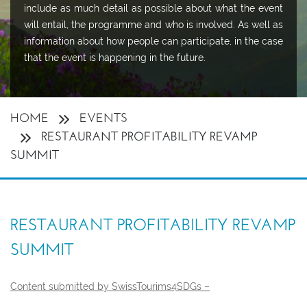
include as much detail as possible about what the event
will entail, the programme and who is involved. As well as
information about how people can participate, in the case
that the event is happening in the future.
HOME
EVENTS
RESTAURANT PROFITABILITY REVAMP
SUMMIT
RESTAURANT PROFITABILITY REVAMP
SUMMIT
Content submitted by SwissTourims4SDGs –