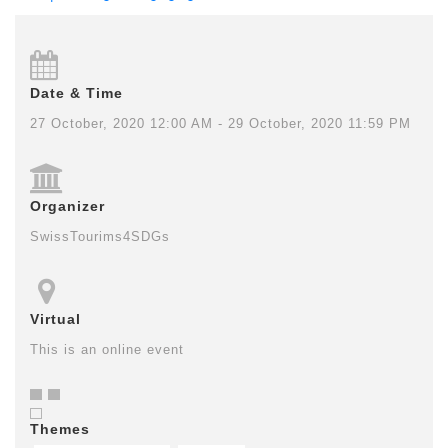
Date & Time
27 October, 2020 12:00 AM - 29 October, 2020 11:59 PM
Organizer
SwissTourims4SDGs
Virtual
This is an online event
Themes