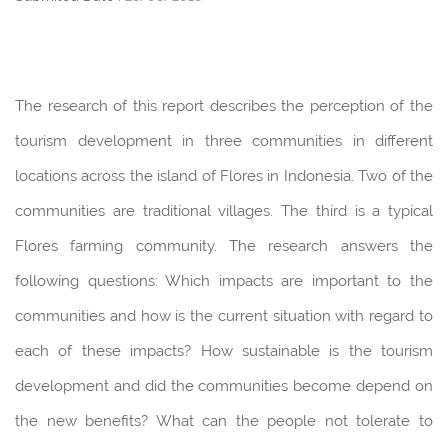
The research of this report describes the perception of the
tourism development in three communities in different
locations across the island of Flores in Indonesia. Two of the
communities are traditional villages. The third is a typical
Flores farming community. The research answers the
following questions: Which impacts are important to the
communities and how is the current situation with regard to
each of these impacts? How sustainable is the tourism
development and did the communities become depend on
the new benefits? What can the people not tolerate to