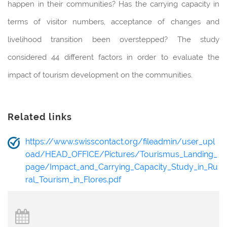
happen in their communities? Has the carrying capacity in
terms of visitor numbers, acceptance of changes and
livelihood transition been overstepped? The study
considered 44 different factors in order to evaluate the
impact of tourism development on the communities.
Related links
https://www.swisscontact.org/fileadmin/user_upl
oad/HEAD_OFFICE/Pictures/Tourismus_Landing_
page/Impact_and_Carrying_Capacity_Study_in_Ru
ral_Tourism_in_Flores.pdf