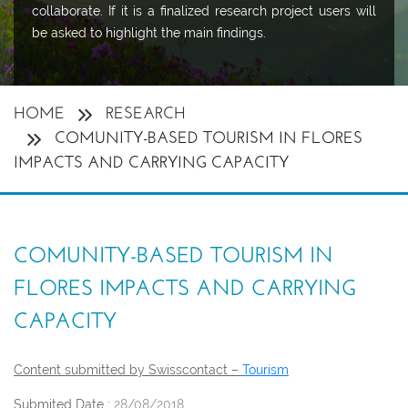
collaborate. If it is a finalized research project users will
be asked to highlight the main findings.
HOME
RESEARCH
COMUNITY-BASED TOURISM IN FLORES
IMPACTS AND CARRYING CAPACITY
COMUNITY-BASED TOURISM IN
FLORES IMPACTS AND CARRYING
CAPACITY
Content submitted by Swisscontact –
Tourism
Submited Date :
28/08/2018