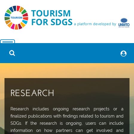
RESEARCH
Research includes ongoing research projects or a
finalized publications with findings related to tourism and
SDGs. If the research is ongoing, users can include
information on how partners can get involved and