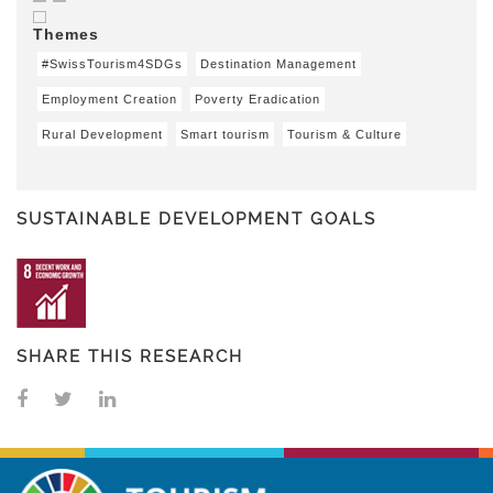
Themes
#SwissTourism4SDGs
Destination Management
Employment Creation
Poverty Eradication
Rural Development
Smart tourism
Tourism & Culture
SUSTAINABLE DEVELOPMENT GOALS
SHARE THIS RESEARCH