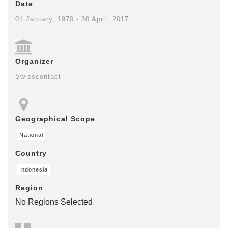
Date
01 January, 1970 - 30 April, 2017
Organizer
Swisscontact
Geographical Scope
National
Country
Indonesia
Region
No Regions Selected