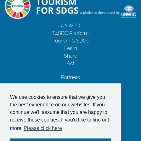
UNWTO
T4SDG Platform
Tourism & SDGs
Learn
Share
Act
Partners
Resources
Contact Us
We use cookies to ensure that we give you
Privacy Notice
the best experience on our websites. If you
Terms and Conditions
continue we'll assume that you are happy to
Copyrights
receive these cookies. If you'd like to find out
With the support of
more
Please click here