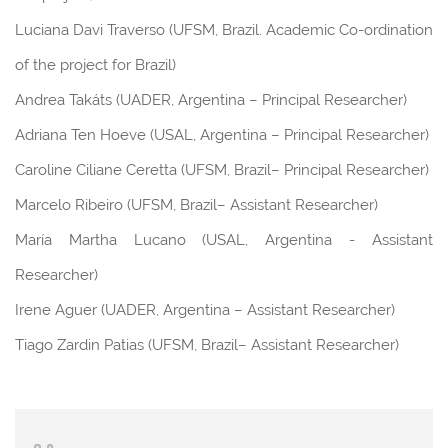
Luciana Davi Traverso (UFSM, Brazil. Academic Co-ordination
of the project for Brazil)
Andrea Takáts (UADER, Argentina – Principal Researcher)
Adriana Ten Hoeve (USAL, Argentina – Principal Researcher)
Caroline Ciliane Ceretta (UFSM, Brazil– Principal Researcher)
Marcelo Ribeiro (UFSM, Brazil– Assistant Researcher)
María Martha Lucano (USAL, Argentina - Assistant
Researcher)
Irene Aguer (UADER, Argentina – Assistant Researcher)
Tiago Zardin Patias (UFSM, Brazil– Assistant Researcher)