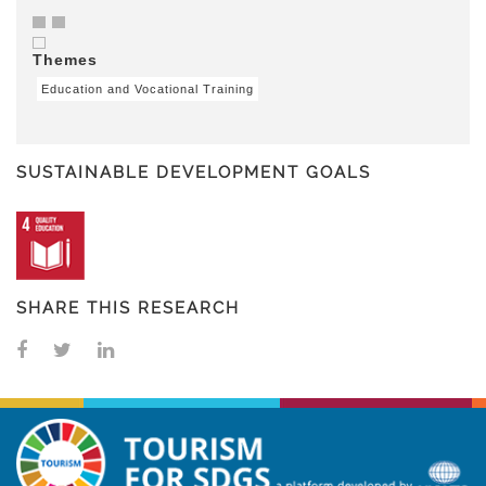
Themes
Education and Vocational Training
SUSTAINABLE DEVELOPMENT GOALS
SHARE THIS RESEARCH