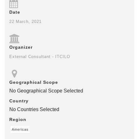
Date
22 March, 2021
Organizer
External Consultant - ITCILO
Geographical Scope
No Geographical Scope Selected
Country
No Countries Selected
Region
Americas