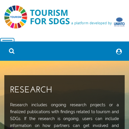
RESEARCH
Research includes ongoing research projects or a
finalized publications with findings related to tourism and
SDGs. If the research is ongoing, users can include
information on how partners can get involved and