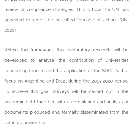
review of compliance strategies. This is how the UN has
appealed to enter the so-called “decade of action” (UN,
2020).
Within this framework, this exploratory research will be
developed to analyse the contribution of universities
concerning tourism and the application of the SDGs, with a
focus on Argentina and Brazil during the 2015-2020 period.
To achieve this goal, surveys will be carried out in the
academic field together with a compilation and analysis of
documents produced and formally disseminated from the
selected universities.