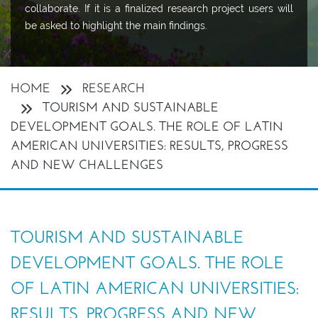
collaborate. If it is a finalized research project users will
be asked to highlight the main findings.
HOME
RESEARCH
TOURISM AND SUSTAINABLE
DEVELOPMENT GOALS. THE ROLE OF LATIN
AMERICAN UNIVERSITIES: RESULTS, PROGRESS
AND NEW CHALLENGES
TOURISM AND SUSTAINABLE
DEVELOPMENT GOALS. THE ROLE
OF LATIN AMERICAN UNIVERSITIES:
RESULTS, PROGRESS AND NEW