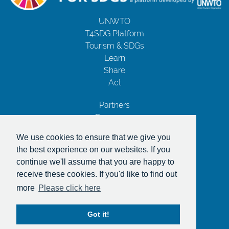
UNWTO
T4SDG Platform
Tourism & SDGs
Learn
Share
Act
Partners
Resources
Contact Us
We use cookies to ensure that we give you
Privacy Notice
the best experience on our websites. If you
Terms and Conditions
continue we'll assume that you are happy to
Copyrights
receive these cookies. If you'd like to find out
With the support of
more
Please click here
Got it!