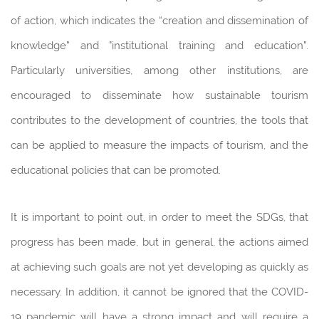
of action, which indicates the “creation and dissemination of
knowledge” and "institutional training and education”.
Particularly universities, among other institutions, are
encouraged to disseminate how sustainable tourism
contributes to the development of countries, the tools that
can be applied to measure the impacts of tourism, and the
educational policies that can be promoted.
It is important to point out, in order to meet the SDGs, that
progress has been made, but in general, the actions aimed
at achieving such goals are not yet developing as quickly as
necessary. In addition, it cannot be ignored that the COVID-
19 pandemic will have a strong impact and will require a