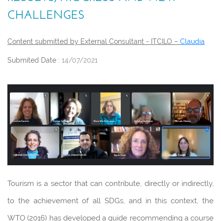
CHALLENGES
Content submitted by External Consultant - ITCILO –
Claudia
Submited Date :
14/07/2021
Tourism is a sector that can contribute, directly or indirectly,
to the achievement of all SDGs, and in this context, the
WTO (2016) has developed a guide recommending a course