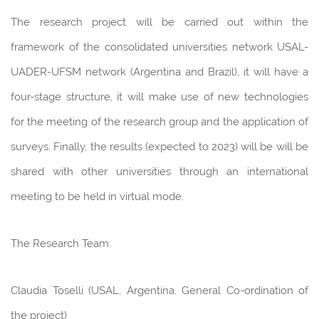
The research project will be carried out within the
framework of the consolidated universities network USAL-
UADER-UFSM network (Argentina and Brazil), it will have a
four-stage structure, it will make use of new technologies
for the meeting of the research group and the application of
surveys. Finally, the results (expected to 2023) will be will be
shared with other universities through an international
meeting to be held in virtual mode.
The Research Team:
Claudia Toselli (USAL, Argentina. General Co-ordination of
the project)