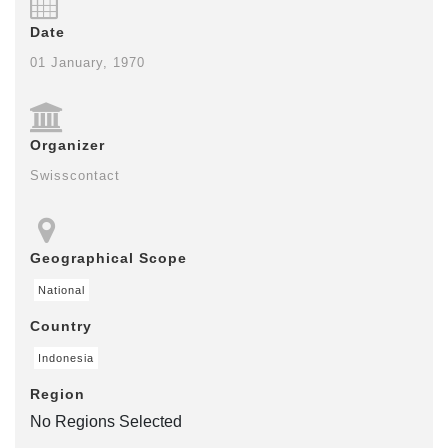
Date
01 January, 1970
Organizer
Swisscontact
Geographical Scope
National
Country
Indonesia
Region
No Regions Selected