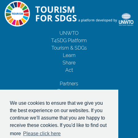
UNWTO
T4SDG Platform
Tourism & SDGs
Learn
Share
Act
Partners
Resources
Contact Us
We use cookies to ensure that we give you
Privacy Notice
the best experience on our websites. If you
Terms and Conditions
continue we'll assume that you are happy to
Copyrights
receive these cookies. If you'd like to find out
With the support of
more
Please click here