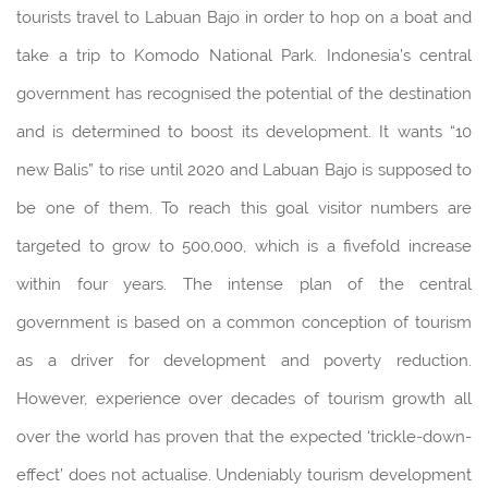
tourists travel to Labuan Bajo in order to hop on a boat and
take a trip to Komodo National Park. Indonesia’s central
government has recognised the potential of the destination
and is determined to boost its development. It wants “10
new Balis” to rise until 2020 and Labuan Bajo is supposed to
be one of them. To reach this goal visitor numbers are
targeted to grow to 500,000, which is a fivefold increase
within four years. The intense plan of the central
government is based on a common conception of tourism
as a driver for development and poverty reduction.
However, experience over decades of tourism growth all
over the world has proven that the expected ‘trickle-down-
effect’ does not actualise. Undeniably tourism development