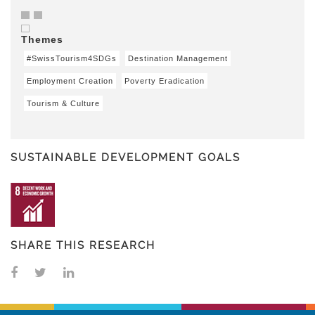
Themes
#SwissTourism4SDGs
Destination Management
Employment Creation
Poverty Eradication
Tourism & Culture
SUSTAINABLE DEVELOPMENT GOALS
SHARE THIS RESEARCH