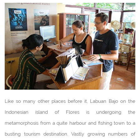
Like so many other places before it, Labuan Bajo on the
Indonesian island of Flores is undergoing the
metamorphosis from a quite harbour and fishing town to a
busting tourism destination. Vastly growing numbers of