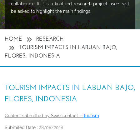
collaborate. If it is a finalized research project users will
be asked to highlight the main findings.
HOME
RESEARCH
TOURISM IMPACTS IN LABUAN BAJO,
FLORES, INDONESIA
TOURISM IMPACTS IN LABUAN BAJO,
FLORES, INDONESIA
Content submitted by Swisscontact –
Tourism
Submited Date :
28/08/2018