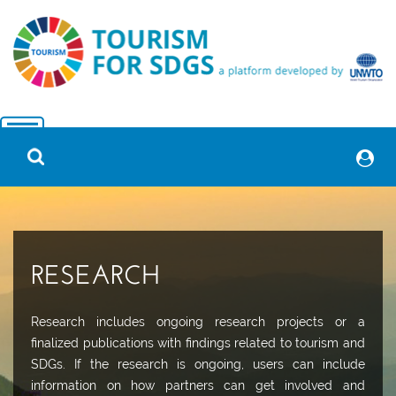
RESEARCH
Research includes ongoing research projects or a
finalized publications with findings related to tourism and
SDGs. If the research is ongoing, users can include
information on how partners can get involved and