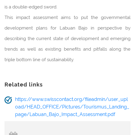
is a double-edged sword.
This impact assessment aims to put the governmental
development plans for Labuan Bajo in perspective by
describing the current state of development and emerging
trends as well as existing benefits and pitfalls along the
triple bottom line of sustainability.
Related links
https://www.swisscontact.org/fileadmin/user_upl
oad/HEAD_OFFICE/Pictures/Tourismus_Landing_
page/Labuan_Bajo_Impact_Assessment.pdf