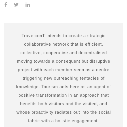
TravelconT intends to create a strategic
collaborative network that is efficient,
collective, cooperative and decentralised
moving towards a consequent but disruptive
project with each member seen as a centre
triggering new outreaching tentacles of
knowledge. Tourism acts here as an agent of
positive transformation in an approach that
benefits both visitors and the visited, and
whose proactivity radiates out into the social
fabric with a holistic engagement.