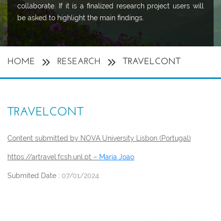
collaborate. If it is a finalized research project users will
be asked to highlight the main findings.
HOME
RESEARCH
TRAVELCONT
TRAVELCONT
Content submitted by NOVA University Lisbon (Portugal)
https://artravel.fcsh.unl.pt –
Maria Joao
Submited Date :
07/01/2024