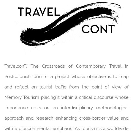
TravelconT, The Crossroads of Contemporary Travel in
Postcolonial Tourism, a project whose objective is to map
and reflect on tourist traffic from the point of view of
Memory Tourism placing it within a critical discourse whose
importance rests on an interdisciplinary methodological
approach and research enhancing cross-border value and
with a pluricontinental emphasis. As tourism is a worldwide