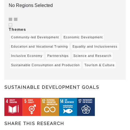
No Regions Selected
Themes
Community-led Development
Economic Development
Education and Vocational Training
Equality and Inclusiveness
Inclusive Economy
Partnerships
Science and Research
Sustainable Consumption and Production
Tourism & Culture
SUSTAINABLE DEVELOPMENT GOALS
SHARE THIS RESEARCH