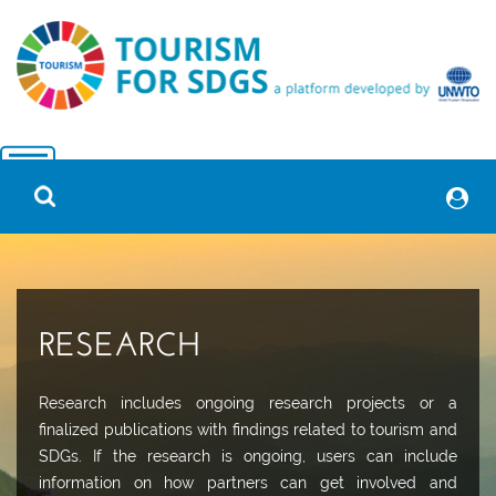
RESEARCH
Research includes ongoing research projects or a
finalized publications with findings related to tourism and
SDGs. If the research is ongoing, users can include
information on how partners can get involved and