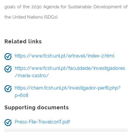
goals of the 2030 Agenda for Sustainable Development of
the United Nations (SDGs).
Related links
https://www.fcsh.unl.pt/artravel/index-2.html
https://www.fcsh.unl.pt/faculdade/investigadores
/maria-castro/
https://cham.fcsh.unl.pt/investigador-perfil.php?
p=608
Supporting documents
Press-File-TravelconT.pdf