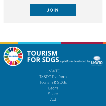
JOIN
UNWTO
T4SDG Platform
Tourism & SDGs
Learn
Share
Act