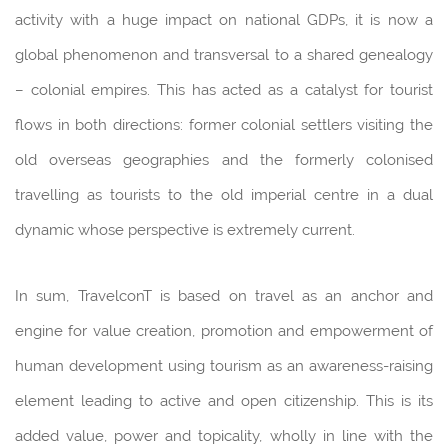
activity with a huge impact on national GDPs, it is now a
global phenomenon and transversal to a shared genealogy
– colonial empires. This has acted as a catalyst for tourist
flows in both directions: former colonial settlers visiting the
old overseas geographies and the formerly colonised
travelling as tourists to the old imperial centre in a dual
dynamic whose perspective is extremely current.
In sum, TravelconT is based on travel as an anchor and
engine for value creation, promotion and empowerment of
human development using tourism as an awareness-raising
element leading to active and open citizenship. This is its
added value, power and topicality, wholly in line with the