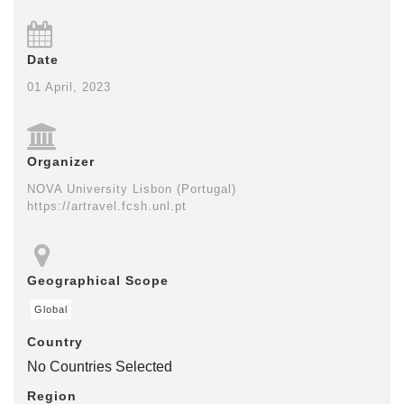
Date
01 April, 2023
Organizer
NOVA University Lisbon (Portugal)
https://artravel.fcsh.unl.pt
Geographical Scope
Global
Country
No Countries Selected
Region