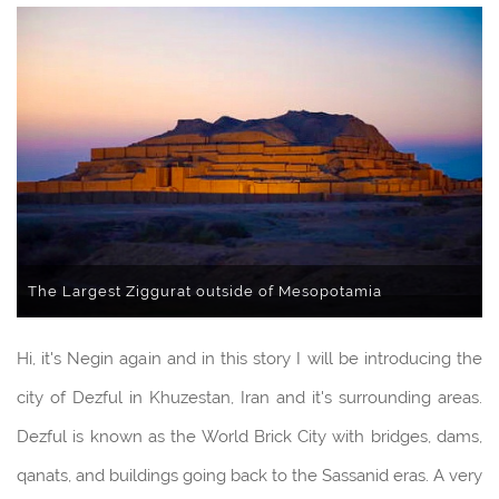
The Largest Ziggurat outside of Mesopotamia
Hi, it's Negin again and in this story I will be introducing the
city of Dezful in Khuzestan, Iran and it's surrounding areas.
Dezful is known as the World Brick City with bridges, dams,
qanats, and buildings going back to the Sassanid eras. A very