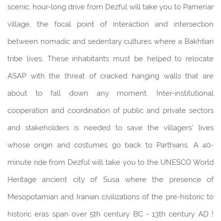
scenic, hour-long drive from Dezful will take you to Pamenar
village, the focal point of interaction and intersection
between nomadic and sedentary cultures where a Bakhtiari
tribe lives. These inhabitants must be helped to relocate
ASAP with the threat of cracked hanging walls that are
about to fall down any moment. Inter-institutional
cooperation and coordination of public and private sectors
and stakeholders is needed to save the villagers' lives
whose origin and costumes go back to Parthians. A 40-
minute ride from Dezful will take you to the UNESCO World
Heritage ancient city of Susa where the presence of
Mesopotamian and Iranian civilizations of the pre-historic to
historic eras span over 5th century BC - 13th century AD !