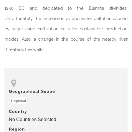
1250 BC and dedicated to the Elamite divinities.
Unfortunately, the increase in air and water pollution caused
by sugar cane cultivation calls for sustainable production
modes. Also, a change in the course of the nearby river
threatens the walls.
Geographical Scope
Regional
Country
No Countries Selected
Region