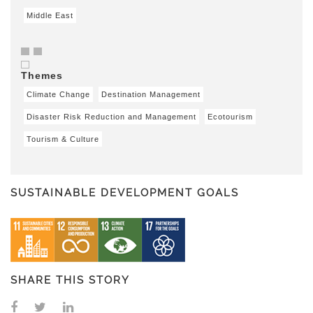
Middle East
Themes
Climate Change
Destination Management
Disaster Risk Reduction and Management
Ecotourism
Tourism & Culture
SUSTAINABLE DEVELOPMENT GOALS
SHARE THIS STORY