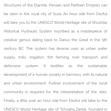
Structures of the Elamite, Persian, and Parthian Empires can
be seen in the royal city of Susa. An hour ride from Dezful
will take you to the UNESCO World Heritage site of Shushtar
Historical Hydraulic System inscribed as a masterpiece of
creative genius dating back to Darius the Great in the 5th
century BC. The system has diverse uses as urban water
supply, mills, irrigation, fish farming, river transport, and
defensive system. It testifies as the sustainable
development of a human society in harmony with its natural
and urban environment. Further involvement of the local
community is required for the interpretation of the sites.
Finally, a little over an hour ride from Dezful will take to the
UNESCO World Heritage site of Tchogha Zanbil, founded in