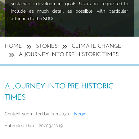
sustainable development goals. Users are requested to
include as much detail as possible, with particular
attention to the SDGs.
HOME
STORIES
CLIMATE CHANGE
A JOURNEY INTO PRE-HISTORIC TIMES
A JOURNEY INTO PRE-HISTORIC
TIMES
Content submitted by Iran 2030 –
Negin
Submited Date :
20/03/2019