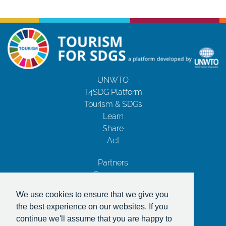
UNWTO
T4SDG Platform
Tourism & SDGs
Learn
Share
Act
Partners
Resources
Contact Us
We use cookies to ensure that we give you
Privacy Notice
the best experience on our websites. If you
Terms and Conditions
continue we'll assume that you are happy to
Copyrights