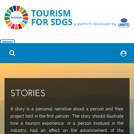
STORIES
A story is a personal narrative about a person and their
project told in the first person . The story should illustrate
how a tourism experience, or a person involved in the
industry, had an effect on the advancement of the