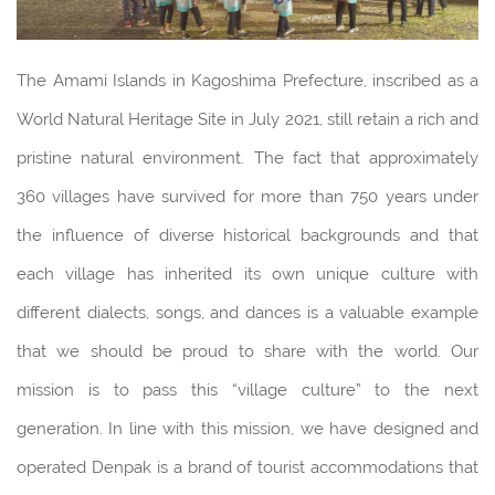
The Amami Islands in Kagoshima Prefecture, inscribed as a
World Natural Heritage Site in July 2021, still retain a rich and
pristine natural environment. The fact that approximately
360 villages have survived for more than 750 years under
the influence of diverse historical backgrounds and that
each village has inherited its own unique culture with
different dialects, songs, and dances is a valuable example
that we should be proud to share with the world. Our
mission is to pass this “village culture” to the next
generation. In line with this mission, we have designed and
operated Denpak is a brand of tourist accommodations that