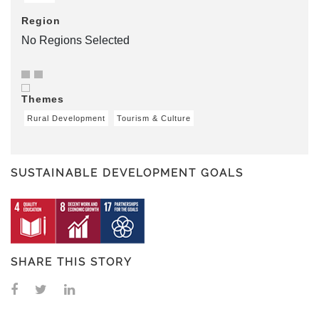
Region
No Regions Selected
Themes
Rural Development
Tourism & Culture
SUSTAINABLE DEVELOPMENT GOALS
SHARE THIS STORY