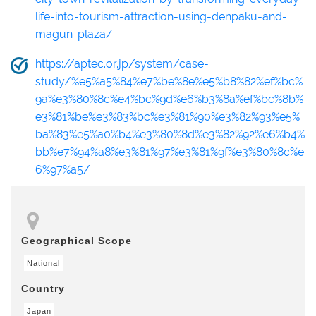
life-into-tourism-attraction-using-denpaku-and-
magun-plaza/
https://aptec.or.jp/system/case-
study/%e5%a5%84%e7%be%8e%e5%b8%82%ef%bc%
9a%e3%80%8c%e4%bc%9d%e6%b3%8a%ef%bc%8b%
e3%81%be%e3%83%bc%e3%81%90%e3%82%93%e5%
ba%83%e5%a0%b4%e3%80%8d%e3%82%92%e6%b4%
bb%e7%94%a8%e3%81%97%e3%81%9f%e3%80%8c%e
6%97%a5/
Geographical Scope
National
Country
Japan