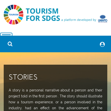
STORIES
A story is a personal narrative about a person and their
project told in the first person . The story should illustrate
how a tourism experience, or a person involved in the
industry, had an effect on the advancement of the