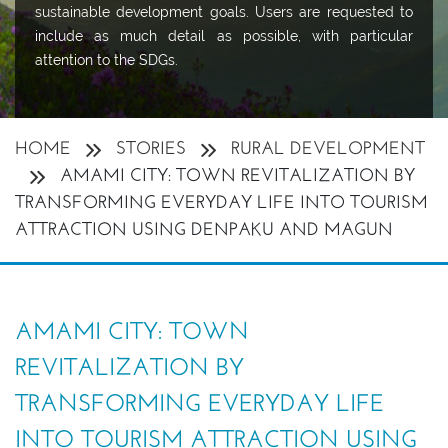
sustainable development goals. Users are requested to
include as much detail as possible, with particular
attention to the SDGs.
HOME
STORIES
RURAL DEVELOPMENT
AMAMI CITY: TOWN REVITALIZATION BY
TRANSFORMING EVERYDAY LIFE INTO TOURISM
ATTRACTION USING DENPAKU AND MAGUN
AMAMI CITY: TOWN
REVITALIZATION BY
TRANSFORMING EVERYDAY LIFE
INTO TOURISM ATTRACTION USING