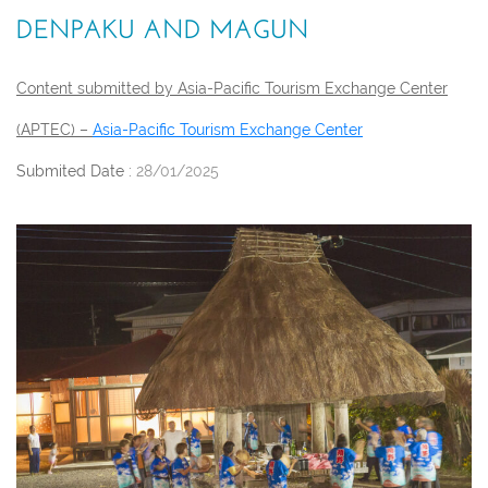
DENPAKU AND MAGUN
Content submitted by Asia-Pacific Tourism Exchange Center
(APTEC) –
Asia-Pacific Tourism Exchange Center
Submited Date :
28/01/2025