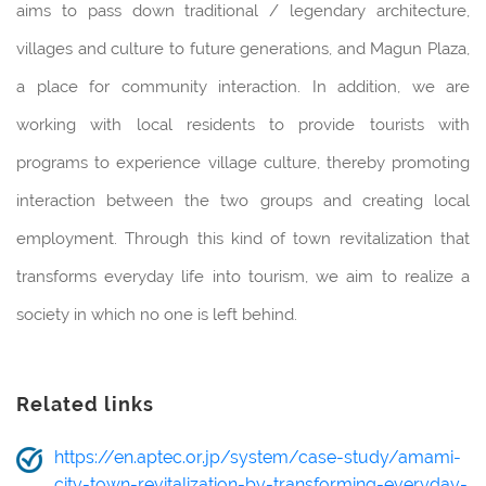
aims to pass down traditional / legendary architecture,
villages and culture to future generations, and Magun Plaza,
a place for community interaction. In addition, we are
working with local residents to provide tourists with
programs to experience village culture, thereby promoting
interaction between the two groups and creating local
employment. Through this kind of town revitalization that
transforms everyday life into tourism, we aim to realize a
society in which no one is left behind.
Related links
https://en.aptec.or.jp/system/case-study/amami-
city-town-revitalization-by-transforming-everyday-