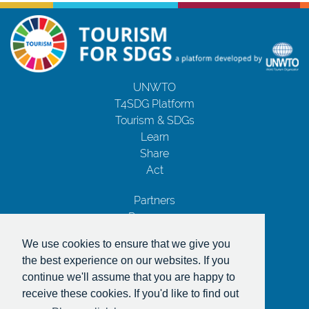
UNWTO
T4SDG Platform
Tourism & SDGs
Learn
Share
Act
Partners
Resources
Contact Us
We use cookies to ensure that we give you
Privacy Notice
the best experience on our websites. If you
Terms and Conditions
continue we'll assume that you are happy to
Copyrights
receive these cookies. If you'd like to find out