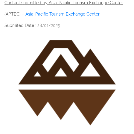
Content submitted by Asia-Pacific Tourism Exchange Center
(APTEC) –
Asia-Pacific Tourism Exchange Center
Submited Date :
28/01/2025