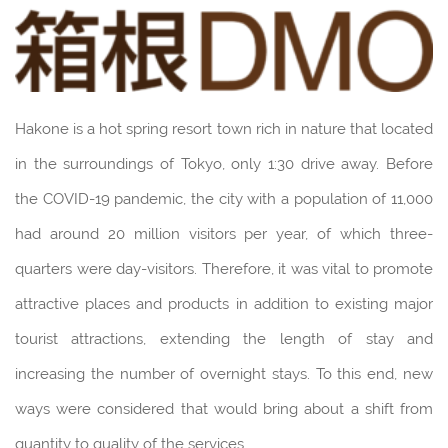
Hakone is a hot spring resort town rich in nature that located
in the surroundings of Tokyo, only 1:30 drive away. Before
the COVID-19 pandemic, the city with a population of 11,000
had around 20 million visitors per year, of which three-
quarters were day-visitors. Therefore, it was vital to promote
attractive places and products in addition to existing major
tourist attractions, extending the length of stay and
increasing the number of overnight stays. To this end, new
ways were considered that would bring about a shift from
quantity to quality of the services.