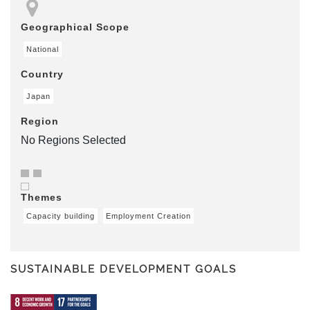
Geographical Scope
National
Country
Japan
Region
No Regions Selected
Themes
Capacity building
Employment Creation
SUSTAINABLE DEVELOPMENT GOALS