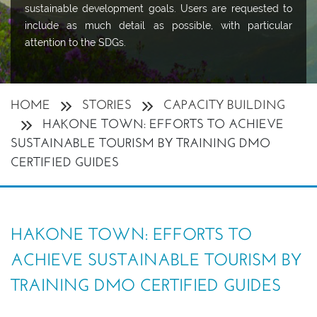
sustainable development goals. Users are requested to
include as much detail as possible, with particular
attention to the SDGs.
HOME
STORIES
CAPACITY BUILDING
HAKONE TOWN: EFFORTS TO ACHIEVE
SUSTAINABLE TOURISM BY TRAINING DMO
CERTIFIED GUIDES
HAKONE TOWN: EFFORTS TO
ACHIEVE SUSTAINABLE TOURISM BY
TRAINING DMO CERTIFIED GUIDES