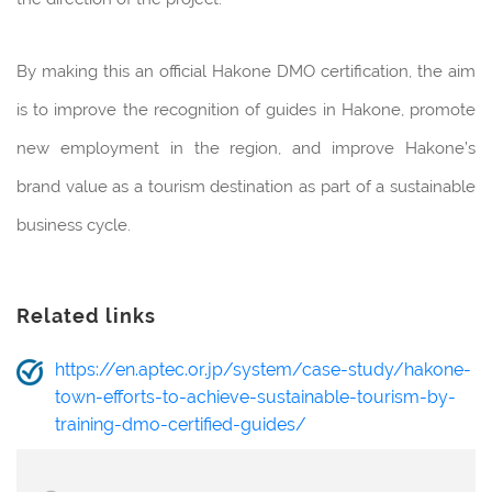
By making this an official Hakone DMO certification, the aim
is to improve the recognition of guides in Hakone, promote
new employment in the region, and improve Hakone’s
brand value as a tourism destination as part of a sustainable
business cycle.
Related links
https://en.aptec.or.jp/system/case-study/hakone-
town-efforts-to-achieve-sustainable-tourism-by-
training-dmo-certified-guides/