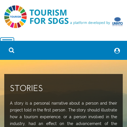
STORIES
A story is a personal narrative about a person and their
project told in the first person . The story should illustrate
how a tourism experience, or a person involved in the
industry, had an effect on the advancement of the