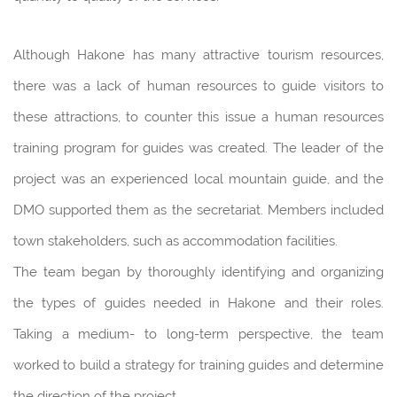
Although Hakone has many attractive tourism resources,
there was a lack of human resources to guide visitors to
these attractions, to counter this issue a human resources
training program for guides was created. The leader of the
project was an experienced local mountain guide, and the
DMO supported them as the secretariat. Members included
town stakeholders, such as accommodation facilities.
The team began by thoroughly identifying and organizing
the types of guides needed in Hakone and their roles.
Taking a medium- to long-term perspective, the team
worked to build a strategy for training guides and determine
the direction of the project.