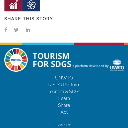
SHARE THIS STORY
UNWTO
T4SDG Platform
Tourism & SDGs
Learn
Share
Act
Partners