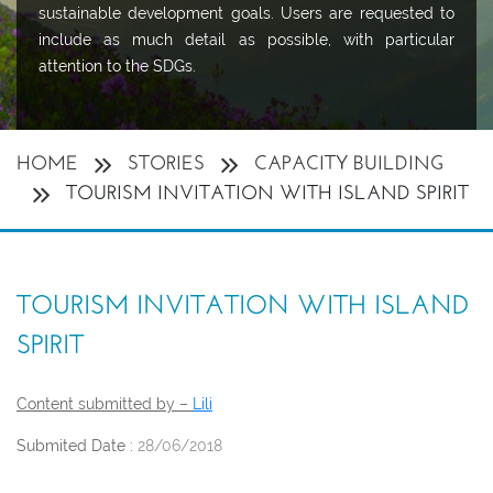
sustainable development goals. Users are requested to
include as much detail as possible, with particular
attention to the SDGs.
HOME
STORIES
CAPACITY BUILDING
TOURISM INVITATION WITH ISLAND SPIRIT
TOURISM INVITATION WITH ISLAND
SPIRIT
Content submitted by –
Lili
Submited Date :
28/06/2018