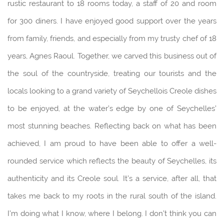
rustic restaurant to 18 rooms today, a staff of 20 and room
for 300 diners. I have enjoyed good support over the years
from family, friends, and especially from my trusty chef of 18
years, Agnes Raoul. Together, we carved this business out of
the soul of the countryside, treating our tourists and the
locals looking to a grand variety of Seychellois Creole dishes
to be enjoyed, at the water’s edge by one of Seychelles’
most stunning beaches. Reflecting back on what has been
achieved, I am proud to have been able to offer a well-
rounded service which reflects the beauty of Seychelles, its
authenticity and its Creole soul. It’s a service, after all, that
takes me back to my roots in the rural south of the island.
I’m doing what I know, where I belong. I don’t think you can