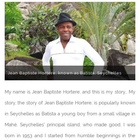
Jean Baptiste Hortere, known as Batista, Seychelles
My name is Jean Baptiste Hortere, and this is my story… My
story, the story of Jean Baptiste Hortere, is popularly known
in Seychelles as Batista a young boy from a small village in
Mahé, Seychelles’ principal island, who made good. I was
born in 1953 and I started from humble beginnings in the