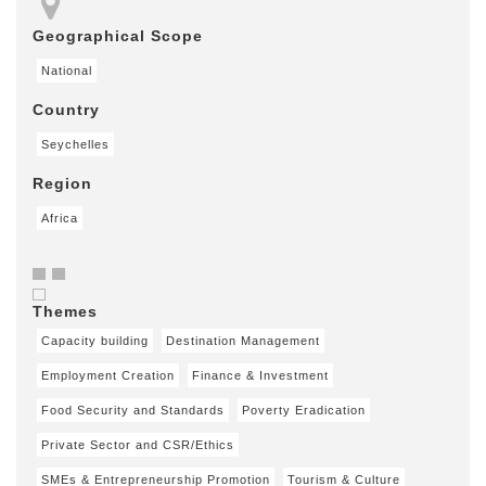
Geographical Scope
National
Country
Seychelles
Region
Africa
Themes
Capacity building
Destination Management
Employment Creation
Finance & Investment
Food Security and Standards
Poverty Eradication
Private Sector and CSR/Ethics
SMEs & Entrepreneurship Promotion
Tourism & Culture