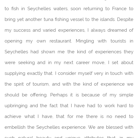
to fish in Seychelles waters, soon returning to France to
bring yet another tuna fishing vessel to the islands. Despite
my success and varied experiences, I always dreamed of
opening my own restaurant. Mingling with tourists in
Seychelles had shown me the kind of experiences they
were seeking and in my next career move, I set about
supplying exactly that. I consider myself very in touch with
the spirit of tourism, and with the kind of experience we
should be offering. Perhaps it is because of my simple
upbringing and the fact that I have had to work hard to
achieve what I have, that for me there is no need to
embellish the Seychelles experience. We are blessed with
such natural beauty and unique attributes that, in my