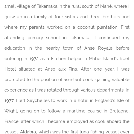
small village of Takamaka in the rural south of Mahé, where I
grew up in a family of four sisters and three brothers and
where my parents worked on a coconut plantation. First
attending primary school in Takamaka, I continued my
education in the nearby town of Anse Royale before
entering in 1972 as a kitchen helper in Mahé Island’s Reef
Hotel situated at Anse aux Pins. After one year, I was
promoted to the position of assistant cook, gaining valuable
experience as I was rotated through various departments. In
1977, I left Seychelles to work in a hotel in England’s Isle of
Wight, going on to follow a maritime course in Bretagne,
France, after which I became employed as cook aboard the
vessel, Aldabra, which was the first tuna fishing vessel ever