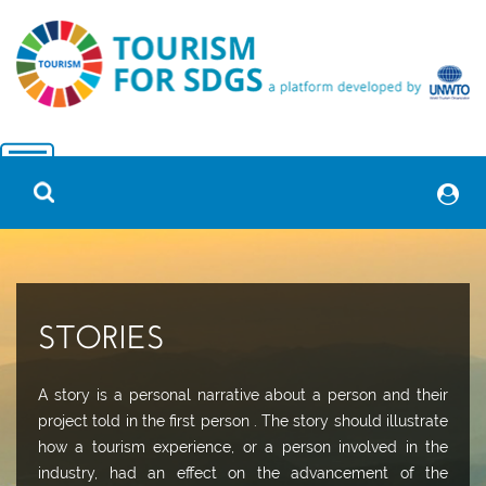
STORIES
A story is a personal narrative about a person and their
project told in the first person . The story should illustrate
how a tourism experience, or a person involved in the
industry, had an effect on the advancement of the