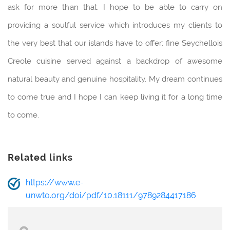
ask for more than that. I hope to be able to carry on
providing a soulful service which introduces my clients to
the very best that our islands have to offer: fine Seychellois
Creole cuisine served against a backdrop of awesome
natural beauty and genuine hospitality. My dream continues
to come true and I hope I can keep living it for a long time
to come.
Related links
https://www.e-
unwto.org/doi/pdf/10.18111/9789284417186