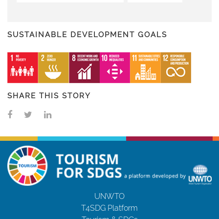
SUSTAINABLE DEVELOPMENT GOALS
SHARE THIS STORY
UNWTO
T4SDG Platform