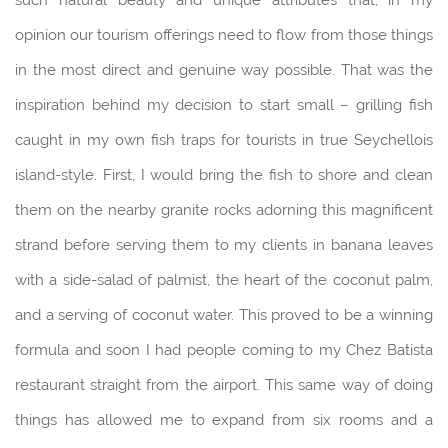
opinion our tourism offerings need to flow from those things
in the most direct and genuine way possible. That was the
inspiration behind my decision to start small – grilling fish
caught in my own fish traps for tourists in true Seychellois
island-style. First, I would bring the fish to shore and clean
them on the nearby granite rocks adorning this magnificent
strand before serving them to my clients in banana leaves
with a side-salad of palmist, the heart of the coconut palm,
and a serving of coconut water. This proved to be a winning
formula and soon I had people coming to my Chez Batista
restaurant straight from the airport. This same way of doing
things has allowed me to expand from six rooms and a