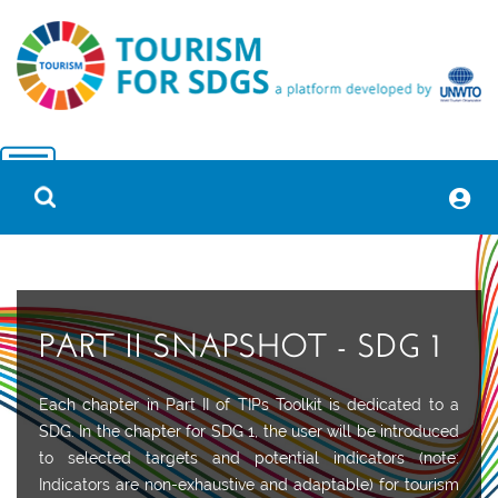
PART II SNAPSHOT - SDG 1
Each chapter in Part II of TIPs Toolkit is dedicated to a
SDG.
In the chapter for SDG 1, the user will be introduced
to
selected targets and potential indicators (note:
Indicators
are
non-exhaustive and adaptable) for tourism