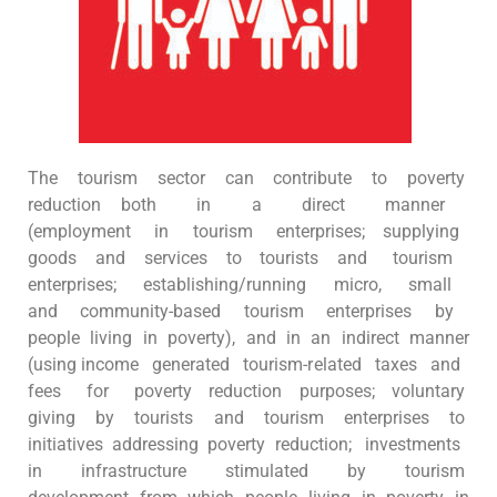
The tourism sector can contribute to poverty
reduction both in a direct manner
(employment in tourism enterprises; supplying
goods and services to tourists and tourism
enterprises; establishing/running micro, small
and community-based tourism enterprises by
people living in poverty), and in an indirect manner
(using income generated tourism-related taxes and
fees for poverty reduction purposes; voluntary
giving by tourists and tourism enterprises to
initiatives addressing poverty reduction; investments
in infrastructure stimulated by tourism