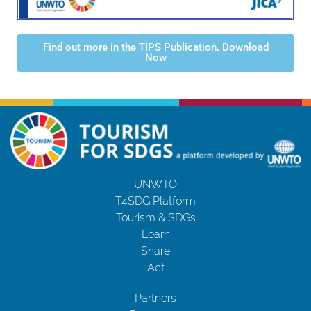
Find out more in the TIPS Publication. Download
Now
UNWTO
T4SDG Platform
Tourism & SDGs
Learn
Share
Act
Partners