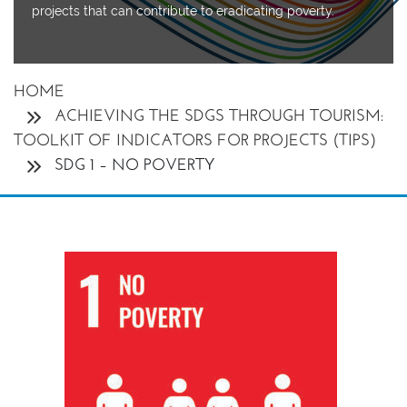
projects
that can contribute to eradicating poverty.
HOME
ACHIEVING THE SDGS THROUGH TOURISM:
TOOLKIT OF INDICATORS FOR PROJECTS (TIPS)
SDG 1 – NO POVERTY