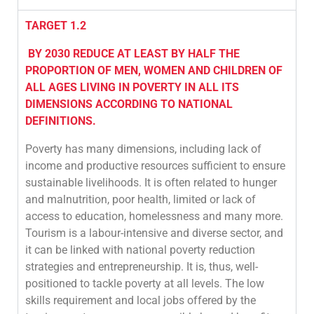
TARGET 1.2
BY 2030 REDUCE AT LEAST BY HALF THE
PROPORTION OF MEN, WOMEN AND CHILDREN OF
ALL AGES LIVING IN POVERTY IN ALL ITS
DIMENSIONS ACCORDING TO NATIONAL
DEFINITIONS.
Poverty has many dimensions, including lack of
income and productive resources sufficient to ensure
sustainable livelihoods. It is often related to hunger
and malnutrition, poor health, limited or lack of
access to education, homelessness and many more.
Tourism is a labour-intensive and diverse sector, and
it can be linked with national poverty reduction
strategies and entrepreneurship. It is, thus, well-
positioned to tackle poverty at all levels. The low
skills requirement and local jobs offered by the