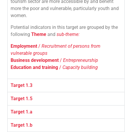
tourism sector are more accessible by and benefit
more the poor and vulnerable, particularly youth and
women.
Potential indicators in this target are grouped by the
following
Theme
and
sub-theme:
Employment
/
Recruitment of persons from
vulnerable groups
Business development
/
Entrepreneurship
Education and training
/
Capacity building
Target 1.3
Target 1.5
Target 1.a
Target 1.b