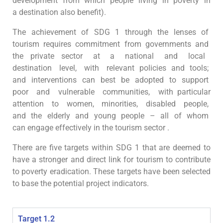
development from which people living in poverty in
a destination also benefit).
The achievement of SDG 1 through the lenses of
tourism requires commitment from governments and
the private sector at a national and local
destination level, with relevant policies and tools;
and interventions can best be adopted to support
poor and vulnerable communities, with particular
attention to women, minorities, disabled people,
and the elderly and young people – all of whom
can engage effectively in the tourism sector
.
There are five targets within SDG 1 that are deemed to
have a stronger and direct link for tourism to contribute
to poverty eradication. These targets have been selected
to base the potential project indicators.
Target 1.2