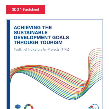
SDG 1 Factsheet