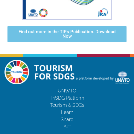
Find out more in the TIPs Publication. Download
Now
UNWTO
T4SDG Platform
Tourism & SDGs
Learn
Share
Act