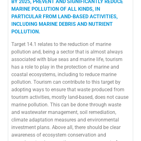
BY 2025, PREVENT AND SIGNIFICANTLY REDUCE
MARINE POLLUTION OF ALL KINDS, IN
PARTICULAR FROM LAND-BASED ACTIVITIES,
INCLUDING MARINE DEBRIS AND NUTRIENT
POLLUTION.
Target 14.1 relates to the reduction of marine
pollution and, being a sector that is almost always
associated with blue seas and marine life, tourism
has a role to play in the protection of marine and
coastal ecosystems, including to reduce marine
pollution. Tourism can contribute to this target by
adopting ways to ensure that waste produced from
tourism activities, mostly land-based, does not cause
marine pollution. This can be done through waste
and wastewater management, soil remediation,
climate adaptation measures and environmental
investment plans. Above all, there should be clear
awareness of ecosystem conservation and