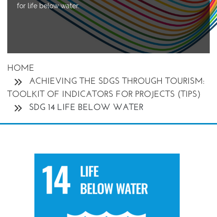
for life below water.
HOME
ACHIEVING THE SDGS THROUGH TOURISM:
TOOLKIT OF INDICATORS FOR PROJECTS (TIPS)
SDG 14 LIFE BELOW WATER