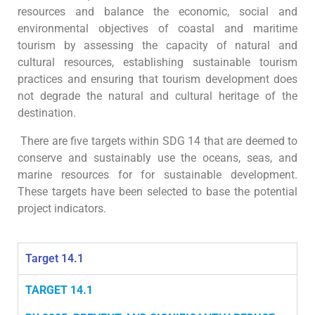
resources and balance the economic, social and
environmental objectives of coastal and maritime
tourism by assessing the capacity of natural and
cultural resources, establishing sustainable tourism
practices and ensuring that tourism development does
not degrade the natural and cultural heritage of the
destination.
There are five targets within SDG 14 that are deemed to
conserve and sustainably use the oceans, seas, and
marine resources for for sustainable development.
These targets have been selected to base the potential
project indicators.
Target 14.1
TARGET 14.1