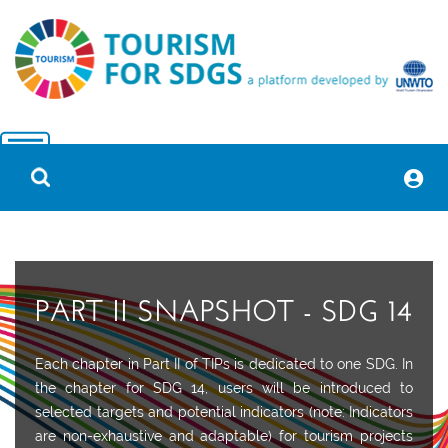
PART II SNAPSHOT - SDG 14
Each chapter in Part II of TIPs is dedicated to one SDG. In
the chapter for SDG 14, users will be introduced to
selected targets and potential indicators (note: Indicators
are non-exhaustive and adaptable) for tourism projects