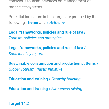
conscious tourism practices on management of
marine ecosystems.
Potential indicators in this target are grouped by the
following
Theme
and
sub-theme:
Legal frameworks, policies and rule of law /
Tourism policies and strategies
Legal frameworks, policies and rule of law /
Sustainability reports
Sustainable consumption and production patterns /
Global Tourism Plastic Initiative
Education and training /
Capacity building
Education and training /
Awareness raising
Target 14.2