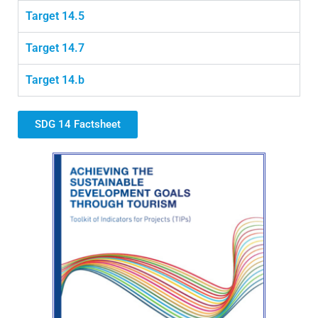
Target 14.5
Target 14.7
Target 14.b
SDG 14 Factsheet