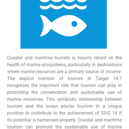
Coastal and maritime tourism is heavily reliant on the
health of marine ecosystems, particularly in destinations
where marine resources are a primary source of income.
The explicit mention of tourism in Target 14.7
recognizes the important role that tourism can play in
promoting the conservation and sustainable use of
marine resources. This symbiotic relationship between
tourism and the ocean places tourism in a unique
position to contribute to the achievement of SDG 14 if
its potential is harnessed properly. Coastal and maritime
tourism can promote the sustainable use of marine