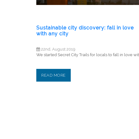
Sustainable city discovery: fall in love
with any city
22nd, August 2019
We started Secret City Trails for locals to fall in love with
READ MORE