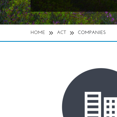
HOME
ACT
COMPANIES