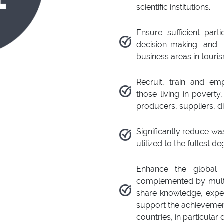
scientific institutions.
Ensure sufficient par
decision-making and 
business areas in touri
Recruit, train and e
those living in poverty
producers, suppliers, di
Significantly reduce wa
utilized to the fullest de
Enhance the global p
complemented by multi-
share knowledge, exper
support the achievement
countries, in particular