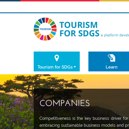
Tourism for SDGs
Learn
COMPANIES
Competitiveness is the key business driver fo
embracing sustainable business models and pr