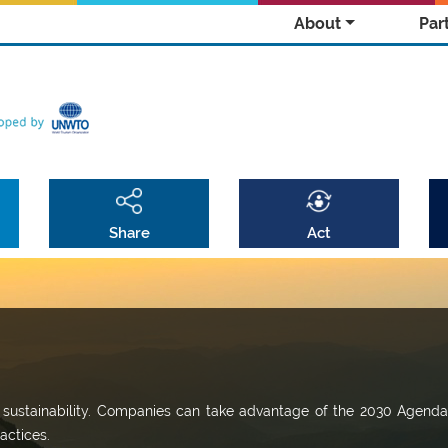
About
Par
Share
Act
r sustainability. Companies can take advantage of the 2030 Agenda
actices.