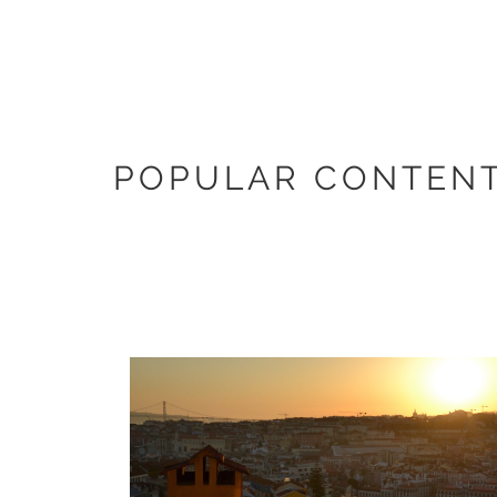
POPULAR CONTENT