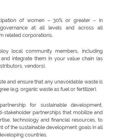
ticipation of women – 30% or greater – in
governance at all levels and across all
sm related corporations.
mploy local community members, including
, and integrate them in your value chain (as
stributors, vendors).
ste and ensure that any unavoidable waste is
gree (e.g. organic waste as fuel or fertilizer).
artnership for sustainable development,
stakeholder partnerships that mobilize and
tise, technology and financial resources, to
 of the sustainable development goals in all
 developing countries.