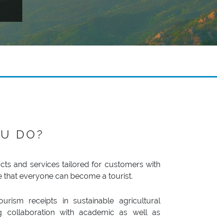
U DO?
ts and services tailored for customers with
e that everyone can become a tourist.
urism receipts in sustainable agricultural
ing collaboration with academic as well as