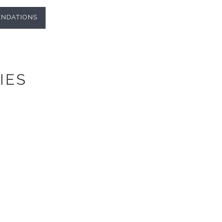
NDATIONS
IES