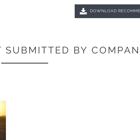
DOWNLOAD RECOMME
 SUBMITTED BY COMPAN