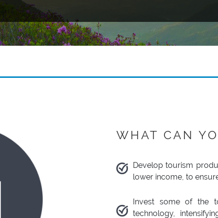
WHAT CAN YO
Develop tourism produc
lower income, to ensur
Invest some of the to
technology, intensify