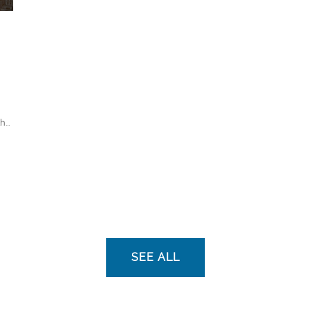
...
SEE ALL