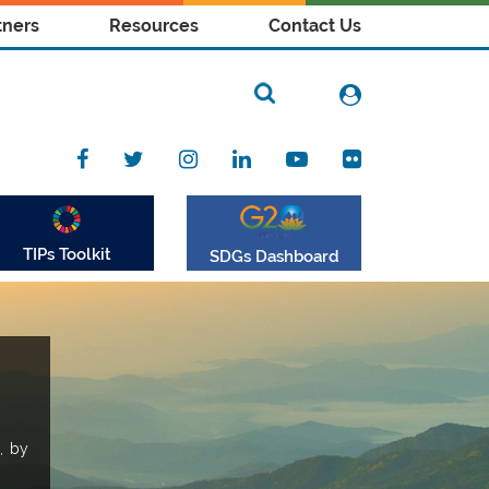
tners
Resources
Contact Us
TIPs Toolkit
SDGs Dashboard
, by