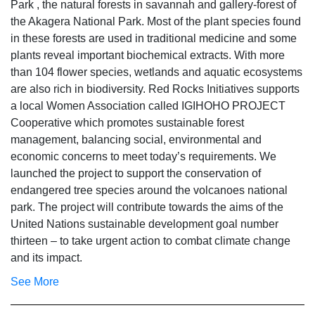
Park , the natural forests in savannah and gallery‐forest of
the Akagera National Park. Most of the plant species found
in these forests are used in traditional medicine and some
plants reveal important biochemical extracts. With more
than 104 flower species, wetlands and aquatic ecosystems
are also rich in biodiversity. Red Rocks Initiatives supports
a local Women Association called IGIHOHO PROJECT
Cooperative which promotes sustainable forest
management, balancing social, environmental and
economic concerns to meet today’s requirements. We
launched the project to support the conservation of
endangered tree species around the volcanoes national
park. The project will contribute towards the aims of the
United Nations sustainable development goal number
thirteen – to take urgent action to combat climate change
and its impact.
See More