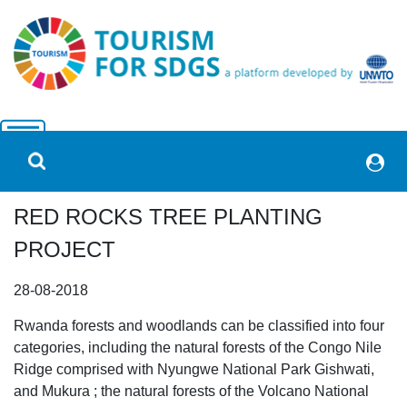
RED ROCKS TREE PLANTING
PROJECT
28-08-2018
Rwanda forests and woodlands can be classified into four
categories, including the natural forests of the Congo Nile
Ridge comprised with Nyungwe National Park Gishwati,
and Mukura ; the natural forests of the Volcano National