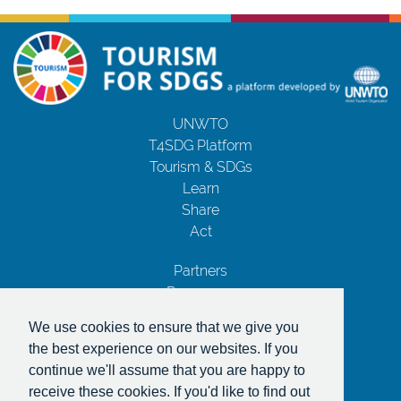
UNWTO
T4SDG Platform
Tourism & SDGs
Learn
Share
Act
Partners
Resources
Contact Us
We use cookies to ensure that we give you
Privacy Notice
the best experience on our websites. If you
Terms and Conditions
continue we'll assume that you are happy to
Copyrights
receive these cookies. If you'd like to find out