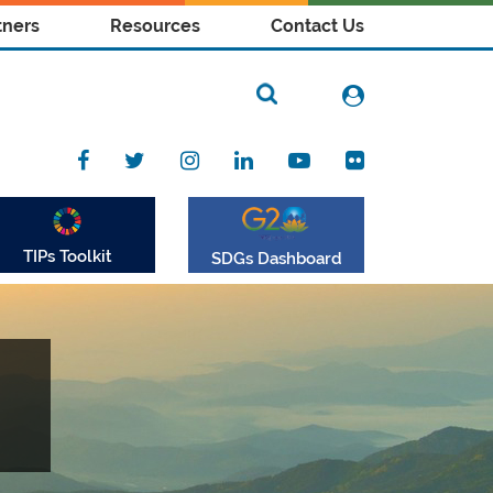
tners
Resources
Contact Us
TIPs Toolkit
SDGs Dashboard