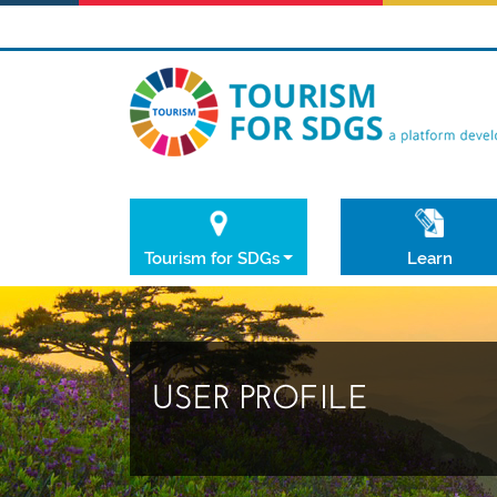
Tourism for SDGs
Learn
USER PROFILE