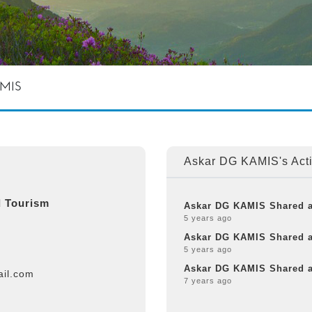
AMIS
Askar DG KAMIS's Acti
 Tourism
Askar DG KAMIS Shared 
5 years ago
Askar DG KAMIS Shared 
5 years ago
Askar DG KAMIS Shared 
il.com
7 years ago