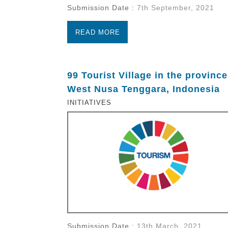
Submission Date :
7th September, 2021
READ MORE
99 Tourist Village in the province
West Nusa Tenggara, Indonesia
INITIATIVES
Submission Date :
13th March, 2021