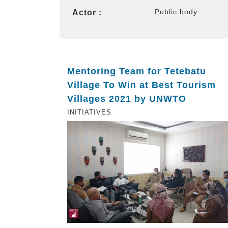
Public body
Actor :
Mentoring Team for Tetebatu
Village To Win at Best Tourism
Villages 2021 by UNWTO
INITIATIVES