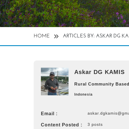
HOME
ARTICLES BY: ASKAR DG K
Askar DG KAMIS
Rural Community Based
Indonesia
askar.dgkamis@gma
Email :
3 posts
Content Posted :