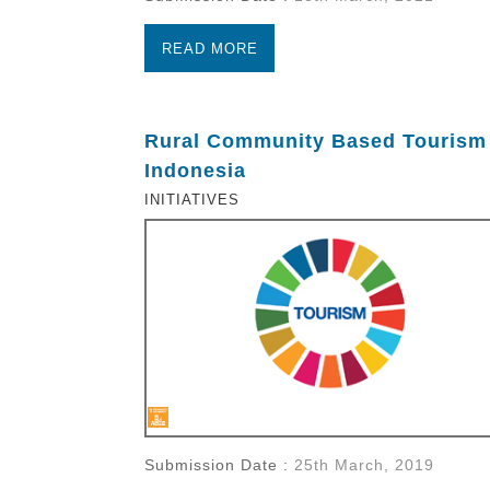
READ MORE
Rural Community Based Tourism 
Indonesia
INITIATIVES
Submission Date :
25th March, 2019