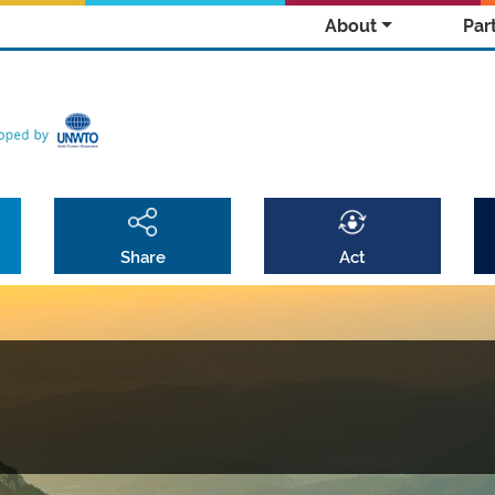
About
Par
Share
Act