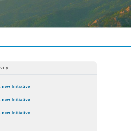
vity
a
new Initiative
a
new Initiative
a
new Initiative