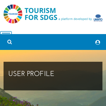
USER PROFILE