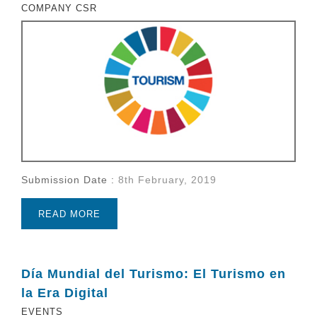
COMPANY CSR
Submission Date :
8th February, 2019
READ MORE
Día Mundial del Turismo: El Turismo en
la Era Digital
EVENTS