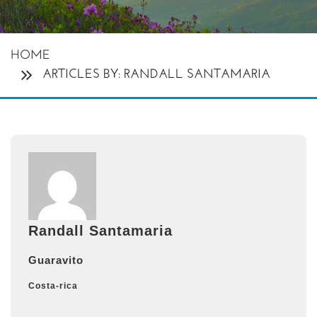
HOME
ARTICLES BY: RANDALL SANTAMARIA
Randall Santamaria
Guaravito
Costa-rica