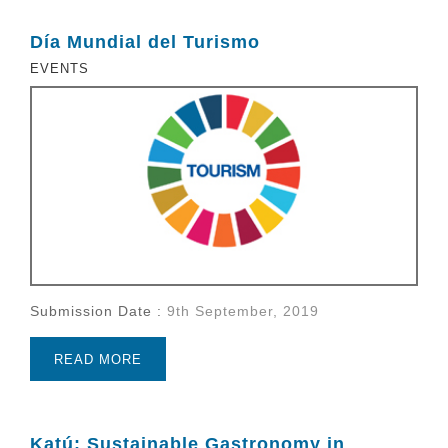
Día Mundial del Turismo
EVENTS
Submission Date :
9th September, 2019
READ MORE
Katú: Sustainable Gastronomy in