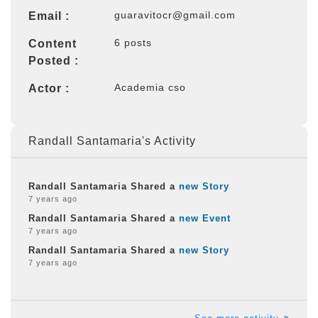
guaravitocr@gmail.com
Email :
6 posts
Content
Posted :
Academia cso
Actor :
Randall Santamaria's Activity
Randall Santamaria Shared a
new Story
7 years ago
Randall Santamaria Shared a
new Event
7 years ago
Randall Santamaria Shared a
new Story
7 years ago