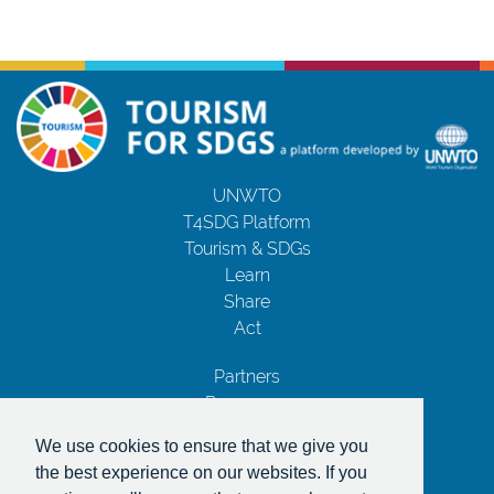
UNWTO
T4SDG Platform
Tourism & SDGs
Learn
Share
Act
Partners
Resources
Contact Us
We use cookies to ensure that we give you
Privacy Notice
the best experience on our websites. If you
Terms and Conditions