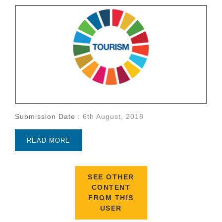
Submission Date :
6th August, 2018
READ MORE
SEE OTHER
CONTENT
FROM THIS
USER