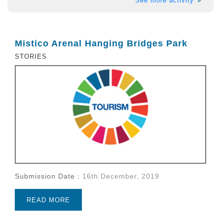
See more activity
Mistico Arenal Hanging Bridges Park
STORIES
Submission Date :
16th December, 2019
READ MORE