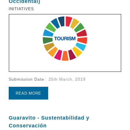
Occidental)
INITIATIVES
Submission Date :
25th March, 2019
READ MORE
Guaravito - Sustentabilidad y
Conservación