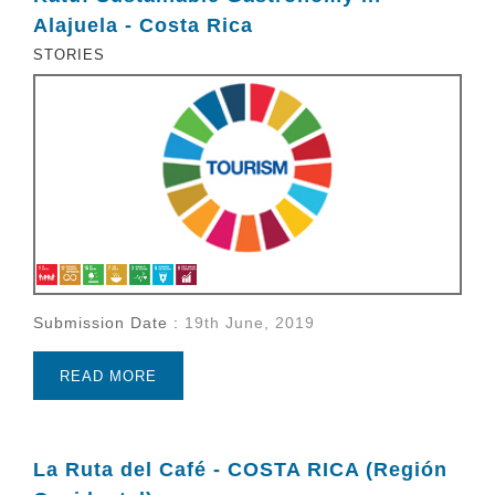
Alajuela - Costa Rica
STORIES
Submission Date :
19th June, 2019
READ MORE
La Ruta del Café - COSTA RICA (Región