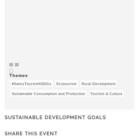
Themes
#SwissTourism4SDGs
Ecotourism
Rural Development
Sustainable Consumption and Production
Tourism & Culture
SUSTAINABLE DEVELOPMENT GOALS
SHARE THIS EVENT