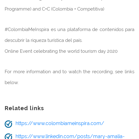
Programme) and C+C (Colombia + Competitiva)
#ColombiaMeInspira es una plataforma de contenidos para
descubrir la riqueza turística del país.
Online Event celebrating the world tourism day 2020
For more information and to watch the recording, see links
below.
Related links
https://www.colombiameinspira.com/
https://www.linkedin.com/posts/mary-amalia-