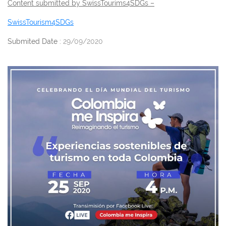
Content submitted by SwissTourims4SDGs –
SwissTourism4SDGs
Submited Date :
29/09/2020