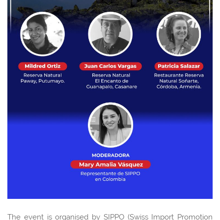
The event is organised by SIPPO (Swiss Import Promotion