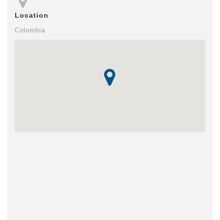
Location
Colombia