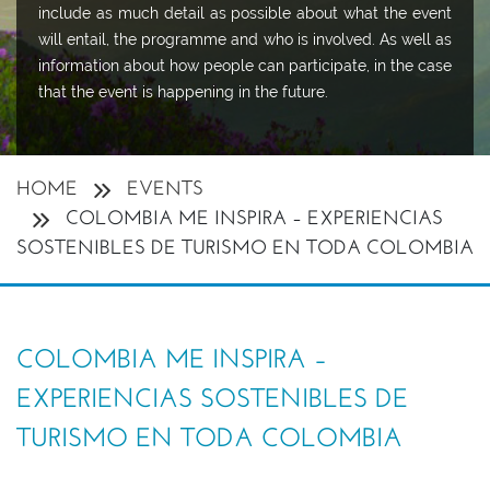
include as much detail as possible about what the event
will entail, the programme and who is involved. As well as
information about how people can participate, in the case
that the event is happening in the future.
HOME
EVENTS
COLOMBIA ME INSPIRA – EXPERIENCIAS
SOSTENIBLES DE TURISMO EN TODA COLOMBIA
COLOMBIA ME INSPIRA –
EXPERIENCIAS SOSTENIBLES DE
TURISMO EN TODA COLOMBIA