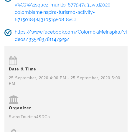
v%C3%A1squez-murillo-677547a3_wtd2020-
colombiameinspira-turismo-activity-
6715018484310519808-8vCI
https://www.facebook.com/ColombiaMeInspira/vi
deos/335283781147929/
Date & Time
25 September, 2020 4:00 PM - 25 September, 2020 5:00
PM
Organizer
SwissTourims4SDGs