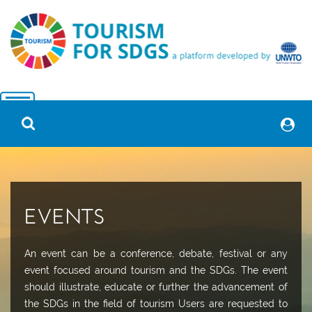
EVENTS
An event can be a conference, debate, festival or any
event focused around tourism and the SDGs. The event
should illustrate, educate or further the advancement of
the SDGs in the field of tourism Users are requested to