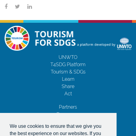
UNWTO
T4SDG Platform
Tourism & SDGs
Learn
Share
Act
Partners
Resources
Contact Us
We use cookies to ensure that we give you
Privacy Notice
the best experience on our websites. If you