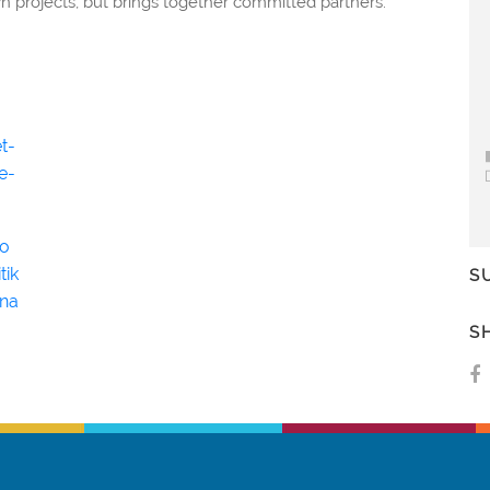
n projects, but brings together committed partners.
t-
e-
ho
tik
S
na
S