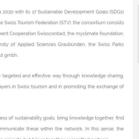
da 2030 with its 17 Sustainable Development Goals (SDGs)
he Swiss Tourism Federation (STV), the consortium consists
ment Cooperation Swisscontact, the myclimate foundation,
ersity of Applied Sciences Graubünden, the Swiss Parks
ut gmbh.
re targeted and effective way through knowledge sharing.
players in Swiss tourism and in promoting the exchange of
ss of sustainability goals, bring knowledge together, find
 communicate these within the network. In this sense, the