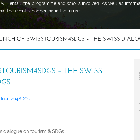
will entail, the programme and who is involved. As well as informa
at the event is happening in the future.
UNCH OF SWISSTOURISM4SDGS – THE SWISS DIALO
TOURISM4SDGS – THE SWISS
DGS
sTourism4SDGs
ss dialogue on tourism & SDGs