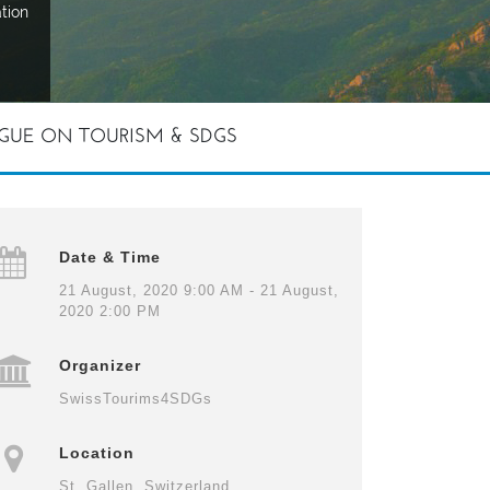
tion
GUE ON TOURISM & SDGS
Date & Time
21 August, 2020 9:00 AM - 21 August,
2020 2:00 PM
Organizer
SwissTourims4SDGs
Location
St. Gallen, Switzerland