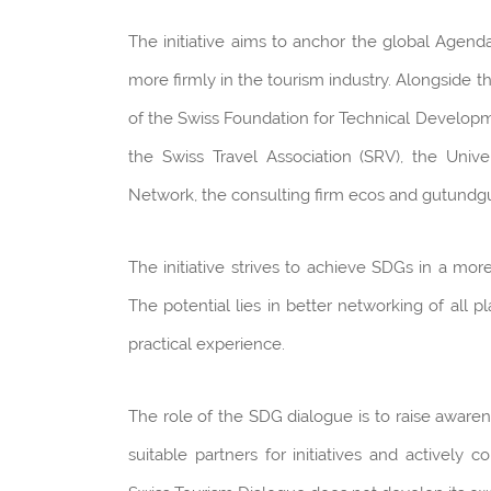
The initiative aims to anchor the global Agen
more firmly in the tourism industry. Alongside t
of the Swiss Foundation for Technical Develop
the Swiss Travel Association (SRV), the Univ
Network, the consulting firm ecos and gutundg
The initiative strives to achieve SDGs in a mo
The potential lies in better networking of all 
practical experience.
The role of the SDG dialogue is to raise awarene
suitable partners for initiatives and actively