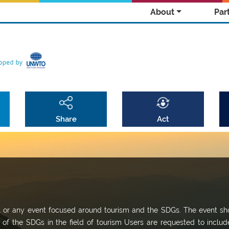
About
Par
Share
Act
al or any event focused around tourism and the SDGs. The event sh
t of the SDGs in the field of tourism Users are requested to includ