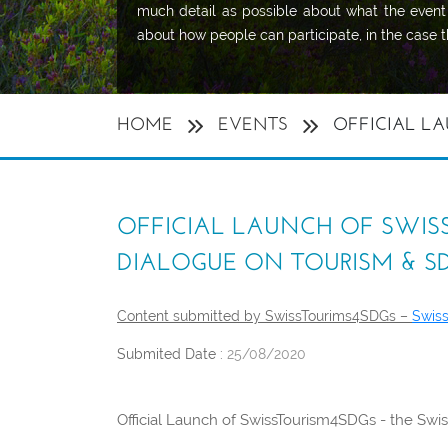
much detail as possible about what the event 
about how people can participate, in the case th
HOME
EVENTS
OFFICIAL LA
OFFICIAL LAUNCH OF SWISS
DIALOGUE ON TOURISM & S
Content submitted by SwissTourims4SDGs –
Swis
Submited Date :
25/08/2020
Official Launch of SwissTourism4SDGs - the Swi