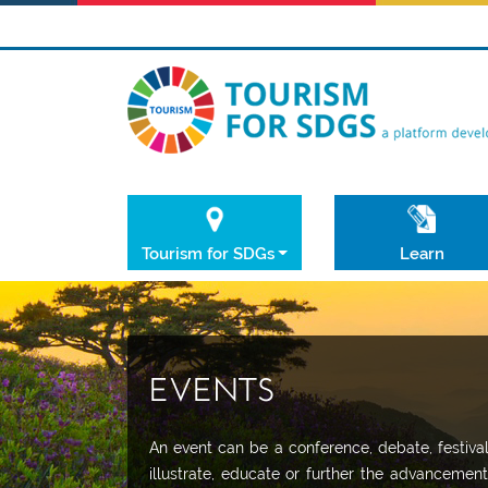
Tourism for SDGs
Learn
EVENTS
An event can be a conference, debate, festiv
illustrate, educate or further the advancemen