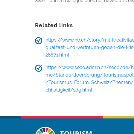
Swiss Tourism Dialogue does not develop its ow
Related links
https://www.htr.ch/story/mit-kreativitae
qualitaet-und-vertrauen-gegen-die-kris
28671.html
https://www.seco.admin.ch/seco/de/
me/Standortfoerderung/Tourismuspoli
/Tourismus_Forum_Schweiz/Themen/
chhaltigkeit/sdg.html