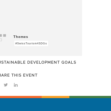
Themes
#SwissTourism4SDGs
USTAINABLE DEVELOPMENT GOALS
HARE THIS EVENT