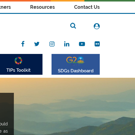
tners
Resources
Contact Us
TIPs Toolkit
SDGs Dashboard
ould
e as