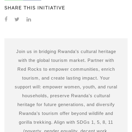
SHARE THIS INITIATIVE
Join us in bridging Rwanda’s cultural heritage
with the global tourism market. Partner with
Red Rocks to empower communities, enrich
tourism, and create lasting impact. Your
support will: empower women, youth, and rural
households, preserve Rwanda’s cultural
heritage for future generations, and diversify
Rwanda’s tourism offer beyond wildlife and
gorilla trekking. Align with SDGs 1, 5, 8, 11
(poverty, gender equality, decent work,