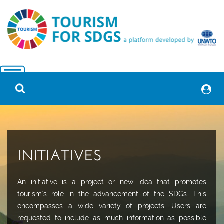
INITIATIVES
An initiative is a project or new idea that promotes
tourism´s role in the advancement of the SDGs. This
encompasses a wide variety of projects. Users are
requested to include as much information as possible