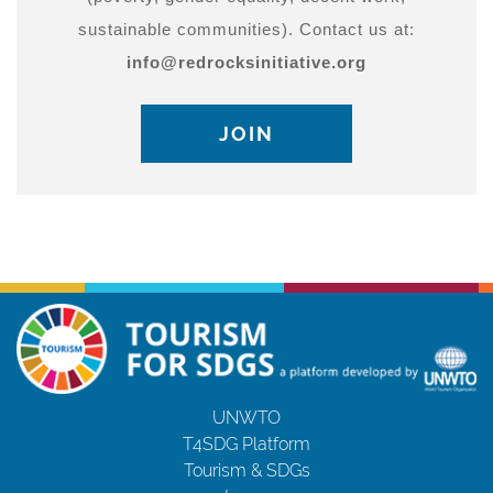
sustainable communities). Contact us at:
info@redrocksinitiative.org
JOIN
UNWTO
T4SDG Platform
Tourism & SDGs