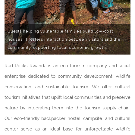
Guests helping vulnerable families build low-cost
houses. It fosters interaction between visitors and the
community, supporting local economic growth.
Red Rocks Rwanda is an eco-tourism company and social
enterprise dedicated to community development, wildlife
conservation, and sustainable tourism. We offer cultural
tourism initiatives that uplift local communities and preserve
nature by integrating them into the tourism supply chain.
Our eco-friendly backpacker hostel, campsite, and cultural
center serve as an ideal base for unforgettable wildlife