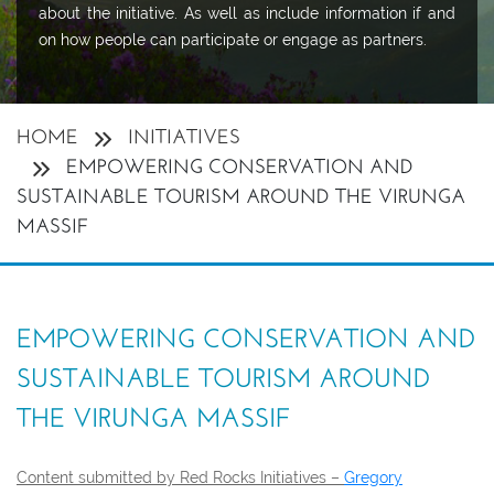
about the initiative. As well as include information if and
on how people can participate or engage as partners.
HOME
INITIATIVES
EMPOWERING CONSERVATION AND
SUSTAINABLE TOURISM AROUND THE VIRUNGA
MASSIF
EMPOWERING CONSERVATION AND
SUSTAINABLE TOURISM AROUND
THE VIRUNGA MASSIF
Content submitted by Red Rocks Initiatives –
Gregory