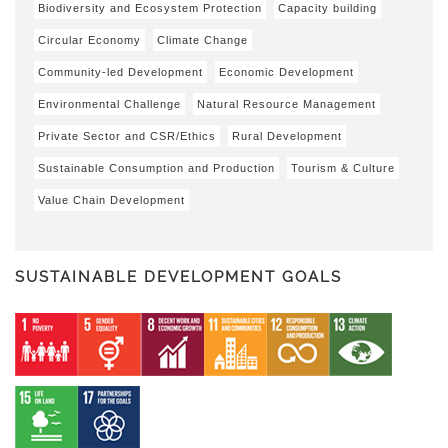
Biodiversity and Ecosystem Protection
Capacity building
Circular Economy
Climate Change
Community-led Development
Economic Development
Environmental Challenge
Natural Resource Management
Private Sector and CSR/Ethics
Rural Development
Sustainable Consumption and Production
Tourism & Culture
Value Chain Development
SUSTAINABLE DEVELOPMENT GOALS