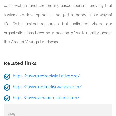
conservation, and community-based tourism, proving that
sustainable development is not just a theory—it’s a way of
life. With limited resources but unlimited vision, our
organization has become a beacon of sustainability across
the Greater Virunga Landscape.
Related links
https://www.redrocksinitiative.org/
https://www.redrocksrwanda.com/
https://www.amahoro-tours.com/