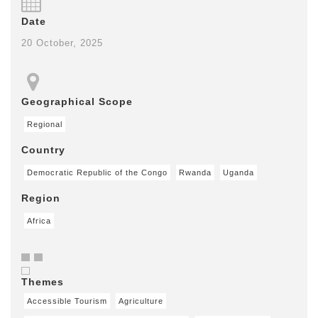
Date
20 October, 2025
Geographical Scope
Regional
Country
Democratic Republic of the Congo
Rwanda
Uganda
Region
Africa
Themes
Accessible Tourism
Agriculture