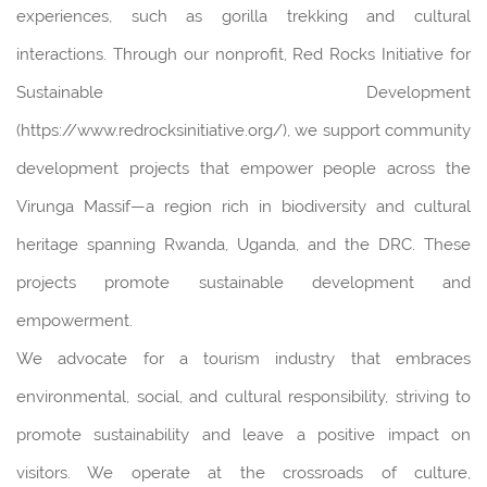
experiences, such as gorilla trekking and cultural
interactions. Through our nonprofit, Red Rocks Initiative for
Sustainable Development
(https://www.redrocksinitiative.org/), we support community
development projects that empower people across the
Virunga Massif—a region rich in biodiversity and cultural
heritage spanning Rwanda, Uganda, and the DRC. These
projects promote sustainable development and
empowerment.
We advocate for a tourism industry that embraces
environmental, social, and cultural responsibility, striving to
promote sustainability and leave a positive impact on
visitors. We operate at the crossroads of culture,