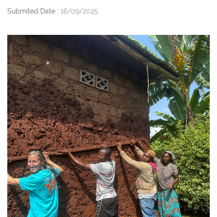
Submited Date :
16/09/2025