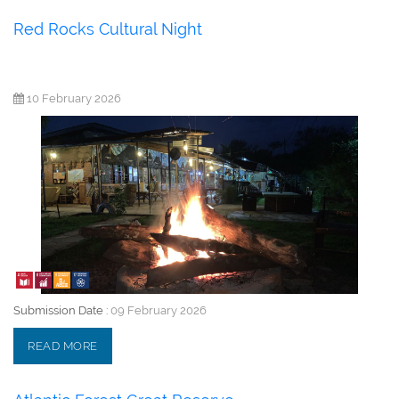
Red Rocks Cultural Night
10 February 2026
Submission Date :
09 February 2026
READ MORE