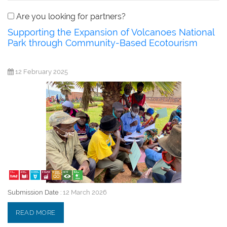
Are you looking for partners?
Supporting the Expansion of Volcanoes National
Park through Community-Based Ecotourism
12 February 2025
Submission Date :
12 March 2026
READ MORE