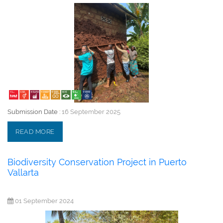
Submission Date :
16 September 2025
READ MORE
Biodiversity Conservation Project in Puerto
Vallarta
01 September 2024