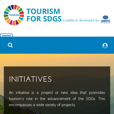
INITIATIVES
An initiative is a project or new idea that promotes
tourism´s role in the advancement of the SDGs. This
encompasses a wide variety of projects.