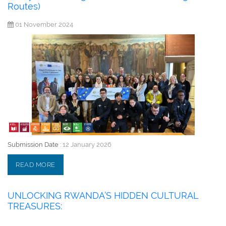
Routes)
01 November 2024
Submission Date :
12 January 2026
READ MORE
UNLOCKING RWANDA’S HIDDEN CULTURAL
TREASURES: