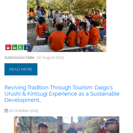
Submission Date :
22 August 2025
READ MORE
Reviving Tradition Through Tourism: Daigo’s
Urushi & Kintsugi Experience as a Sustainable
Development...
20 October 2025