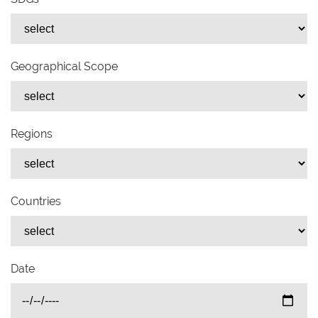
Geographical Scope
Regions
Countries
Date