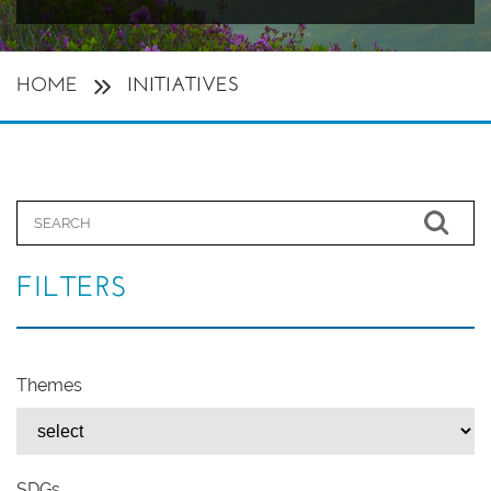
HOME
INITIATIVES
FILTERS
Themes
SDGs