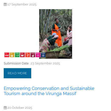
17 September 2025
Submission Date :
23 September 2025
READ MORE
Empowering Conservation and Sustainable
Tourism around the Virunga Massif
20 October 2025