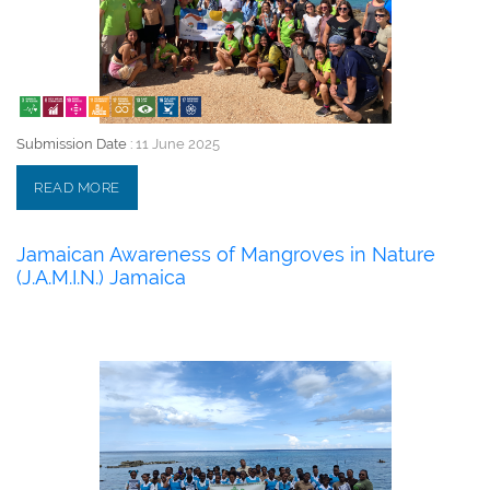
Submission Date :
11 June 2025
READ MORE
Jamaican Awareness of Mangroves in Nature
(J.A.M.I.N.) Jamaica