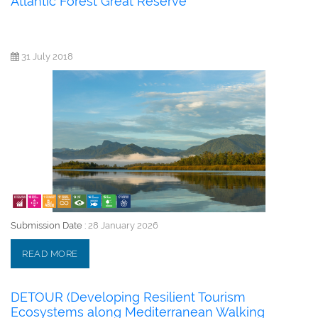
Atlantic Forest Great Reserve
31 July 2018
Submission Date :
28 January 2026
READ MORE
DETOUR (Developing Resilient Tourism
Ecosystems along Mediterranean Walking