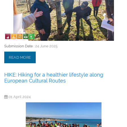
Submission Date :
24 June 2025
READ MORE
HIKE: Hiking for a healthier lifestyle along
European Cultural Routes
01 April 2024