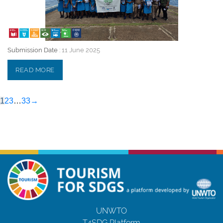
Submission Date :
11 June 2025
READ MORE
1
2
3
…
33
→
UNWTO
T4SDG Platform