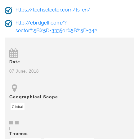
https://techselector.com/ts-en/
http://ebrdgeff.com/?
sector%5B%5D=333§or%5B%5D=342
Date
07 June, 2018
Geographical Scope
Global
Themes