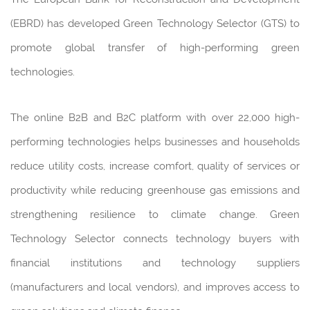
(EBRD) has developed Green Technology Selector (GTS) to
promote global transfer of high-performing green
technologies.
The online B2B and B2C platform with over 22,000 high-
performing technologies helps businesses and households
reduce utility costs, increase comfort, quality of services or
productivity while reducing greenhouse gas emissions and
strengthening resilience to climate change. Green
Technology Selector connects technology buyers with
financial institutions and technology suppliers
(manufacturers and local vendors), and improves access to