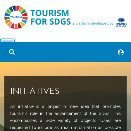
INITIATIVES
An initiative is a project or new idea that promotes
tourism´s role in the advancement of the SDGs. This
encompasses a wide variety of projects. Users are
requested to include as much information as possible