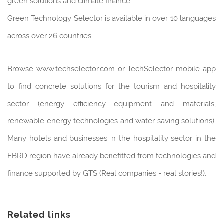
green solutions and climate finance.
Green Technology Selector is available in over 10 languages
across over 26 countries.
Browse www.techselector.com or TechSelector mobile app
to find concrete solutions for the tourism and hospitality
sector (energy efficiency equipment and materials,
renewable energy technologies and water saving solutions).
Many hotels and businesses in the hospitality sector in the
EBRD region have already benefitted from technologies and
finance supported by GTS (Real companies - real stories!).
Related links