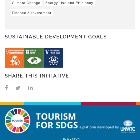
Climate Change
Energy Use and Efficiency
Finance & Investment
SUSTAINABLE DEVELOPMENT GOALS
SHARE THIS INITIATIVE