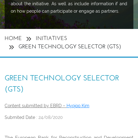
about the initiative. As well as include information if and
on how people can participate or engage as partners.
HOME
INITIATIVES
GREEN TECHNOLOGY SELECTOR (GTS)
GREEN TECHNOLOGY SELECTOR
(GTS)
Content submitted by EBRD –
Hyojoo Kim
Submited Date :
24/08/2020
The European Bank for Reconstruction and Development