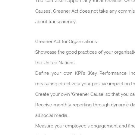
You can also support any local charities whi
Causes’. Greener Act does not take any commissio
about transparency.
Greener Act for Organisations:
Showcase the good practices of your organisati
the United Nations.
Define your own KPI’s (Key Performance Indi
measuring effectively your positive impact on 
Create your own ‘Greener Cause’ so that you can 
Receive monthly reporting through dynamic d
all social media.
Measure your employee’s engagement and find 