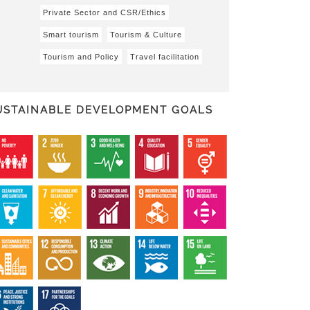
Private Sector and CSR/Ethics
Smart tourism
Tourism & Culture
Tourism and Policy
Travel facilitation
USTAINABLE DEVELOPMENT GOALS