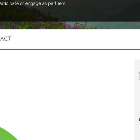
articipate or engage as partners.
 ACT