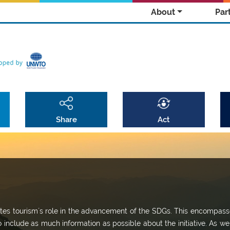
About
Par
Share
Act
omotes tourism´s role in the advancement of the SDGs. This encompass
o include as much information as possible about the initiative. As we