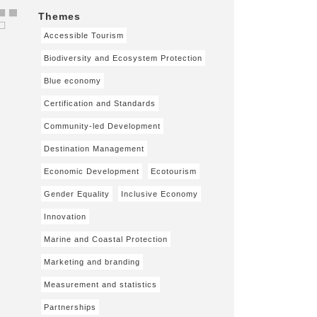
Themes
Accessible Tourism
Biodiversity and Ecosystem Protection
Blue economy
Certification and Standards
Community-led Development
Destination Management
Economic Development
Ecotourism
Gender Equality
Inclusive Economy
Innovation
Marine and Coastal Protection
Marketing and branding
Measurement and statistics
Partnerships