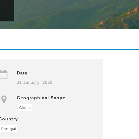
Date
01 January, 2020
Geographical Scope
Global
Country
Portugal