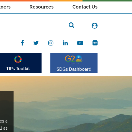
tners
Resources
Contact Us
TIPs Toolkit
SDGs Dashboard
es a
ll as