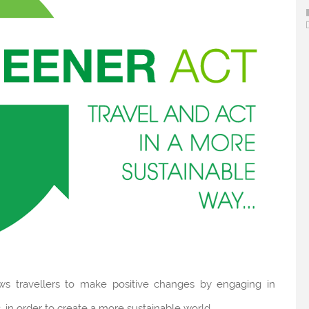
ows travellers to make positive changes by engaging in
 in order to create a more sustainable world.