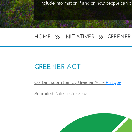
include information if and on how people can p
HOME
INITIATIVES
GREENER
GREENER ACT
Content submitted by Greener Act –
Philippe
Submited Date :
14/04/2021