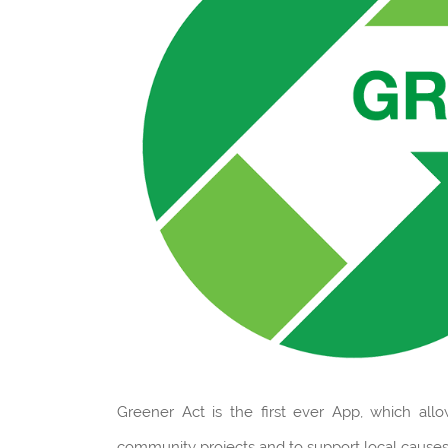
Greener Act is the first ever App, which all
community projects and to support local causes,