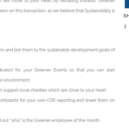
ch are close to your heart by donating towards ‘Greener
n on this transaction, as we believe that Sustainability is
S
on and link them to the sustainable development goals of
cator) for your Greener Events so that you can start
the environment.
support local charities which are close to your heart.
ashboards for your own CSR reporting and share them on
out “who” is the Greener employee of the month.