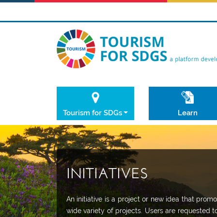
Tourism for SDGs
Learn
INITIATIVES
An initiative is a project or new idea that pr
wide variety of projects. Users are requested t