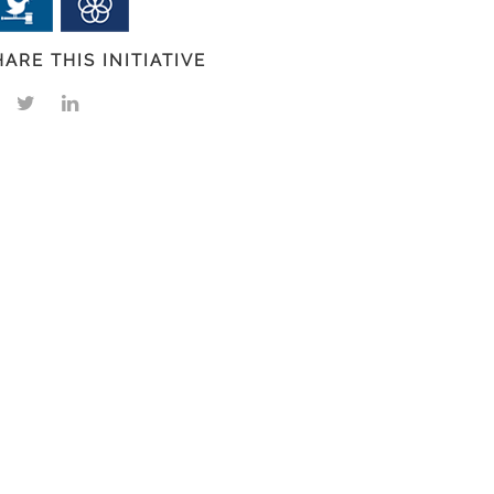
HARE THIS INITIATIVE