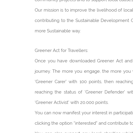
Our mission is to improve the livelihood of loc
contributing to the Sustainable Development Go
more Sustainable way.
Greener Act for Travellers:
Once you have downloaded Greener Act and reg
journey. The more you engage, the more you will
‘Greener Carer’ with 100 points, then reachin
reaching the status of ‘Greener Defender’ wit
‘Greener Activist’ with 20.000 points.
You can now manifest your interest in participat
clicking the option “interested” and contribut