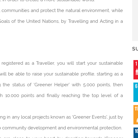
al communities and protect the natural environment, while
als of the United Nations, by Travelling and Acting in a
S
istered as a Traveller, you will start your sustainable
 be able to raise your sustainable profile, starting as a
g the status of ‘Greener Helper’ with 5.000 points, then
h 10.000 points and finally reaching the top level of a
ing in any local projects known as ‘Greener Events’, just by
e to community development and environmental protection.