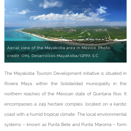
Aerial view of the Mayakoba area in Mexico. Photo
credit: OHL Desarrollos-Mayakoba/GPPA S.C.
The Mayakoba Tourism Development initiative is situated in
Riviera Maya, within the Solidaridad municipality in the
northern reaches of the Mexican state of Quintana Roo. It
encompasses a 249 hectare complex, located on a karstic
coast with a humid tropical climate. The local environmental
systems – known as Punta Bete and Punta Maroma – form