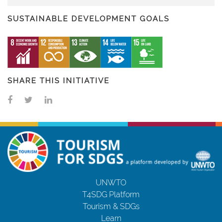
SUSTAINABLE DEVELOPMENT GOALS
SHARE THIS INITIATIVE
UNWTO
T4SDG Platform
Tourism & SDGs
Learn