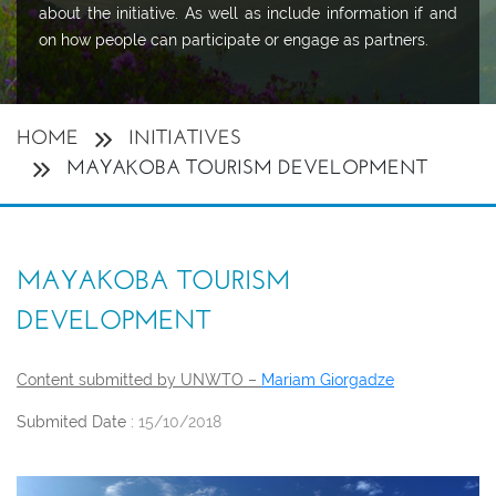
about the initiative. As well as include information if and
on how people can participate or engage as partners.
HOME
INITIATIVES
MAYAKOBA TOURISM DEVELOPMENT
MAYAKOBA TOURISM
DEVELOPMENT
Content submitted by UNWTO –
Mariam Giorgadze
Submited Date :
15/10/2018