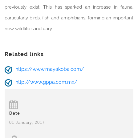
previously exist. This has sparked an increase in fauna,
particularly birds, fish and amphibians, forming an important
new wildlife sanctuary.
Related links
https://www.mayakoba.com/
http://www.gppa.com.mx/
Date
01 January, 2017