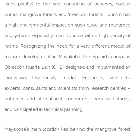
strips parallel to the sea, consisting of beaches, coastal
dunes, mangrove forests and ‘medium’ forests. Tourism has
a high environmental impact on such dune and mangrove
ecosystems, especially mass tourism with a high density of
rooms. Recognizing the need for a very different model of
tourism development in Mayakoba, the Spanish company
Obrascón Huarte Lain (OHL) designed and implemented an
innovative, low-density model. Engineers, architects,
experts, consultants and scientists from research centres –
both local and international – undertook specialized studies
and participated in technical planning.
Mayakoba’s main location lies behind the mangrove forest