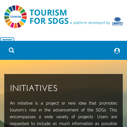
INITIATIVES
An initiative is a project or new idea that promotes
tourism´s role in the advancement of the SDGs. This
encompasses a wide variety of projects. Users are
requested to include as much information as possible