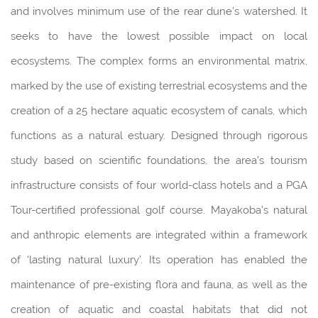
and involves minimum use of the rear dune’s watershed. It
seeks to have the lowest possible impact on local
ecosystems. The complex forms an environmental matrix,
marked by the use of existing terrestrial ecosystems and the
creation of a 25 hectare aquatic ecosystem of canals, which
functions as a natural estuary. Designed through rigorous
study based on scientific foundations, the area’s tourism
infrastructure consists of four world-class hotels and a PGA
Tour-certified professional golf course. Mayakoba’s natural
and anthropic elements are integrated within a framework
of ‘lasting natural luxury’. Its operation has enabled the
maintenance of pre-existing flora and fauna, as well as the
creation of aquatic and coastal habitats that did not