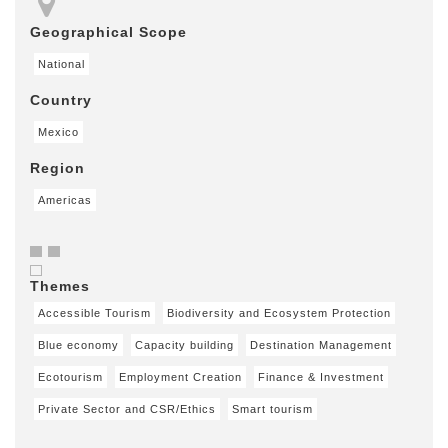
Geographical Scope
National
Country
Mexico
Region
Americas
Themes
Accessible Tourism
Biodiversity and Ecosystem Protection
Blue economy
Capacity building
Destination Management
Ecotourism
Employment Creation
Finance & Investment
Private Sector and CSR/Ethics
Smart tourism