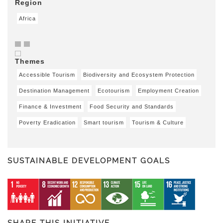
Region
Africa
Themes
Accessible Tourism
Biodiversity and Ecosystem Protection
Destination Management
Ecotourism
Employment Creation
Finance & Investment
Food Security and Standards
Poverty Eradication
Smart tourism
Tourism & Culture
SUSTAINABLE DEVELOPMENT GOALS