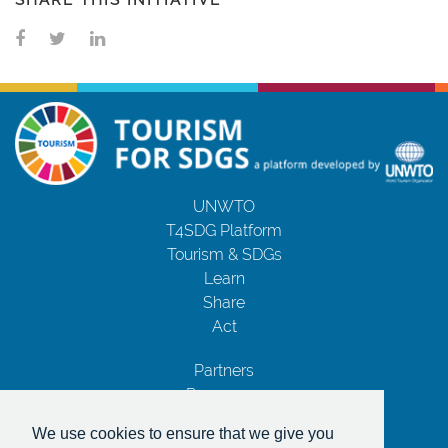
SHARE THIS INITIATIVE
UNWTO
T4SDG Platform
Tourism & SDGs
Learn
Share
Act
Partners
Resources
Contact Us
We use cookies to ensure that we give you
Privacy Notice