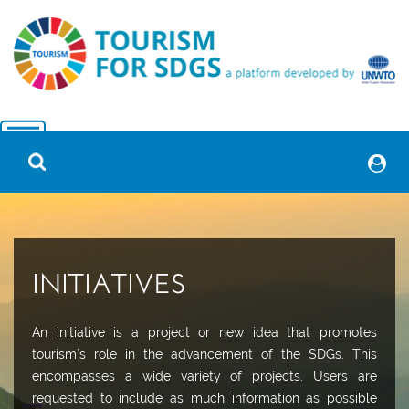
INITIATIVES
An initiative is a project or new idea that promotes
tourism´s role in the advancement of the SDGs. This
encompasses a wide variety of projects. Users are
requested to include as much information as possible