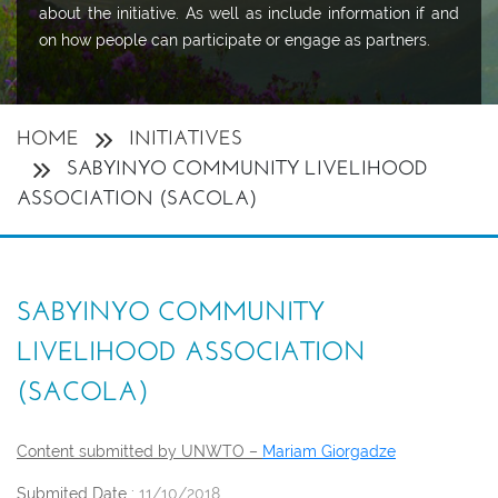
about the initiative. As well as include information if and
on how people can participate or engage as partners.
HOME
INITIATIVES
SABYINYO COMMUNITY LIVELIHOOD
ASSOCIATION (SACOLA)
SABYINYO COMMUNITY
LIVELIHOOD ASSOCIATION
(SACOLA)
Content submitted by UNWTO –
Mariam Giorgadze
Submited Date :
11/10/2018