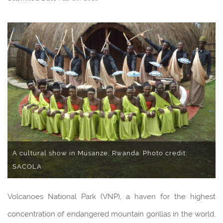
A cultural show in Musanze, Rwanda. Photo credit:
SACOLA
Volcanoes National Park (VNP), a haven for the highest
concentration of endangered mountain gorillas in the world,