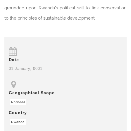
grounded upon Rwanda’s political will to link conservation
to the principles of sustainable development.
Date
01 January, 0001
Geographical Scope
National
Country
Rwanda