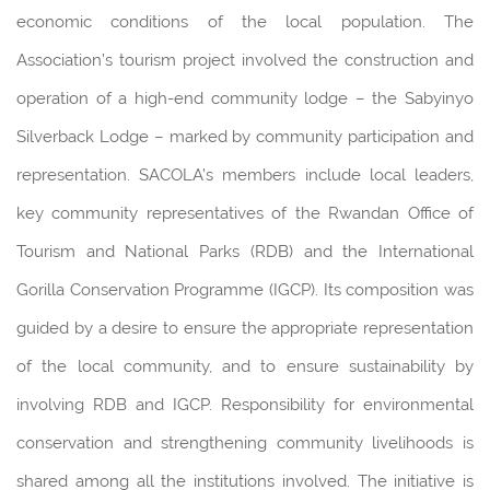
economic conditions of the local population. The
Association’s tourism project involved the construction and
operation of a high-end community lodge – the Sabyinyo
Silverback Lodge – marked by community participation and
representation. SACOLA’s members include local leaders,
key community representatives of the Rwandan Office of
Tourism and National Parks (RDB) and the International
Gorilla Conservation Programme (IGCP). Its composition was
guided by a desire to ensure the appropriate representation
of the local community, and to ensure sustainability by
involving RDB and IGCP. Responsibility for environmental
conservation and strengthening community livelihoods is
shared among all the institutions involved. The initiative is