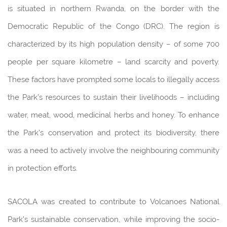
is situated in northern Rwanda, on the border with the
Democratic Republic of the Congo (DRC). The region is
characterized by its high population density – of some 700
people per square kilometre – land scarcity and poverty.
These factors have prompted some locals to illegally access
the Park’s resources to sustain their livelihoods – including
water, meat, wood, medicinal herbs and honey. To enhance
the Park’s conservation and protect its biodiversity, there
was a need to actively involve the neighbouring community
in protection efforts.
SACOLA was created to contribute to Volcanoes National
Park’s sustainable conservation, while improving the socio-