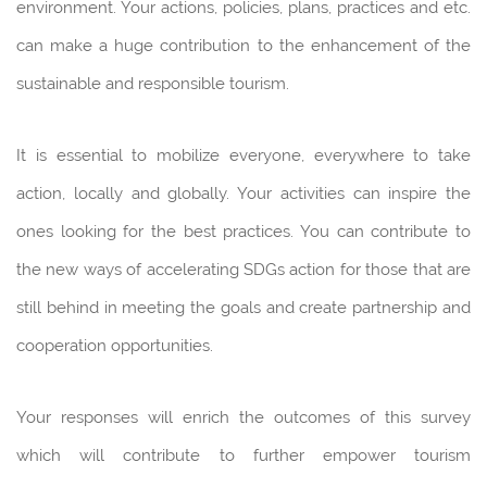
environment. Your actions, policies, plans, practices and etc.
can make a huge contribution to the enhancement of the
sustainable and responsible tourism.
It is essential to mobilize everyone, everywhere to take
action, locally and globally. Your activities can inspire the
ones looking for the best practices. You can contribute to
the new ways of accelerating SDGs action for those that are
still behind in meeting the goals and create partnership and
cooperation opportunities.
Your responses will enrich the outcomes of this survey
which will contribute to further empower tourism