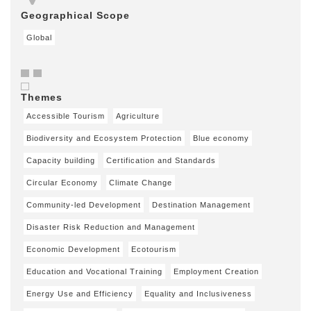
Geographical Scope
Global
Themes
Accessible Tourism
Agriculture
Biodiversity and Ecosystem Protection
Blue economy
Capacity building
Certification and Standards
Circular Economy
Climate Change
Community-led Development
Destination Management
Disaster Risk Reduction and Management
Economic Development
Ecotourism
Education and Vocational Training
Employment Creation
Energy Use and Efficiency
Equality and Inclusiveness