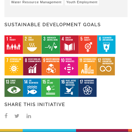
Water Resource Management
Youth Employment
SUSTAINABLE DEVELOPMENT GOALS
SHARE THIS INITIATIVE