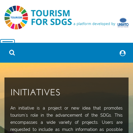
INITIATIVES
An initiative is a project or new idea that promotes
tourism´s role in the advancement of the SDGs. This
encompasses a wide variety of projects. Users are
requested to include as much information as possible