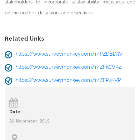
stakeholders to incorporate sustainability measures and
policies in their daily work and objectives.
Related links
https://www.surveymonkey.com/r/PZDBD5V
https://www.surveymonkey.com/r/ZFKCVPZ
https://www.surveymonkey.com/r/ZFP2KVP
Date
26 November, 2019