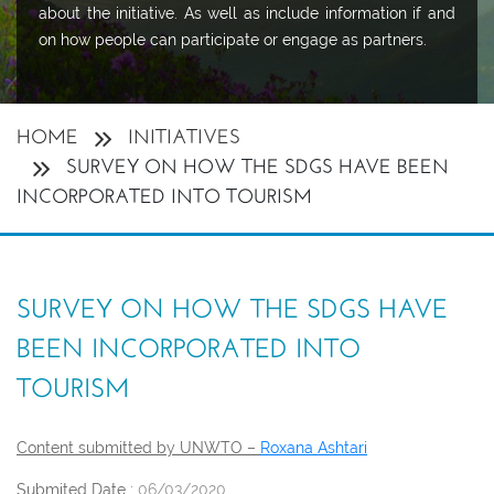
about the initiative. As well as include information if and
on how people can participate or engage as partners.
HOME
INITIATIVES
SURVEY ON HOW THE SDGS HAVE BEEN
INCORPORATED INTO TOURISM
SURVEY ON HOW THE SDGS HAVE
BEEN INCORPORATED INTO
TOURISM
Content submitted by UNWTO –
Roxana Ashtari
Submited Date :
06/03/2020