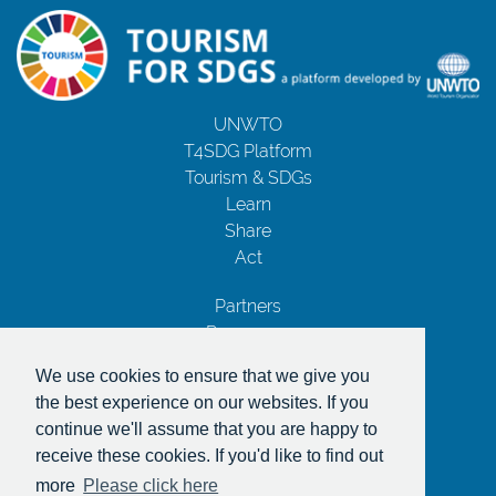
UNWTO
T4SDG Platform
Tourism & SDGs
Learn
Share
Act
Partners
Resources
Contact Us
We use cookies to ensure that we give you
Privacy Notice
the best experience on our websites. If you
Terms and Conditions
continue we'll assume that you are happy to
Copyrights
receive these cookies. If you'd like to find out
With the support of
more
Please click here