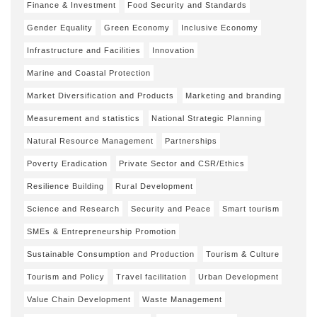
Finance & Investment
Food Security and Standards
Gender Equality
Green Economy
Inclusive Economy
Infrastructure and Facilities
Innovation
Marine and Coastal Protection
Market Diversification and Products
Marketing and branding
Measurement and statistics
National Strategic Planning
Natural Resource Management
Partnerships
Poverty Eradication
Private Sector and CSR/Ethics
Resilience Building
Rural Development
Science and Research
Security and Peace
Smart tourism
SMEs & Entrepreneurship Promotion
Sustainable Consumption and Production
Tourism & Culture
Tourism and Policy
Travel facilitation
Urban Development
Value Chain Development
Waste Management