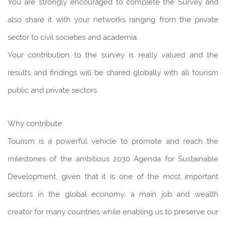
You are strongly encouraged to complete the Survey and
also share it with your networks ranging from the private
sector to civil societies and academia.
Your contribution to the survey is really valued and the
results and findings will be shared globally with all tourism
public and private sectors.
Why contribute:
Tourism is a powerful vehicle to promote and reach the
milestones of the ambitious 2030 Agenda for Sustainable
Development, given that it is one of the most important
sectors in the global economy, a main job and wealth
creator for many countries while enabling us to preserve our