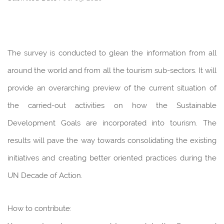
The survey is conducted to glean the information from all
around the world and from all the tourism sub-sectors. It will
provide an overarching preview of the current situation of
the carried-out activities on how the Sustainable
Development Goals are incorporated into tourism. The
results will pave the way towards consolidating the existing
initiatives and creating better oriented practices during the
UN Decade of Action.
How to contribute: