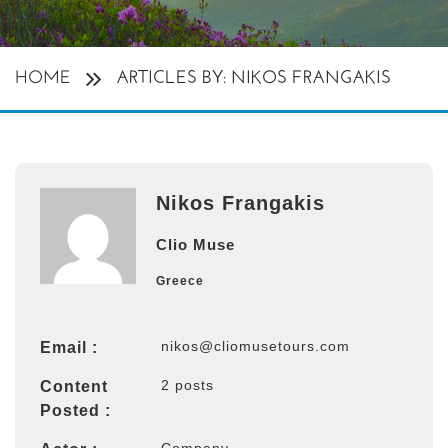
HOME
ARTICLES BY: NIKOS FRANGAKIS
Nikos Frangakis
Clio Muse
Greece
nikos@cliomusetours.com
Email :
2 posts
Content
Posted :
Company