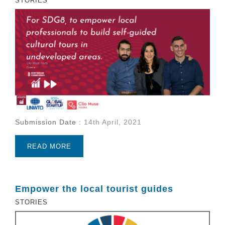
STORIES
Submission Date :
14th April, 2021
READ MORE
Empower the local tourist guides
STORIES