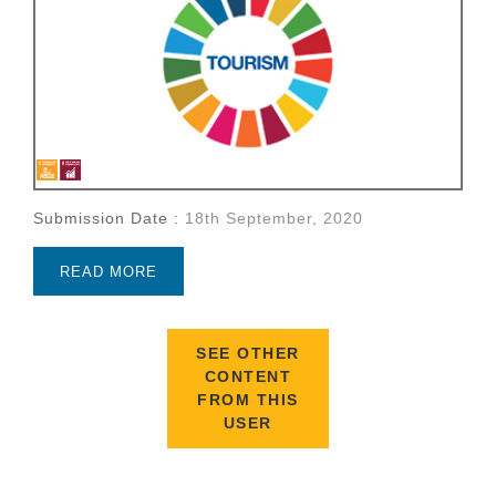
Submission Date :
18th September, 2020
READ MORE
SEE OTHER
CONTENT
FROM THIS
USER