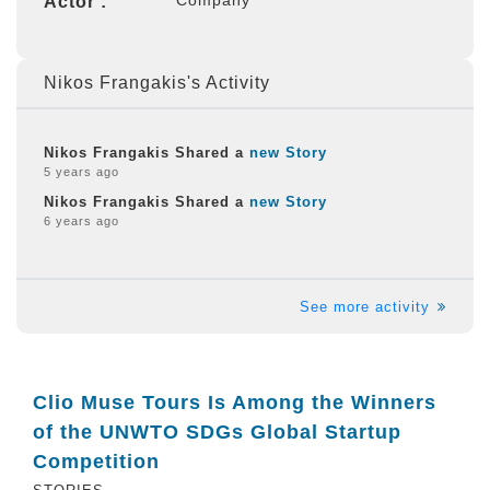
Actor :
Nikos Frangakis's Activity
Nikos Frangakis Shared a
new Story
5 years ago
Nikos Frangakis Shared a
new Story
6 years ago
See more activity
Clio Muse Tours Is Among the Winners
of the UNWTO SDGs Global Startup
Competition