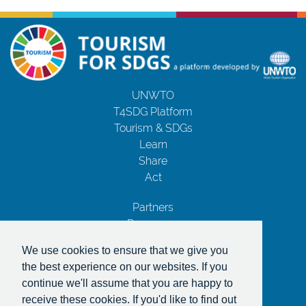
UNWTO
T4SDG Platform
Tourism & SDGs
Learn
Share
Act
Partners
Resources
Contact Us
We use cookies to ensure that we give you
Privacy Notice
the best experience on our websites. If you
Terms and Conditions
continue we'll assume that you are happy to
Copyrights
receive these cookies. If you'd like to find out