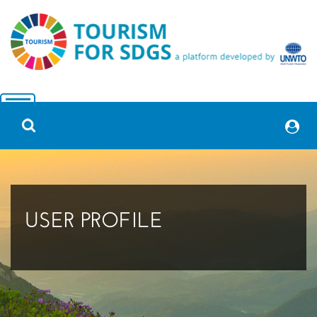
USER PROFILE