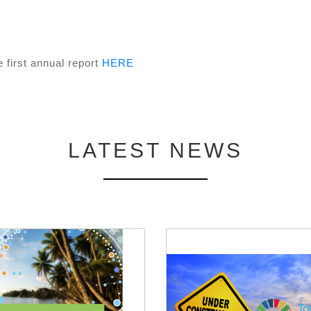
 first annual report
HERE
LATEST NEWS