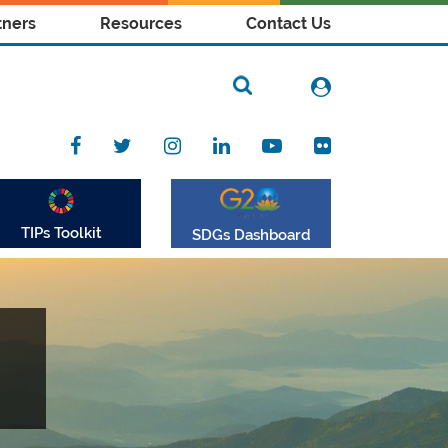
tners
Resources
Contact Us
TIPs Toolkit
SDGs Dashboard