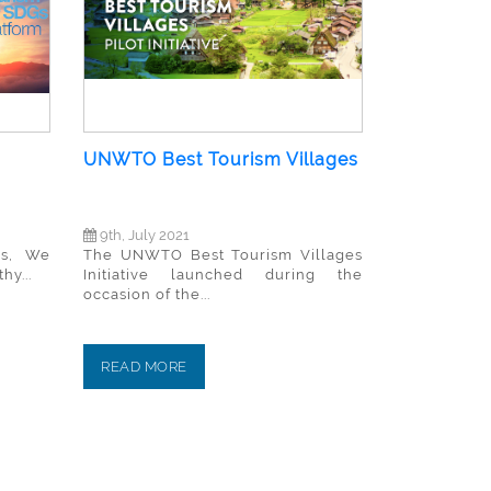
UNWTO Best Tourism Villages
9th, July 2021
rs, We
The UNWTO Best Tourism Villages
hy...
Initiative launched during the
occasion of the...
READ MORE