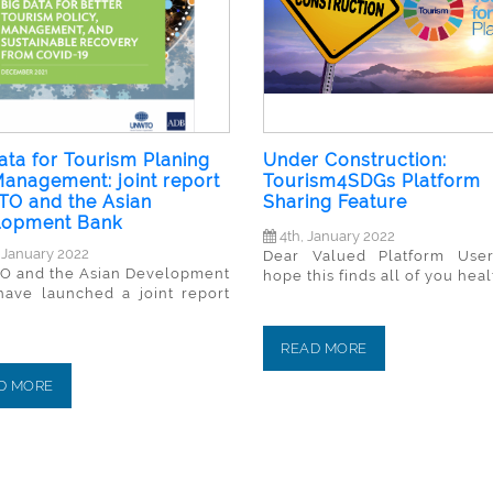
ata for Tourism Planing
Under Construction:
anagement: joint report
Tourism4SDGs Platform
O and the Asian
Sharing Feature
lopment Bank
4th, January 2022
 January 2022
Dear Valued Platform Use
 and the Asian Development
hope this finds all of you healt
have launched a joint report
READ MORE
D MORE