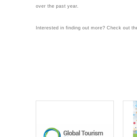
over the past year.
Interested in finding out more? Check out the