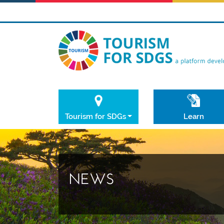
Tourism for SDGs
Learn
NEWS