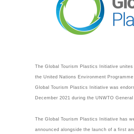
The Global Tourism Plastics Initiative unites
the United Nations Environment Programme (
Global Tourism Plastics Initiative was endor
December 2021 during the UNWTO General Ass
The Global Tourism Plastics Initiative has w
announced alongside the launch of a first an