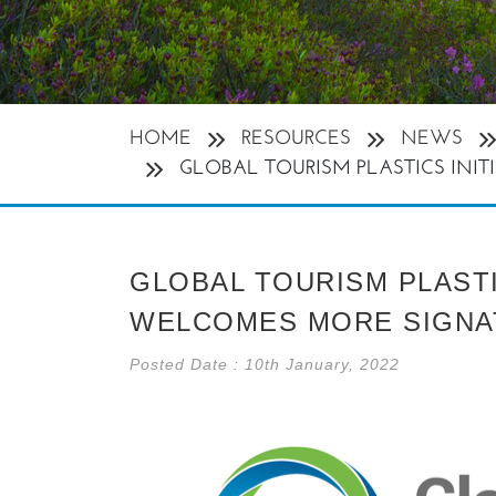
HOME
RESOURCES
NEWS
GLOBAL TOURISM PLASTICS INIT
GLOBAL TOURISM PLASTI
WELCOMES MORE SIGNA
Posted Date : 10th January, 2022