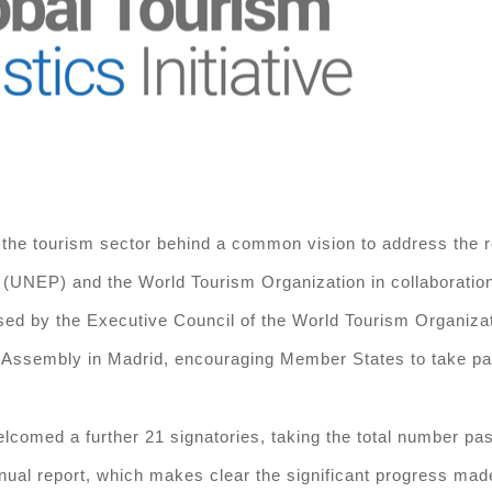
 the tourism sector behind a common vision to address the roo
UNEP) and the World Tourism Organization in collaboration
sed by the Executive Council of the World Tourism Organizat
embly in Madrid, encouraging Member States to take part in
elcomed a further 21 signatories, taking the total number p
nual report, which makes clear the significant progress made 