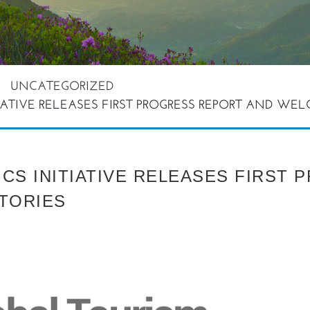
UNCATEGORIZED
IATIVE RELEASES FIRST PROGRESS REPORT AND W
CS INITIATIVE RELEASES FIRST
TORIES