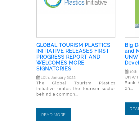
GLOBAL TOURISM PLASTICS
Big D
INITIATIVE RELEASES FIRST
and M
PROGRESS REPORT AND
UNWT
WELCOMES MORE
Deve
SIGNATORIES
10th,
UNWTO
10th, January 2022
Bank 
The Global Tourism Plastics
on...
Initiative unites the tourism sector
behind a common...
REA
READ MORE