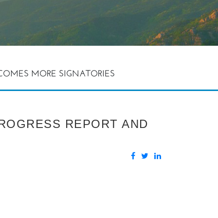
ELCOMES MORE SIGNATORIES
 PROGRESS REPORT AND