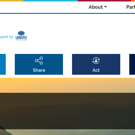
About
Par
Share
Act