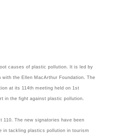
t causes of plastic pollution. It is led by
 with the Ellen MacArthur Foundation. The
ion at its 114th meeting held on 1st
 the fight against plastic pollution.
ast 110. The new signatories have been
in tackling plastics pollution in tourism