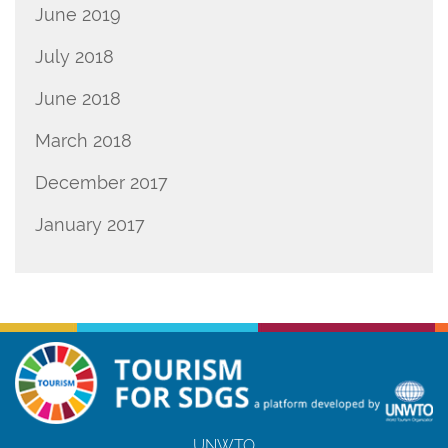
June 2019
July 2018
June 2018
March 2018
December 2017
January 2017
UNWTO