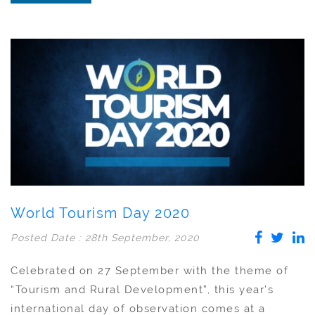
World Tourism Day 2020
Posted Date : 28th September, 2020
Celebrated on 27 September with the theme of
“Tourism and Rural Development”, this year’s
international day of observation comes at a