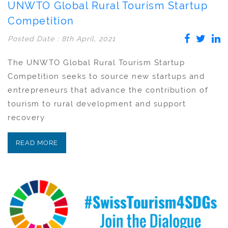
UNWTO Global Rural Tourism Startup
Competition
Posted Date : 8th April, 2021
The UNWTO Global Rural Tourism Startup
Competition seeks to source new startups and
entrepreneurs that advance the contribution of
tourism to rural development and support
recovery
READ MORE