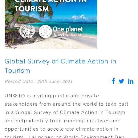
Global Survey of Climate Action in
Tourism
Posted Date : 28th June, 2021
UNWTO is inviting public and private
stakeholders from around the world to take part
in a Global Survey of Climate Action in Tourism
and help identify front running initiatives and
opportunities to accelerate climate action in
tourism. Launched on World Environment Day,