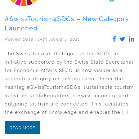
#SwissTourism4SDGs – New Category
Launched
Posted Date : 15th January, 2021
The Swiss Tourism Dialogue on the SDGs, an
initiative supported by the Swiss State Secretariat
for Economic Affairs SECO, is now visible as a
separate category on this platform. Under the
hashtag #SwissTourism4SDGs, sustainable tourism
activities of stakeholders in Swiss incoming and
outgoing tourism are connected. This facilitates
the exchange of knowledge and enables the […]
READ MORE