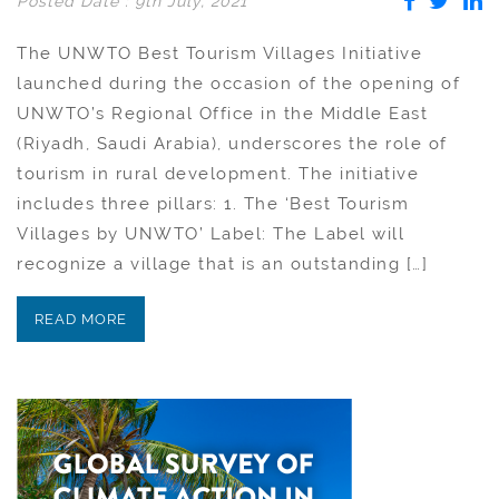
Posted Date : 9th July, 2021
The UNWTO Best Tourism Villages Initiative
launched during the occasion of the opening of
UNWTO’s Regional Office in the Middle East
(Riyadh, Saudi Arabia), underscores the role of
tourism in rural development. The initiative
includes three pillars: 1. The ‘Best Tourism
Villages by UNWTO’ Label: The Label will
recognize a village that is an outstanding […]
READ MORE