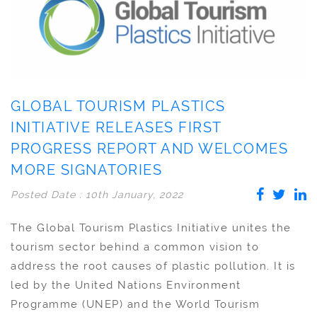
GLOBAL TOURISM PLASTICS
INITIATIVE RELEASES FIRST
PROGRESS REPORT AND WELCOMES
MORE SIGNATORIES
Posted Date : 10th January, 2022
The Global Tourism Plastics Initiative unites the
tourism sector behind a common vision to
address the root causes of plastic pollution. It is
led by the United Nations Environment
Programme (UNEP) and the World Tourism