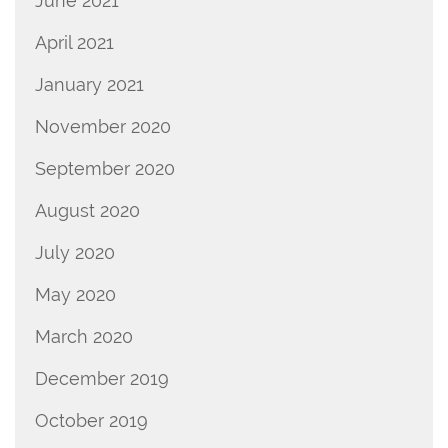
June 2021
April 2021
January 2021
November 2020
September 2020
August 2020
July 2020
May 2020
March 2020
December 2019
October 2019