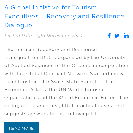
A Global Initiative for Tourism
Executives – Recovery and Resilience
Dialogue
Posted Date : 13th November, 2020
The Tourism Recovery and Resilience
Dialogue (TouRRD) is organised by the University
of Applied Sciences of the Grisons, in cooperation
with the Global Compact Network Switzerland &
Liechtenstein, the Swiss State Secretariat for
Economic Affairs, the UN World Tourism
Organization, and the World Economic Forum. The
dialogue presents insightful practical cases, and
suggests answers to the following […]
READ MORE