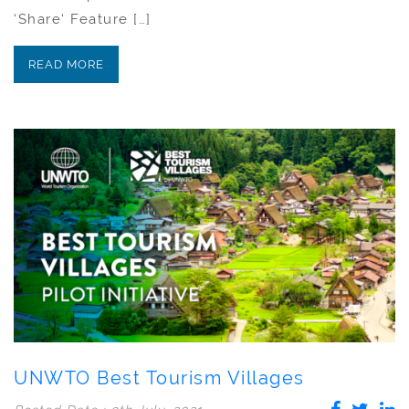
‘Share‘ Feature […]
READ MORE
UNWTO Best Tourism Villages