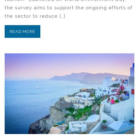
the survey aims to support the ongoing efforts of
the sector to reduce […]
READ MORE