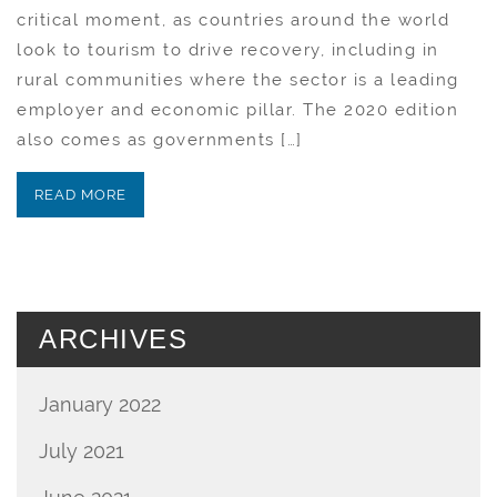
critical moment, as countries around the world
look to tourism to drive recovery, including in
rural communities where the sector is a leading
employer and economic pillar. The 2020 edition
also comes as governments […]
READ MORE
ARCHIVES
January 2022
July 2021