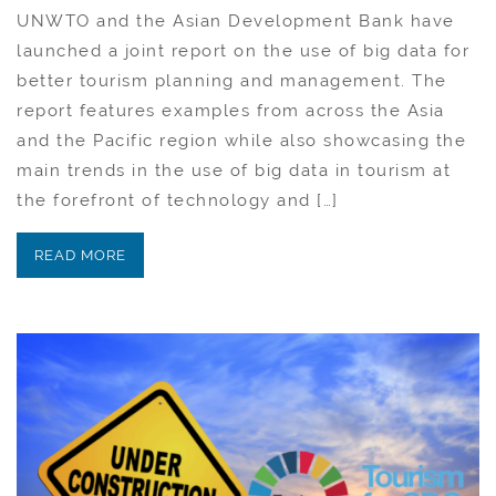
UNWTO and the Asian Development Bank have
launched a joint report on the use of big data for
better tourism planning and management. The
report features examples from across the Asia
and the Pacific region while also showcasing the
main trends in the use of big data in tourism at
the forefront of technology and […]
READ MORE