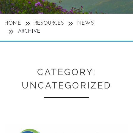
HOME
RESOURCES
NEWS
ARCHIVE
CATEGORY:
UNCATEGORIZED