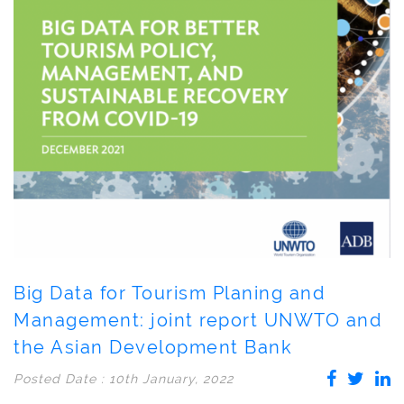
Big Data for Tourism Planing and
Management: joint report UNWTO and
the Asian Development Bank
Posted Date : 10th January, 2022