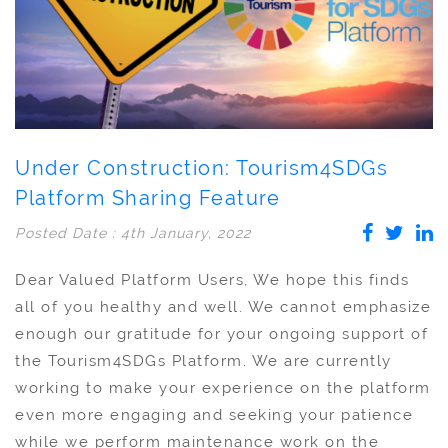
Under Construction: Tourism4SDGs
Platform Sharing Feature
Posted Date : 4th January, 2022
Dear Valued Platform Users, We hope this finds
all of you healthy and well. We cannot emphasize
enough our gratitude for your ongoing support of
the Tourism4SDGs Platform. We are currently
working to make your experience on the platform
even more engaging and seeking your patience
while we perform maintenance work on the