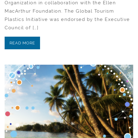
Organization in collaboration with the Ellen
MacArthur Foundation. The Global Tourism
Plastics Initiative was endorsed by the Executive
Council of […]
READ MORE