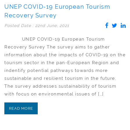
UNEP COVID-19 European Tourism
Recovery Survey
Posted Date : 22nd June, 2021
UNEP COVID-19 European Tourism
Recovery Survey The survey aims to gather
information about the impacts of COVID-19 on the
tourism sector in the pan-European Region and
indentify potential pathways towards more
sustainable and resilient tourism in the future.
The survey addresses sustainability of tourism
with focus on environmental issues of […]
READ MORE