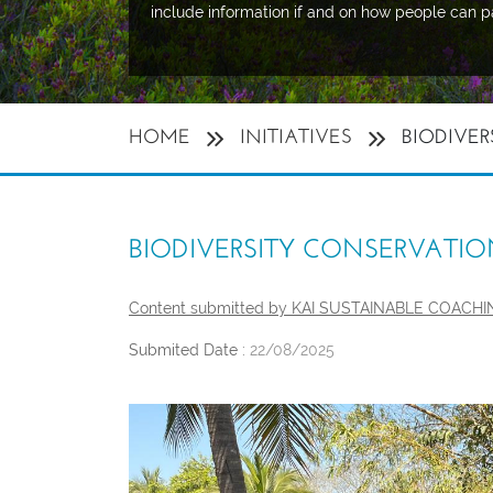
include information if and on how people can p
HOME
INITIATIVES
BIODIVER
BIODIVERSITY CONSERVATIO
Content submitted by KAI SUSTAINABLE COACH
Submited Date :
22/08/2025