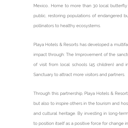
Mexico.. Home to more than 30 local butterfly s
public, restoring populations of endangered bu
pollinators to healthy ecosystems.
Playa Hotels & Resorts has developed a multifa
impact through: The Improvement of the sanctua
of visit from local schools (45 children) and
Sanctuary to attract more visitors and partners.
Through this partnership, Playa Hotels & Resort
but also to inspire others in the tourism and hos
and cultural heritage. By investing in long-ter
to position itself as a positive force for change i