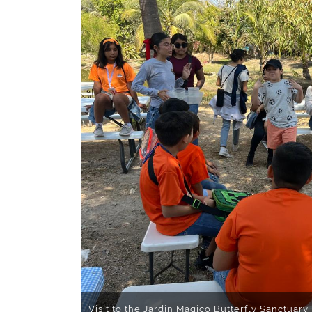
Visit to the Jardin Magico Butterfly Sanctuary