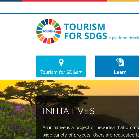
Tourism for SDGs
Learn
INITIATIVES
An initiative is a project or new idea that pr
wide variety of projects. Users are requested t