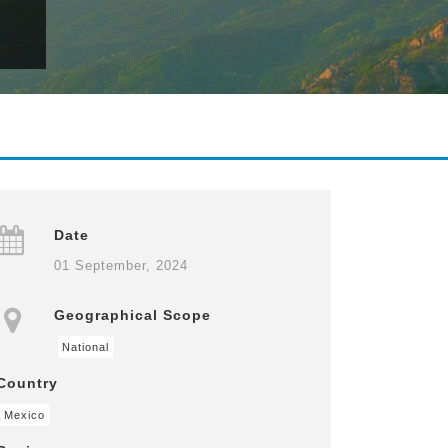
Date
01 September, 2024
Geographical Scope
National
Country
Mexico