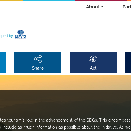
About
Par
Share
Act
omotes tourism´s role in the advancement of the SDGs. This encompass
o include as much information as possible about the initiative. As we