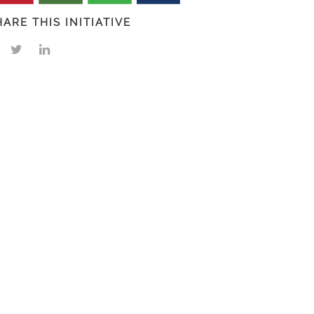
HARE THIS INITIATIVE