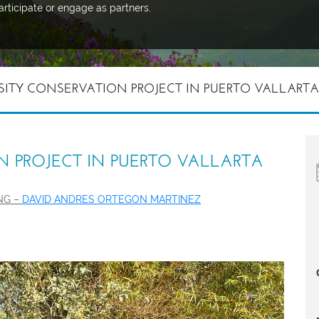
articipate or engage as partners.
SITY CONSERVATION PROJECT IN PUERTO VALLARTA
N PROJECT IN PUERTO VALLARTA
ING –
DAVID ANDRES ORTEGON MARTINEZ