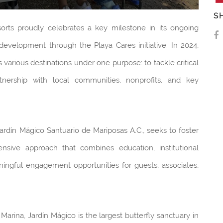
S
orts proudly celebrates a key milestone in its ongoing
evelopment through the Playa Cares initiative. In 2024,
 various destinations under one purpose: to tackle critical
tnership with local communities, nonprofits, and key
 Jardín Mágico Santuario de Mariposas A.C., seeks to foster
ensive approach that combines education, institutional
aningful engagement opportunities for guests, associates,
Marina, Jardín Mágico is the largest butterfly sanctuary in