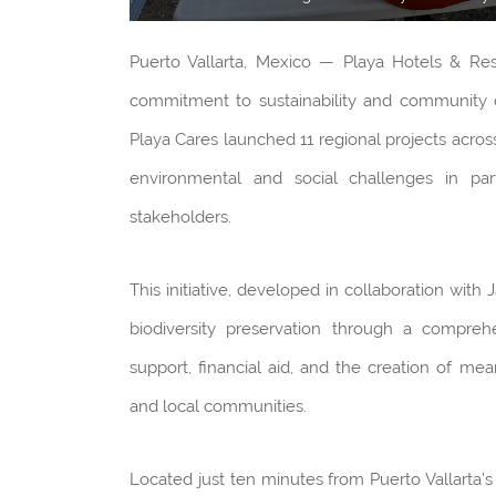
Puerto Vallarta, Mexico — Playa Hotels & Res
commitment to sustainability and community d
Playa Cares launched 11 regional projects across
environmental and social challenges in par
stakeholders.
This initiative, developed in collaboration with
biodiversity preservation through a compreh
support, financial aid, and the creation of me
and local communities.
Located just ten minutes from Puerto Vallarta’s 