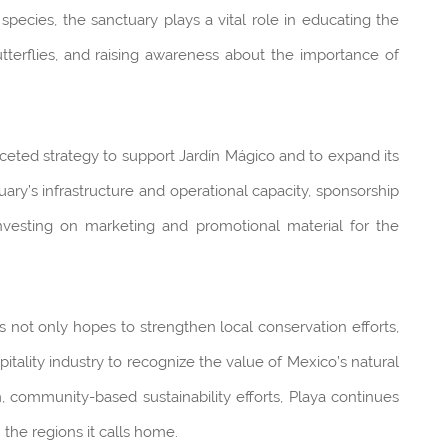
pecies, the sanctuary plays a vital role in educating the
tterflies, and raising awareness about the importance of
ceted strategy to support Jardín Mágico and to expand its
ry’s infrastructure and operational capacity, sponsorship
 investing on marketing and promotional material for the
s not only hopes to strengthen local conservation efforts,
pitality industry to recognize the value of Mexico’s natural
m, community-based sustainability efforts, Playa continues
n the regions it calls home.