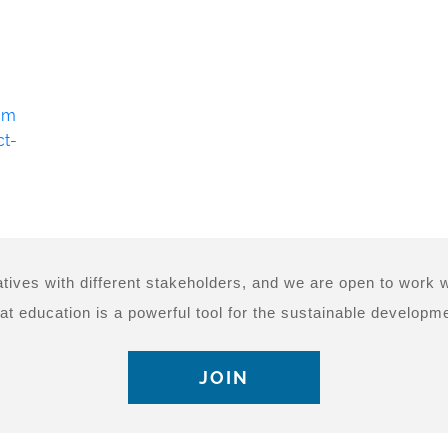
om
ct-
tives with different stakeholders, and we are open to work w
at education is a powerful tool for the sustainable developme
JOIN