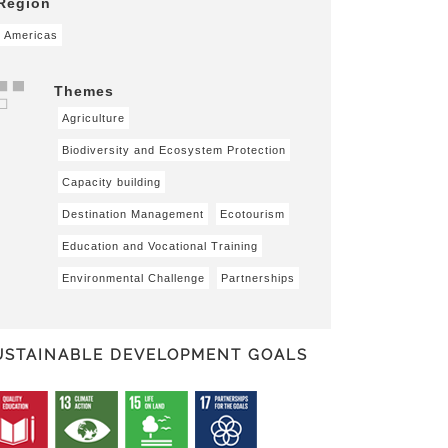
Region
Americas
Themes
Agriculture
Biodiversity and Ecosystem Protection
Capacity building
Destination Management
Ecotourism
Education and Vocational Training
Environmental Challenge
Partnerships
USTAINABLE DEVELOPMENT GOALS