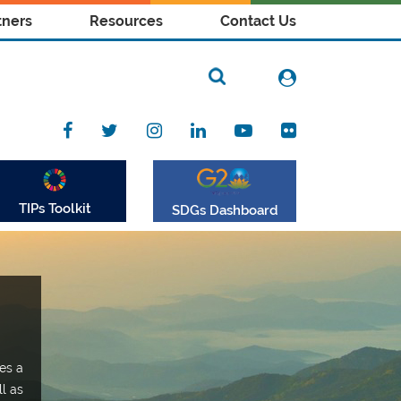
tners
Resources
Contact Us
TIPs Toolkit
SDGs Dashboard
es a
ll as