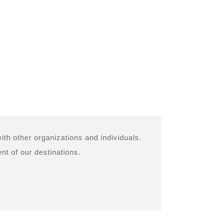
ith other organizations and individuals.
nt of our destinations.