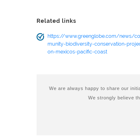
Related links
https://www.greenglobe.com/news/c
munity-biodiversity-conservation-proje
on-mexicos-pacific-coast
We are always happy to share our initia
We strongly believe th