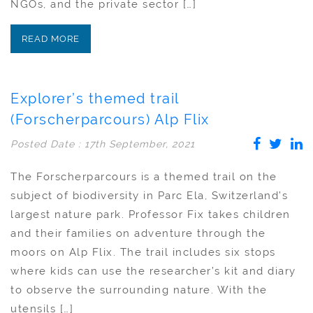
NGOs, and the private sector […]
READ MORE
Explorer’s themed trail
(Forscherparcours) Alp Flix
Posted Date : 17th September, 2021
The Forscherparcours is a themed trail on the
subject of biodiversity in Parc Ela, Switzerland’s
largest nature park. Professor Fix takes children
and their families on adventure through the
moors on Alp Flix. The trail includes six stops
where kids can use the researcher’s kit and diary
to observe the surrounding nature. With the
utensils […]