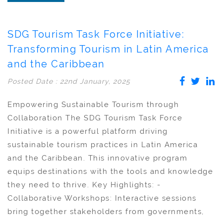
SDG Tourism Task Force Initiative:
Transforming Tourism in Latin America
and the Caribbean
Posted Date : 22nd January, 2025
Empowering Sustainable Tourism through
Collaboration The SDG Tourism Task Force
Initiative is a powerful platform driving
sustainable tourism practices in Latin America
and the Caribbean. This innovative program
equips destinations with the tools and knowledge
they need to thrive. Key Highlights: -
Collaborative Workshops: Interactive sessions
bring together stakeholders from governments,