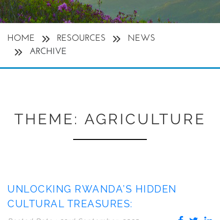
HOME
RESOURCES
NEWS
ARCHIVE
THEME:
AGRICULTURE
UNLOCKING RWANDA’S HIDDEN
CULTURAL TREASURES: