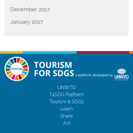
December 2017
January 2017
UNWTO
T4SDG Platform
Tourism & SDGs
Learn
Share
Act