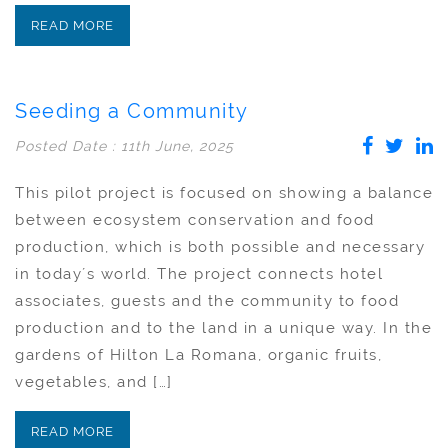
READ MORE
Seeding a Community
Posted Date : 11th June, 2025
This pilot project is focused on showing a balance
between ecosystem conservation and food
production, which is both possible and necessary
in today´s world. The project connects hotel
associates, guests and the community to food
production and to the land in a unique way. In the
gardens of Hilton La Romana, organic fruits,
vegetables, and […]
READ MORE