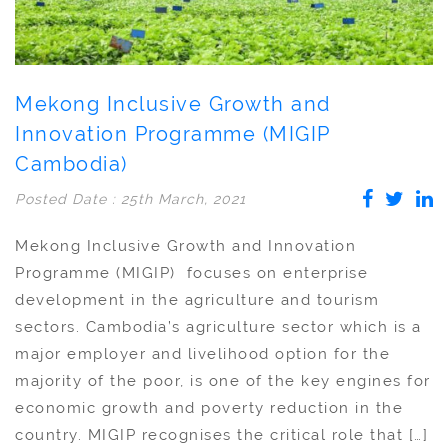
Mekong Inclusive Growth and
Innovation Programme (MIGIP
Cambodia)
Posted Date : 25th March, 2021
Mekong Inclusive Growth and Innovation
Programme (MIGIP) focuses on enterprise
development in the agriculture and tourism
sectors. Cambodia’s agriculture sector which is a
major employer and livelihood option for the
majority of the poor, is one of the key engines for
economic growth and poverty reduction in the
country. MIGIP recognises the critical role that […]