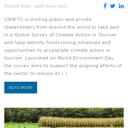
Posted Date : 29th June, 2021
UNWTO is inviting public and private
stakeholders from around the world to take part
in a Global Survey of Climate Action in Tourism
and help identify frontrunning initiatives and
opportunities to accelerate climate action in
tourism. Launched on World Environment Day,
the survey aims to support the ongoing efforts of
the sector to reduce its […]
READ MORE