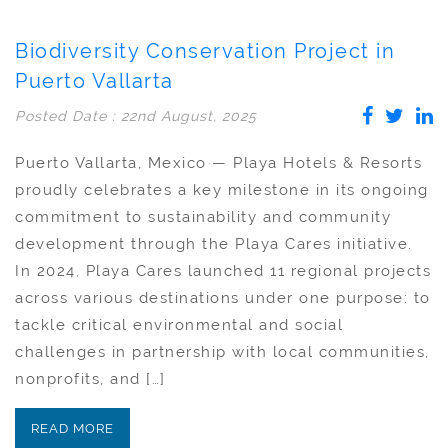
Biodiversity Conservation Project in
Puerto Vallarta
Posted Date : 22nd August, 2025
Puerto Vallarta, Mexico — Playa Hotels & Resorts
proudly celebrates a key milestone in its ongoing
commitment to sustainability and community
development through the Playa Cares initiative.
In 2024, Playa Cares launched 11 regional projects
across various destinations under one purpose: to
tackle critical environmental and social
challenges in partnership with local communities,
nonprofits, and […]
READ MORE