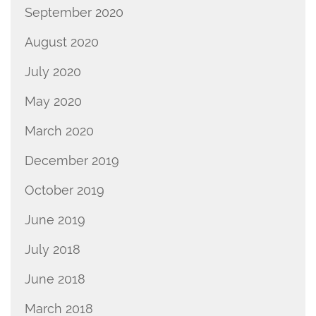
September 2020
August 2020
July 2020
May 2020
March 2020
December 2019
October 2019
June 2019
July 2018
June 2018
March 2018