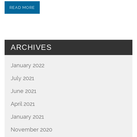
READ MORE
ARCHIVES
January 2022
July 2021
June 2021
April 2021
January 2021
November 2020