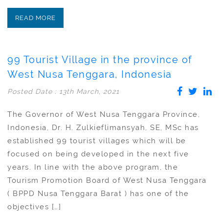
READ MORE
99 Tourist Village in the province of
West Nusa Tenggara, Indonesia
Posted Date : 13th March, 2021
The Governor of West Nusa Tenggara Province,
Indonesia, Dr. H. Zulkieflimansyah, SE, MSc has
established 99 tourist villages which will be
focused on being developed in the next five
years. In line with the above program, the
Tourism Promotion Board of West Nusa Tenggara
( BPPD Nusa Tenggara Barat ) has one of the
objectives […]