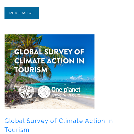
READ MORE
Global Survey of Climate Action in
Tourism