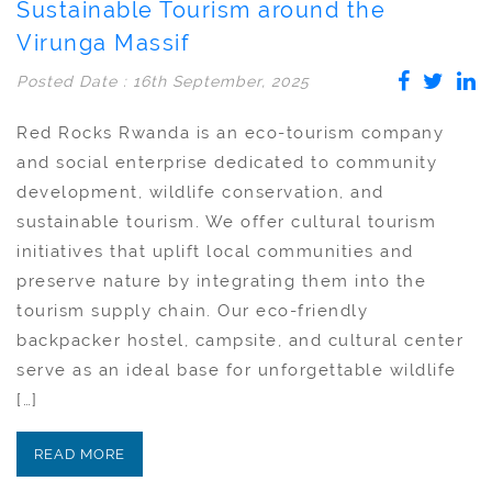
Sustainable Tourism around the
Virunga Massif
Posted Date : 16th September, 2025
Red Rocks Rwanda is an eco-tourism company
and social enterprise dedicated to community
development, wildlife conservation, and
sustainable tourism. We offer cultural tourism
initiatives that uplift local communities and
preserve nature by integrating them into the
tourism supply chain. Our eco-friendly
backpacker hostel, campsite, and cultural center
serve as an ideal base for unforgettable wildlife
[…]
READ MORE