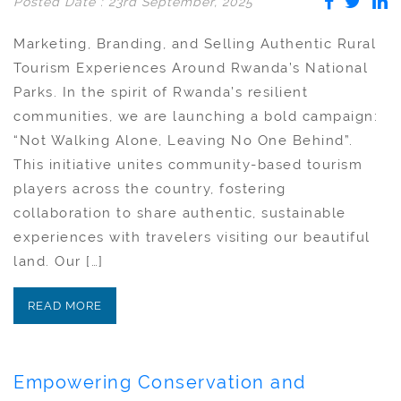
Posted Date : 23rd September, 2025
Marketing, Branding, and Selling Authentic Rural
Tourism Experiences Around Rwanda’s National
Parks. In the spirit of Rwanda’s resilient
communities, we are launching a bold campaign:
“Not Walking Alone, Leaving No One Behind”.
This initiative unites community-based tourism
players across the country, fostering
collaboration to share authentic, sustainable
experiences with travelers visiting our beautiful
land. Our […]
READ MORE
Empowering Conservation and