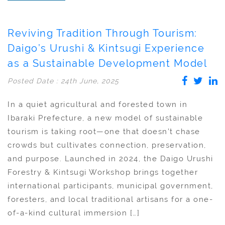
Reviving Tradition Through Tourism:
Daigo’s Urushi & Kintsugi Experience
as a Sustainable Development Model
Posted Date : 24th June, 2025
In a quiet agricultural and forested town in
Ibaraki Prefecture, a new model of sustainable
tourism is taking root—one that doesn’t chase
crowds but cultivates connection, preservation,
and purpose. Launched in 2024, the Daigo Urushi
Forestry & Kintsugi Workshop brings together
international participants, municipal government,
foresters, and local traditional artisans for a one-
of-a-kind cultural immersion […]