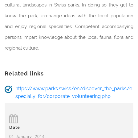
cultural landscapes in Swiss parks. In doing so they get to
know the park, exchange ideas with the local population
and enjoy regional specialities. Competent accompanying
persons impart knowledge about the local fauna, flora and
regional culture.
Related links
https://www.parks.swiss/en/discover_the_parks/e
specially_for/corporate_volunteering.php
Date
01 January, 2014