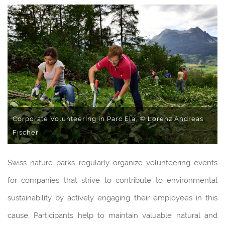
Corporate Volunteering in Parc Ela, © Lorenz Andreas
Fischer
Swiss nature parks regularly organize volunteering events
for companies that strive to contribute to environmental
sustainability by actively engaging their employees in this
cause. Participants help to maintain valuable natural and