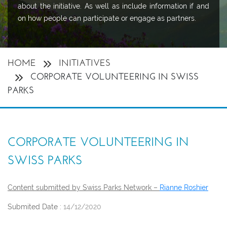
about the initiative. As well as include information if and
on how people can participate or engage as partners.
HOME
INITIATIVES
CORPORATE VOLUNTEERING IN SWISS
PARKS
CORPORATE VOLUNTEERING IN
SWISS PARKS
Content submitted by Swiss Parks Network –
Rianne Roshier
Submited Date :
14/12/2020