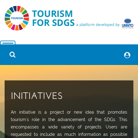
INITIATIVES
An initiative is a project or new idea that promotes
tourism´s role in the advancement of the SDGs. This
encompasses a wide variety of projects. Users are
requested to include as much information as possible