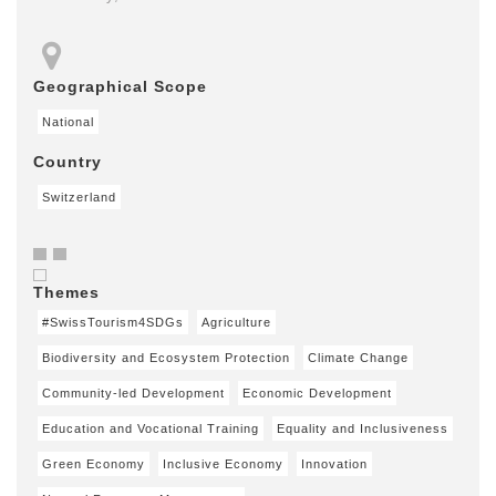
Geographical Scope
National
Country
Switzerland
Themes
#SwissTourism4SDGs
Agriculture
Biodiversity and Ecosystem Protection
Climate Change
Community-led Development
Economic Development
Education and Vocational Training
Equality and Inclusiveness
Green Economy
Inclusive Economy
Innovation