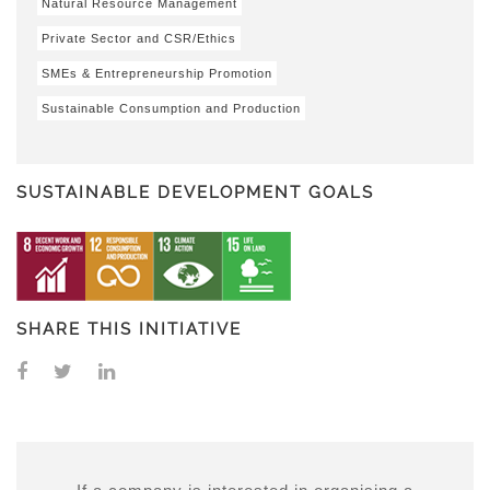
Natural Resource Management
Private Sector and CSR/Ethics
SMEs & Entrepreneurship Promotion
Sustainable Consumption and Production
SUSTAINABLE DEVELOPMENT GOALS
SHARE THIS INITIATIVE