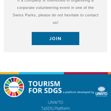
If a company is interested in organising a
corporate volunteering event in one of the
Swiss Parks, please do not hesitate to contact
us!
JOIN
UNWTO
T4SDG Platform