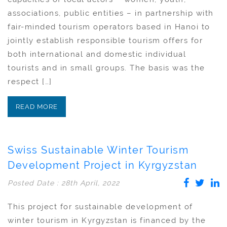
associations, public entities – in partnership with
fair-minded tourism operators based in Hanoi to
jointly establish responsible tourism offers for
both international and domestic individual
tourists and in small groups. The basis was the
respect […]
READ MORE
Swiss Sustainable Winter Tourism
Development Project in Kyrgyzstan
Posted Date : 28th April, 2022
This project for sustainable development of
winter tourism in Kyrgyzstan is financed by the