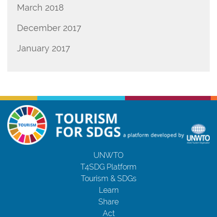
March 2018
December 2017
January 2017
UNWTO
T4SDG Platform
Tourism & SDGs
Learn
Share
Act