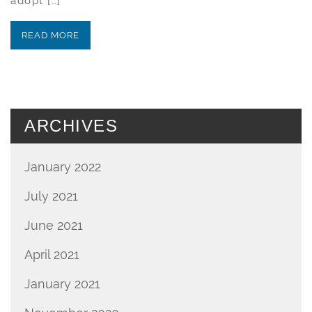
adopt […]
READ MORE
ARCHIVES
January 2022
July 2021
June 2021
April 2021
January 2021