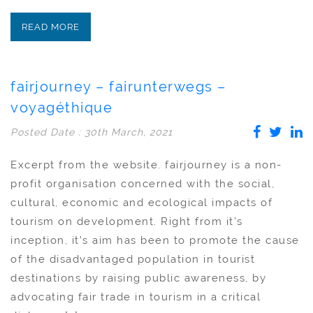
READ MORE
fairjourney – fairunterwegs –
voyagéthique
Posted Date : 30th March, 2021
Excerpt from the website. fairjourney is a non-
profit organisation concerned with the social,
cultural, economic and ecological impacts of
tourism on development. Right from it’s
inception, it’s aim has been to promote the cause
of the disadvantaged population in tourist
destinations by raising public awareness, by
advocating fair trade in tourism in a critical