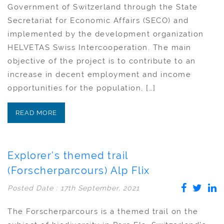
Government of Switzerland through the State
Secretariat for Economic Affairs (SECO) and
implemented by the development organization
HELVETAS Swiss Intercooperation. The main
objective of the project is to contribute to an
increase in decent employment and income
opportunities for the population, […]
READ MORE
Explorer’s themed trail
(Forscherparcours) Alp Flix
Posted Date : 17th September, 2021
The Forscherparcours is a themed trail on the