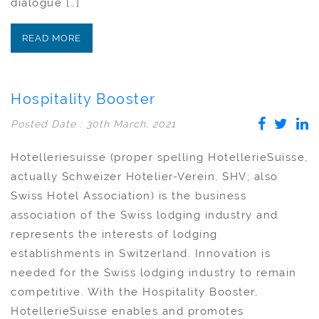
dialogue […]
READ MORE
Hospitality Booster
Posted Date : 30th March, 2021
Hotelleriesuisse (proper spelling HotellerieSuisse,
actually Schweizer Hotelier-Verein, SHV; also
Swiss Hotel Association) is the business
association of the Swiss lodging industry and
represents the interests of lodging
establishments in Switzerland. Innovation is
needed for the Swiss lodging industry to remain
competitive. With the Hospitality Booster,
HotellerieSuisse enables and promotes