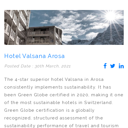
Hotel Valsana Arosa
Posted Date : 30th March, 2021
The 4-star superior hotel Valsana in Arosa
consistently implements sustainability. It has
been Green Globe certified in 2020, making it one
of the most sustainable hotels in Switzerland.
Green Globe certification is a globally
recognized, structured assessment of the
sustainability performance of travel and tourism