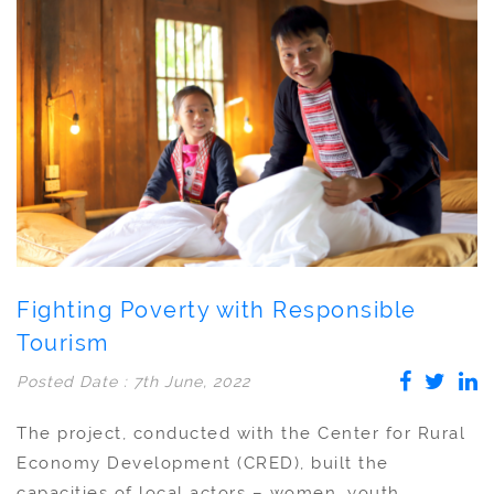
Fighting Poverty with Responsible
Tourism
Posted Date : 7th June, 2022
The project, conducted with the Center for Rural
Economy Development (CRED), built the
capacities of local actors – women, youth,