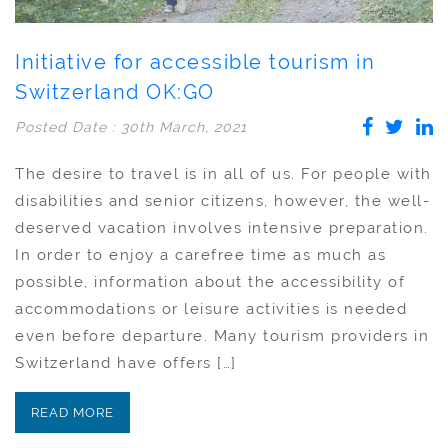
Initiative for accessible tourism in
Switzerland OK:GO
Posted Date : 30th March, 2021
The desire to travel is in all of us. For people with
disabilities and senior citizens, however, the well-
deserved vacation involves intensive preparation.
In order to enjoy a carefree time as much as
possible, information about the accessibility of
accommodations or leisure activities is needed
even before departure. Many tourism providers in
Switzerland have offers […]
READ MORE