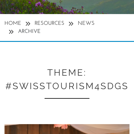
HOME
RESOURCES
NEWS
ARCHIVE
THEME:
#SWISSTOURISM4SDGS