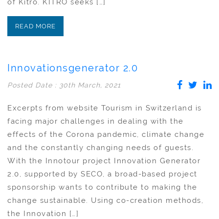
of Kitro. KITRO seeks […]
READ MORE
Innovationsgenerator 2.0
Posted Date : 30th March, 2021
Excerpts from website Tourism in Switzerland is
facing major challenges in dealing with the
effects of the Corona pandemic, climate change
and the constantly changing needs of guests.
With the Innotour project Innovation Generator
2.0, supported by SECO, a broad-based project
sponsorship wants to contribute to making the
change sustainable. Using co-creation methods,
the Innovation […]