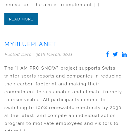
innovation. The aim is to implement […]
READ MORE
MYBLUEPLANET
Posted Date : 30th March, 2021
The “I AM PRO SNOW” project supports Swiss
winter sports resorts and companies in reducing
their carbon footprint and making their
commitment to sustainable and climate-friendly
tourism visible. All participants commit to
switching to 100% renewable electricity by 2030
at the latest, and compile an individual action
program to motivate employees and visitors to