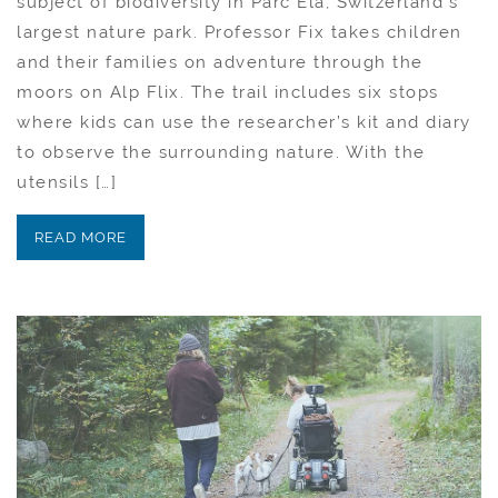
subject of biodiversity in Parc Ela, Switzerland’s
largest nature park. Professor Fix takes children
and their families on adventure through the
moors on Alp Flix. The trail includes six stops
where kids can use the researcher’s kit and diary
to observe the surrounding nature. With the
utensils […]
READ MORE