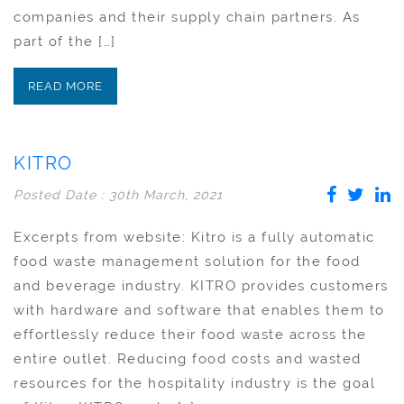
companies and their supply chain partners. As
part of the […]
READ MORE
KITRO
Posted Date : 30th March, 2021
Excerpts from website: Kitro is a fully automatic
food waste management solution for the food
and beverage industry. KITRO provides customers
with hardware and software that enables them to
effortlessly reduce their food waste across the
entire outlet. Reducing food costs and wasted
resources for the hospitality industry is the goal