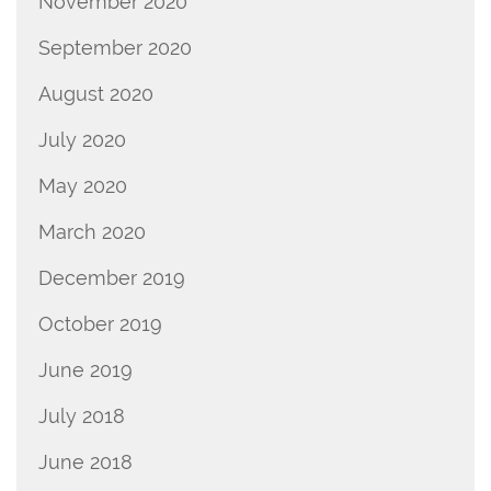
November 2020
September 2020
August 2020
July 2020
May 2020
March 2020
December 2019
October 2019
June 2019
July 2018
June 2018