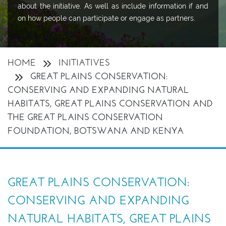
about the initiative. As well as include information if and
on how people can participate or engage as partners.
HOME
INITIATIVES
GREAT PLAINS CONSERVATION:
CONSERVING AND EXPANDING NATURAL
HABITATS, GREAT PLAINS CONSERVATION AND
THE GREAT PLAINS CONSERVATION
FOUNDATION, BOTSWANA AND KENYA
GREAT PLAINS CONSERVATION:
CONSERVING AND EXPANDING
NATURAL HABITATS, GREAT PLAINS