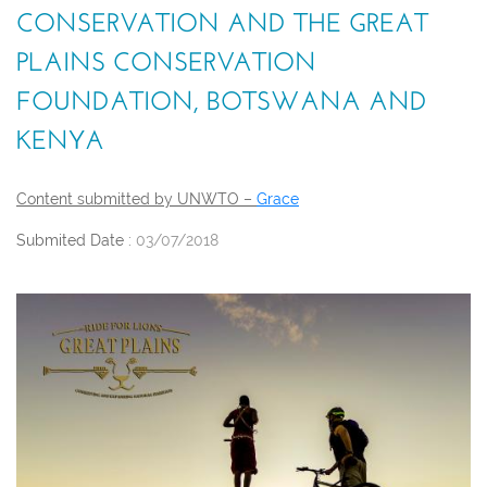
CONSERVATION AND THE GREAT
PLAINS CONSERVATION
FOUNDATION, BOTSWANA AND
KENYA
Content submitted by UNWTO –
Grace
Submited Date :
03/07/2018