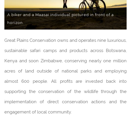
A biker and a Maasai individual pictured in front of a
horizon.
Great Plains Conservation owns and operates nine luxurious,
sustainable safari camps and products across Botswana,
Kenya and soon Zimbabwe, conserving nearly one million
acres of land outside of national parks and employing
almost 600 people. All profits are invested back into
supporting the conservation of the wildlife through the
implementation of direct conservation actions and the
engagement of local community.