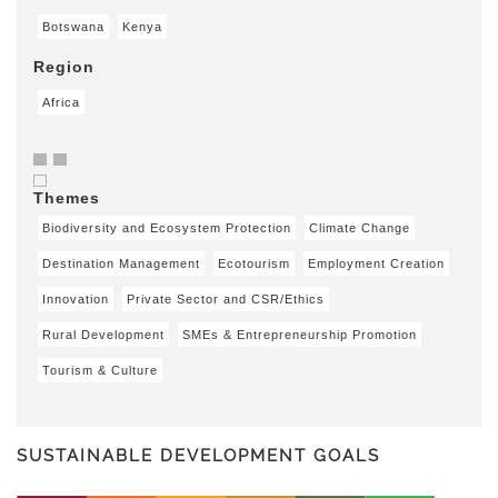
Botswana
Kenya
Region
Africa
Themes
Biodiversity and Ecosystem Protection
Climate Change
Destination Management
Ecotourism
Employment Creation
Innovation
Private Sector and CSR/Ethics
Rural Development
SMEs & Entrepreneurship Promotion
Tourism & Culture
SUSTAINABLE DEVELOPMENT GOALS