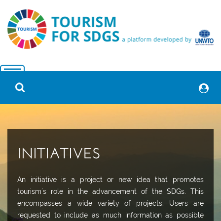
INITIATIVES
An initiative is a project or new idea that promotes
tourism´s role in the advancement of the SDGs. This
encompasses a wide variety of projects. Users are
requested to include as much information as possible