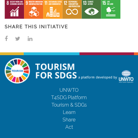
SHARE THIS INITIATIVE
UNWTO
T4SDG Platform
Tourism & SDGs
Learn
Share
Act