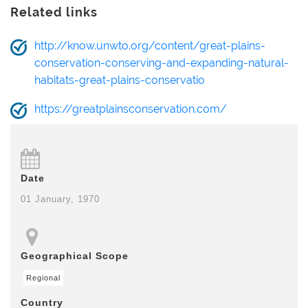
Related links
http://know.unwto.org/content/great-plains-
conservation-conserving-and-expanding-natural-
habitats-great-plains-conservatio
https://greatplainsconservation.com/
Date
01 January, 1970
Geographical Scope
Regional
Country