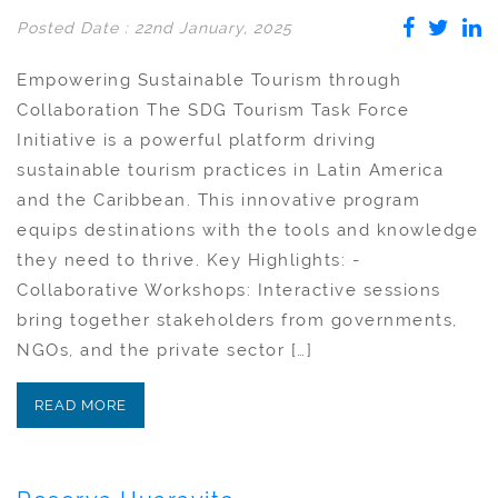
Posted Date : 22nd January, 2025
Empowering Sustainable Tourism through
Collaboration The SDG Tourism Task Force
Initiative is a powerful platform driving
sustainable tourism practices in Latin America
and the Caribbean. This innovative program
equips destinations with the tools and knowledge
they need to thrive. Key Highlights: -
Collaborative Workshops: Interactive sessions
bring together stakeholders from governments,
NGOs, and the private sector […]
READ MORE