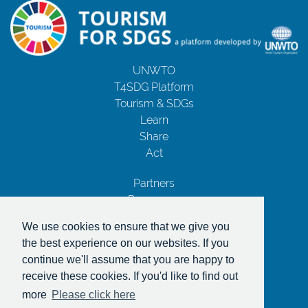
UNWTO
T4SDG Platform
Tourism & SDGs
Learn
Share
Act
Partners
Resources
Contact Us
We use cookies to ensure that we give you
Privacy Notice
the best experience on our websites. If you
Terms and Conditions
continue we'll assume that you are happy to
Copyrights
receive these cookies. If you'd like to find out
With the support of
more
Please click here