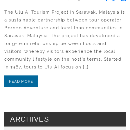
The Ulu Ai Tourism Project in Sarawak, Malaysia is
a sustainable partnership between tour operator
Borneo Adventure and local Iban communities in
Sarawak, Malaysia. The project has developed a
long-term relationship between hosts and
visitors, whereby visitors experience the local
community lifestyle on the host’s terms. Started
in 1987, tours to Ulu Ai focus on […]
READ MORE
ARCHIVES