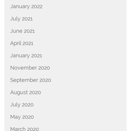
January 2022
July 2021
June 2021
April 2021
January 2021
November 2020
September 2020
August 2020
July 2020
May 2020
March 2020