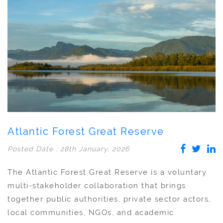
Atlantic Forest Great Reserve
Posted Date : 28th January, 2026
The Atlantic Forest Great Reserve is a voluntary
multi-stakeholder collaboration that brings
together public authorities, private sector actors,
local communities, NGOs, and academic