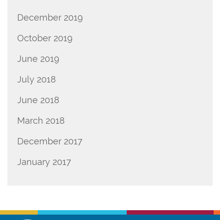
December 2019
October 2019
June 2019
July 2018
June 2018
March 2018
December 2017
January 2017