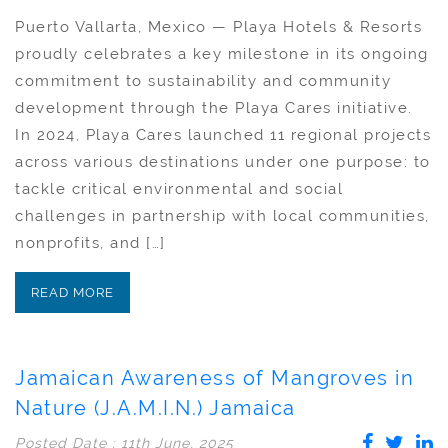
Puerto Vallarta, Mexico — Playa Hotels & Resorts
proudly celebrates a key milestone in its ongoing
commitment to sustainability and community
development through the Playa Cares initiative.
In 2024, Playa Cares launched 11 regional projects
across various destinations under one purpose: to
tackle critical environmental and social
challenges in partnership with local communities,
nonprofits, and […]
READ MORE
Jamaican Awareness of Mangroves in
Nature (J.A.M.I.N.) Jamaica
Posted Date : 11th June, 2025