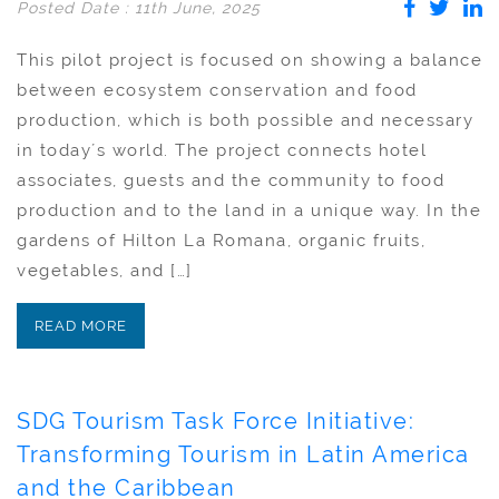
Posted Date : 11th June, 2025
This pilot project is focused on showing a balance
between ecosystem conservation and food
production, which is both possible and necessary
in today´s world. The project connects hotel
associates, guests and the community to food
production and to the land in a unique way. In the
gardens of Hilton La Romana, organic fruits,
vegetables, and […]
READ MORE
SDG Tourism Task Force Initiative:
Transforming Tourism in Latin America
and the Caribbean