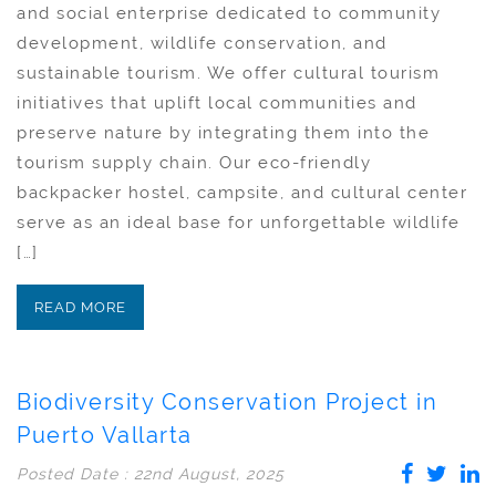
and social enterprise dedicated to community
development, wildlife conservation, and
sustainable tourism. We offer cultural tourism
initiatives that uplift local communities and
preserve nature by integrating them into the
tourism supply chain. Our eco-friendly
backpacker hostel, campsite, and cultural center
serve as an ideal base for unforgettable wildlife
[…]
READ MORE
Biodiversity Conservation Project in
Puerto Vallarta
Posted Date : 22nd August, 2025