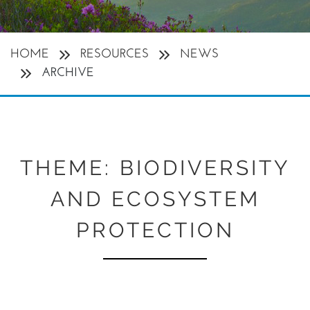
HOME
RESOURCES
NEWS
ARCHIVE
THEME:
BIODIVERSITY
AND ECOSYSTEM
PROTECTION