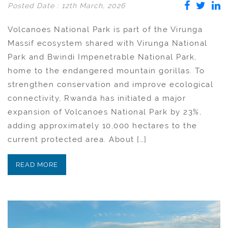
Posted Date : 12th March, 2026
Volcanoes National Park is part of the Virunga
Massif ecosystem shared with Virunga National
Park and Bwindi Impenetrable National Park,
home to the endangered mountain gorillas. To
strengthen conservation and improve ecological
connectivity, Rwanda has initiated a major
expansion of Volcanoes National Park by 23%,
adding approximately 10,000 hectares to the
current protected area. About […]
READ MORE