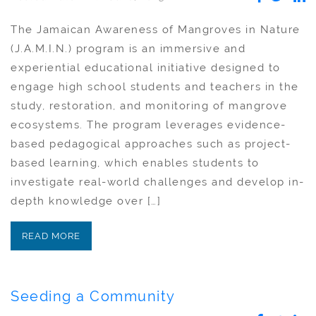
The Jamaican Awareness of Mangroves in Nature
(J.A.M.I.N.) program is an immersive and
experiential educational initiative designed to
engage high school students and teachers in the
study, restoration, and monitoring of mangrove
ecosystems. The program leverages evidence-
based pedagogical approaches such as project-
based learning, which enables students to
investigate real-world challenges and develop in-
depth knowledge over […]
READ MORE
Seeding a Community