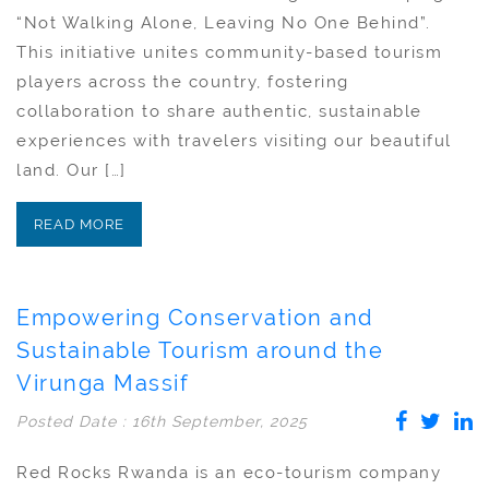
“Not Walking Alone, Leaving No One Behind”.
This initiative unites community-based tourism
players across the country, fostering
collaboration to share authentic, sustainable
experiences with travelers visiting our beautiful
land. Our […]
READ MORE
Empowering Conservation and
Sustainable Tourism around the
Virunga Massif
Posted Date : 16th September, 2025
Red Rocks Rwanda is an eco-tourism company