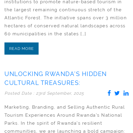
institutions to promote nature-based tourism in
the largest remaining continuous stretch of the
Atlantic Forest. The initiative spans over 3 million
hectares of conserved natural landscapes across
60 municipalities in the states […]
READ MORE
UNLOCKING RWANDA’S HIDDEN
CULTURAL TREASURES:
Posted Date : 23rd September, 2025
Marketing, Branding, and Selling Authentic Rural
Tourism Experiences Around Rwanda’s National
Parks. In the spirit of Rwanda’s resilient
communities, we are launching a bold campaign: