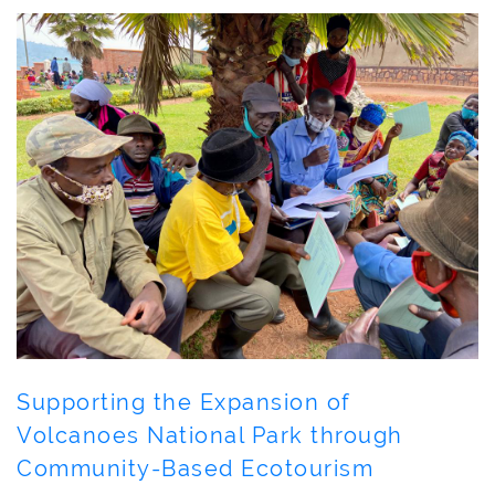
Supporting the Expansion of
Volcanoes National Park through
Community-Based Ecotourism