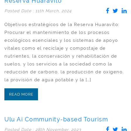
Reserva Huaravito
Posted Date : 11th March, 2024
Objetivos estratégicos de la Reserva Huaravito:
Procurar el mantenimiento de los procesos
ecológicos esenciales y los sistemas de apoyo
vitales como el reciclaje y compostaje de
nutrientes, la conservación y rehabilitación de
suelos, y los servicios a la sociedad como la
reducción de carbono, la producción de oxígeno,
la provisión de agua potable y la […]
READ MORE
Ulu Ai Community-based Tourism
Posted Date : 28th November, 2023