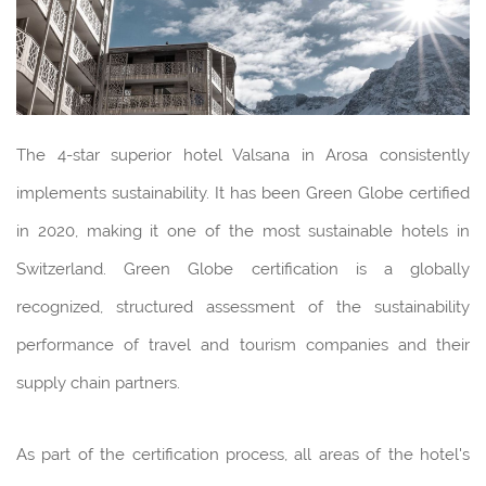
The 4-star superior hotel Valsana in Arosa consistently
implements sustainability. It has been Green Globe certified
in 2020, making it one of the most sustainable hotels in
Switzerland. Green Globe certification is a globally
recognized, structured assessment of the sustainability
performance of travel and tourism companies and their
supply chain partners.
As part of the certification process, all areas of the hotel's