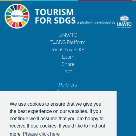
UNWTO
T4SDG Platform
Tourism & SDGs
Learn
Share
Act
Partners
Resources
Contact Us
We use cookies to ensure that we give you
Privacy Notice
the best experience on our websites. If you
Terms and Conditions
continue we'll assume that you are happy to
Copyrights
receive these cookies. If you'd like to find out
With the support of
more
Please click here