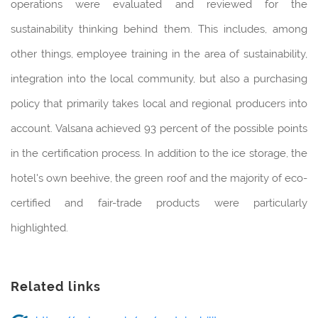
operations were evaluated and reviewed for the
sustainability thinking behind them. This includes, among
other things, employee training in the area of sustainability,
integration into the local community, but also a purchasing
policy that primarily takes local and regional producers into
account. Valsana achieved 93 percent of the possible points
in the certification process. In addition to the ice storage, the
hotel's own beehive, the green roof and the majority of eco-
certified and fair-trade products were particularly
highlighted.
Related links