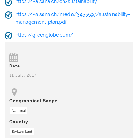
https://valsana.ch/en/sustainability
https://valsana.ch/media/3455597/sustainability-
management-plan.pdf
https://greenglobe.com/
Date
11 July, 2017
Geographical Scope
National
Country
Switzerland