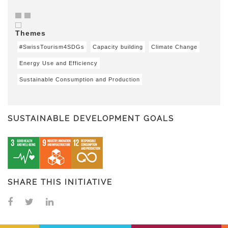
Themes
#SwissTourism4SDGs
Capacity building
Climate Change
Energy Use and Efficiency
Sustainable Consumption and Production
SUSTAINABLE DEVELOPMENT GOALS
SHARE THIS INITIATIVE