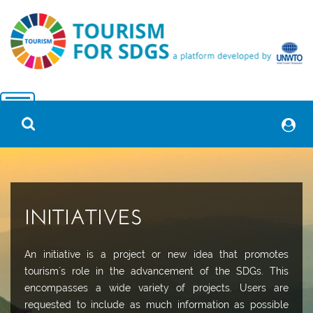
INITIATIVES
An initiative is a project or new idea that promotes
tourism´s role in the advancement of the SDGs. This
encompasses a wide variety of projects. Users are
requested to include as much information as possible