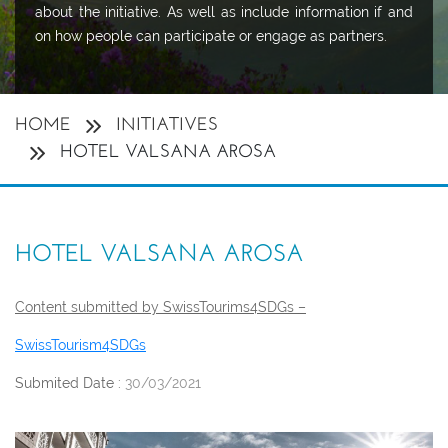
about the initiative. As well as include information if and
on how people can participate or engage as partners.
HOME
INITIATIVES
HOTEL VALSANA AROSA
HOTEL VALSANA AROSA
Content submitted by SwissTourims4SDGs –
SwissTourism4SDGs
Submited Date :
30/03/2021