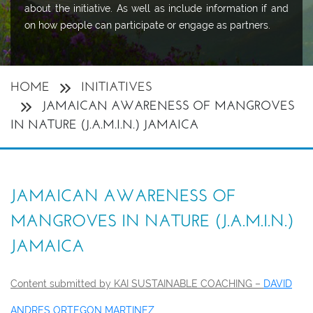
about the initiative. As well as include information if and
on how people can participate or engage as partners.
HOME
INITIATIVES
JAMAICAN AWARENESS OF MANGROVES
IN NATURE (J.A.M.I.N.) JAMAICA
JAMAICAN AWARENESS OF
MANGROVES IN NATURE (J.A.M.I.N.)
JAMAICA
Content submitted by KAI SUSTAINABLE COACHING –
DAVID
ANDRES ORTEGON MARTINEZ