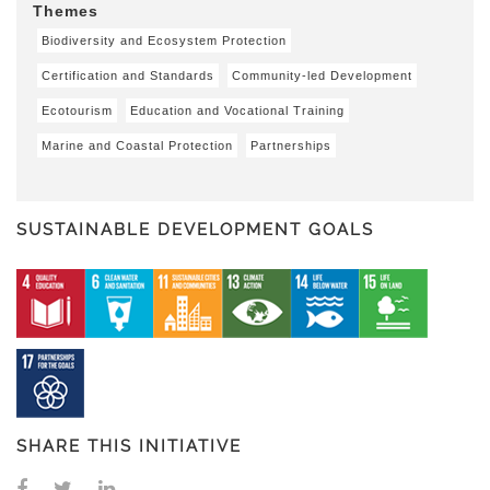
Themes
Biodiversity and Ecosystem Protection
Certification and Standards
Community-led Development
Ecotourism
Education and Vocational Training
Marine and Coastal Protection
Partnerships
SUSTAINABLE DEVELOPMENT GOALS
SHARE THIS INITIATIVE