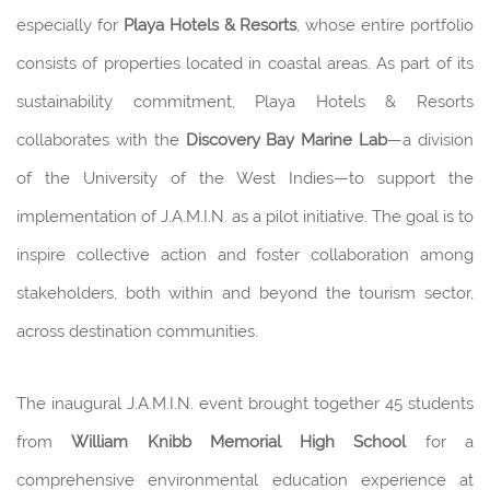
especially for
Playa Hotels & Resorts
, whose entire portfolio
consists of properties located in coastal areas. As part of its
sustainability commitment, Playa Hotels & Resorts
collaborates with the
Discovery Bay Marine Lab
—a division
of the University of the West Indies—to support the
implementation of J.A.M.I.N. as a pilot initiative. The goal is to
inspire collective action and foster collaboration among
stakeholders, both within and beyond the tourism sector,
across destination communities.
The inaugural J.A.M.I.N. event brought together 45 students
from
William Knibb Memorial High School
for a
comprehensive environmental education experience at