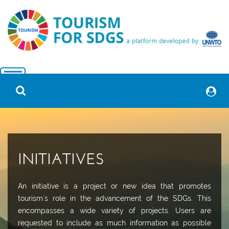
INITIATIVES
An initiative is a project or new idea that promotes
tourism´s role in the advancement of the SDGs. This
encompasses a wide variety of projects. Users are
requested to include as much information as possible