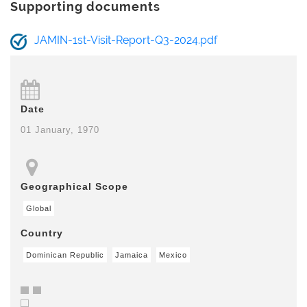
Supporting documents
JAMIN-1st-Visit-Report-Q3-2024.pdf
Date
01 January, 1970
Geographical Scope
Global
Country
Dominican Republic
Jamaica
Mexico