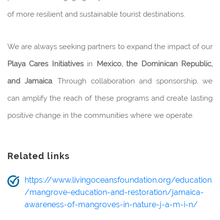
of more resilient and sustainable tourist destinations.
We are always seeking partners to expand the impact of our
Playa Cares Initiatives
in
Mexico, the Dominican Republic,
and Jamaica
. Through collaboration and sponsorship, we
can amplify the reach of these programs and create lasting
positive change in the communities where we operate.
Related links
https://www.livingoceansfoundation.org/education
/mangrove-education-and-restoration/jamaica-
awareness-of-mangroves-in-nature-j-a-m-i-n/