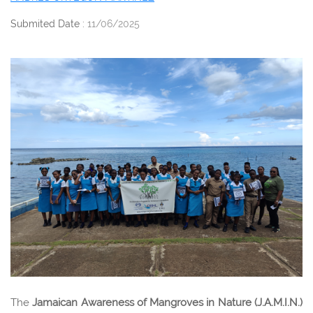
Submited Date :
11/06/2025
The
Jamaican Awareness of Mangroves in Nature (J.A.M.I.N.)