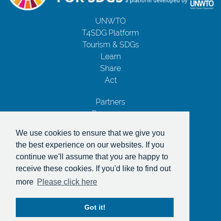
UNWTO
T4SDG Platform
Tourism & SDGs
Learn
Share
Act
Partners
Resources
Contact Us
We use cookies to ensure that we give you
Privacy Notice
the best experience on our websites. If you
Terms and Conditions
continue we'll assume that you are happy to
Copyrights
receive these cookies. If you'd like to find out
With the support of
more
Please click here
Got it!