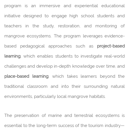
program is an immersive and experiential educational
initiative designed to engage high school students and
teachers in the study, restoration, and monitoring of
mangrove ecosystems. The program leverages evidence-
based pedagogical approaches such as
project-based
learning
, which enables students to investigate real-world
challenges and develop in-depth knowledge over time, and
place-based learning
, which takes learners beyond the
traditional classroom and into their surrounding natural
environments, particularly local mangrove habitats.
The preservation of marine and terrestrial ecosystems is
essential to the long-term success of the tourism industry—