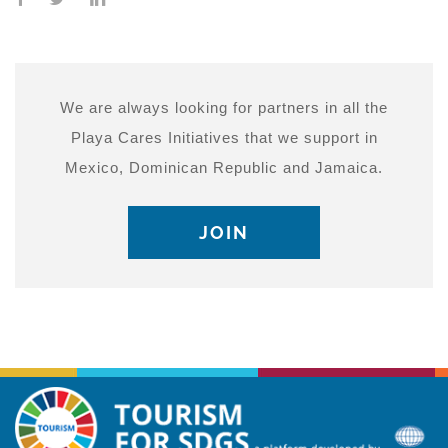
We are always looking for partners in all the
Playa Cares Initiatives that we support in
Mexico, Dominican Republic and Jamaica.
JOIN