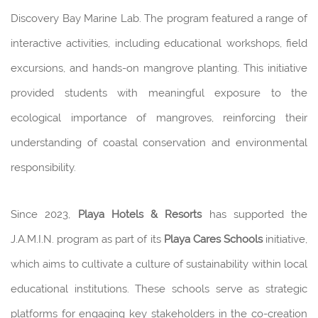
Discovery Bay Marine Lab. The program featured a range of
interactive activities, including educational workshops, field
excursions, and hands-on mangrove planting. This initiative
provided students with meaningful exposure to the
ecological importance of mangroves, reinforcing their
understanding of coastal conservation and environmental
responsibility.
Since 2023,
Playa Hotels & Resorts
has supported the
J.A.M.I.N. program as part of its
Playa Cares Schools
initiative,
which aims to cultivate a culture of sustainability within local
educational institutions. These schools serve as strategic
platforms for engaging key stakeholders in the co-creation