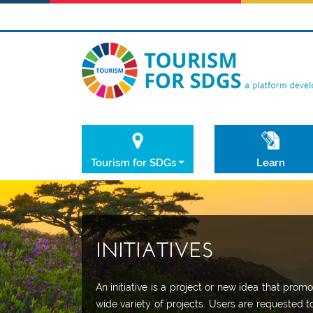
Tourism for SDGs
Learn
INITIATIVES
An initiative is a project or new idea that pr
wide variety of projects. Users are requested t