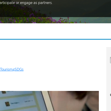
articipate or engage as partners.
sTourism4SDGs