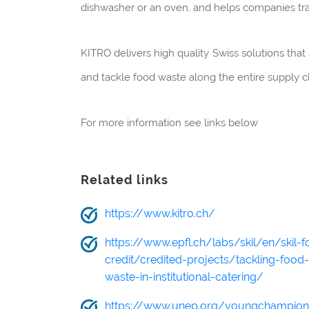
dishwasher or an oven, and helps companies tra
KITRO delivers high quality Swiss solutions that 
and tackle food waste along the entire supply c
For more information see links below
Related links
https://www.kitro.ch/
https://www.epfl.ch/labs/skil/en/skil-f
credit/credited-projects/tackling-food-
waste-in-institutional-catering/
https://www.unep.org/youngchampio