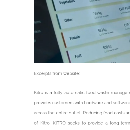
Excerpts from website:
Kitro is a fully automatic food waste manage
provides customers with hardware and software 
across the entire outlet. Reducing food costs an
of Kitro. KITRO seeks to provide a long-ter