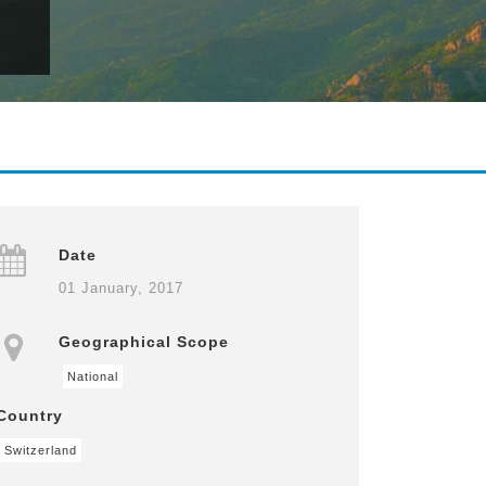
Date
01 January, 2017
Geographical Scope
National
Country
Switzerland