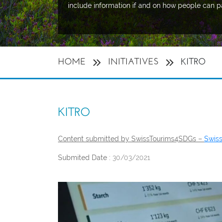
include information if and on how people can p
HOME
INITIATIVES
KITRO
KITRO
Content submitted by SwissTourims4SDGs –
Swis
Submited Date :
30/03/2021