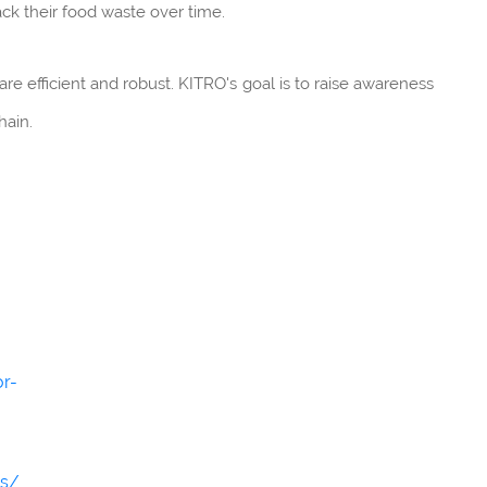
ck their food waste over time.
are efficient and robust. KITRO's goal is to raise awareness
hain.
or-
ns/