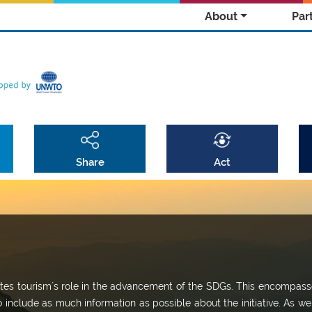
About
Par
Share
Act
omotes tourism´s role in the advancement of the SDGs. This encompass
o include as much information as possible about the initiative. As we