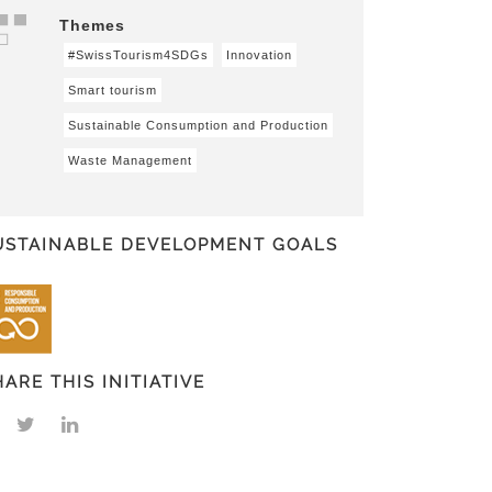
Themes
#SwissTourism4SDGs
Innovation
Smart tourism
Sustainable Consumption and Production
Waste Management
USTAINABLE DEVELOPMENT GOALS
HARE THIS INITIATIVE