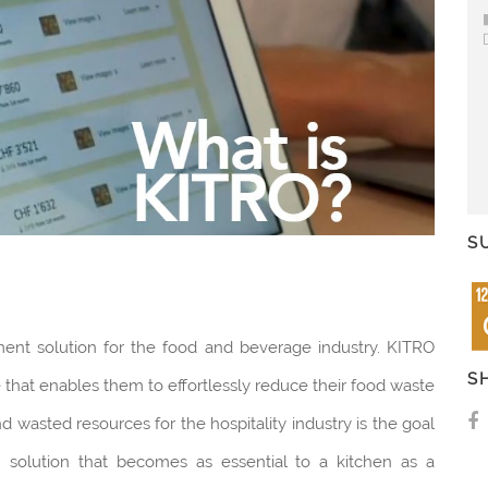
S
ment solution for the food and beverage industry. KITRO
S
that enables them to effortlessly reduce their food waste
d wasted resources for the hospitality industry is the goal
m solution that becomes as essential to a kitchen as a