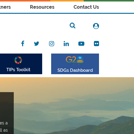
tners
Resources
Contact Us
TIPs Toolkit
SDGs Dashboard
es a
ll as