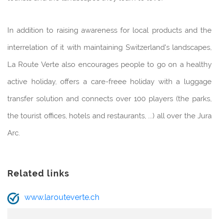
In addition to raising awareness for local products and the
interrelation of it with maintaining Switzerland's landscapes,
La Route Verte also encourages people to go on a healthy
active holiday, offers a care-freee holiday with a luggage
transfer solution and connects over 100 players (the parks,
the tourist offices, hotels and restaurants, ...) all over the Jura
Arc.
Related links
www.larouteverte.ch