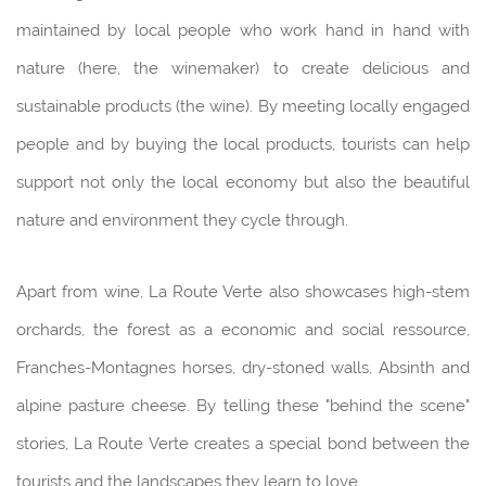
maintained by local people who work hand in hand with
nature (here, the winemaker) to create delicious and
sustainable products (the wine). By meeting locally engaged
people and by buying the local products, tourists can help
support not only the local economy but also the beautiful
nature and environment they cycle through.
Apart from wine, La Route Verte also showcases high-stem
orchards, the forest as a economic and social ressource,
Franches-Montagnes horses, dry-stoned walls, Absinth and
alpine pasture cheese. By telling these "behind the scene"
stories, La Route Verte creates a special bond between the
tourists and the landscapes they learn to love.