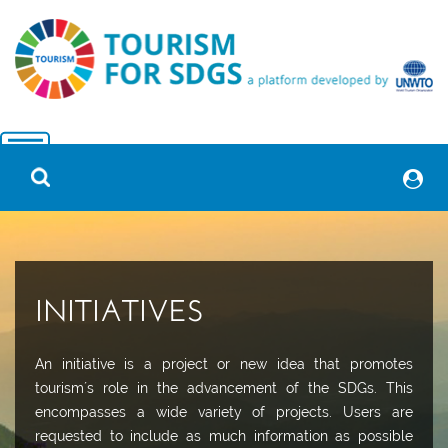
INITIATIVES
An initiative is a project or new idea that promotes
tourism´s role in the advancement of the SDGs. This
encompasses a wide variety of projects. Users are
requested to include as much information as possible