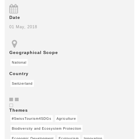
Date
01 May, 2018
Geographical Scope
National
Country
Switzerland
Themes
#SwissTourism4SDGs
Agriculture
Biodiversity and Ecosystem Protection
Economic Development
Ecotourism
Innovation