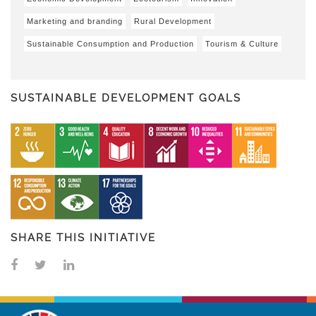
Marketing and branding
Rural Development
Sustainable Consumption and Production
Tourism & Culture
SUSTAINABLE DEVELOPMENT GOALS
SHARE THIS INITIATIVE