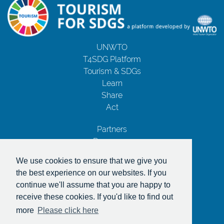
UNWTO
T4SDG Platform
Tourism & SDGs
Learn
Share
Act
Partners
Resources
Contact Us
We use cookies to ensure that we give you
Privacy Notice
the best experience on our websites. If you
Terms and Conditions
continue we'll assume that you are happy to
Copyrights
receive these cookies. If you'd like to find out
With the support of
more
Please click here