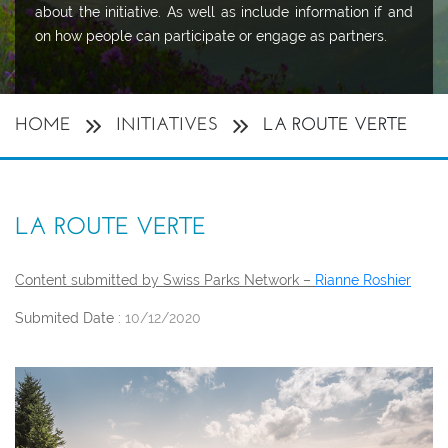
about the initiative. As well as include information if and
on how people can participate or engage as partners.
HOME
INITIATIVES
LA ROUTE VERTE
LA ROUTE VERTE
Content submitted by Swiss Parks Network –
Rianne Roshier
Submited Date :
10/12/2020