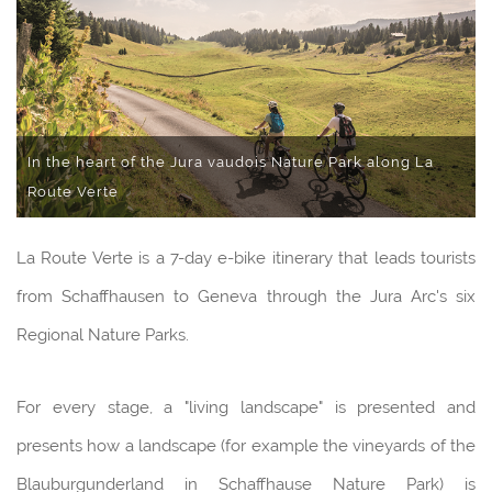
In the heart of the Jura vaudois Nature Park along La
Route Verte
La Route Verte is a 7-day e-bike itinerary that leads tourists
from Schaffhausen to Geneva through the Jura Arc's six
Regional Nature Parks.
For every stage, a "living landscape" is presented and
presents how a landscape (for example the vineyards of the
Blauburgunderland in Schaffhause Nature Park) is