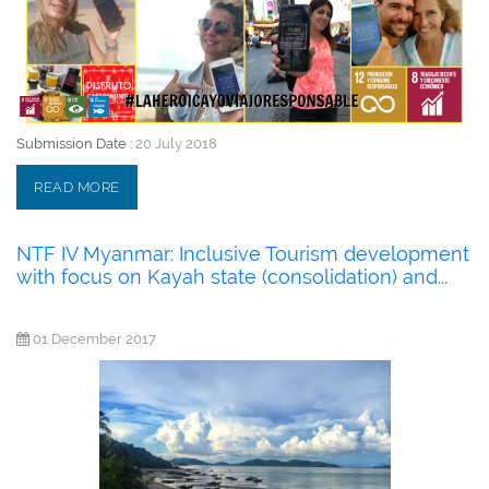
Submission Date :
20 July 2018
READ MORE
NTF IV Myanmar: Inclusive Tourism development
with focus on Kayah state (consolidation) and...
01 December 2017