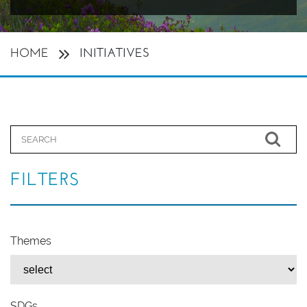
HOME
INITIATIVES
FILTERS
Themes
SDGs