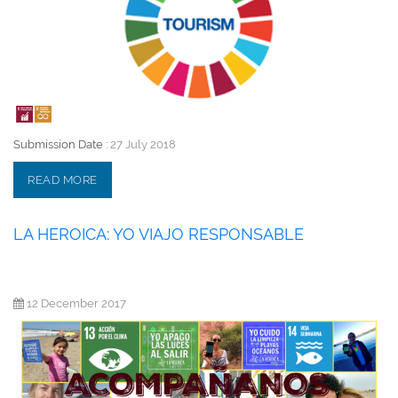
Submission Date :
27 July 2018
READ MORE
LA HEROICA: YO VIAJO RESPONSABLE
12 December 2017