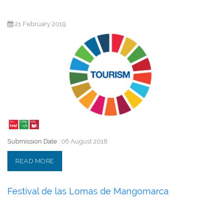
21 February 2019
Submission Date :
06 August 2018
READ MORE
Festival de las Lomas de Mangomarca