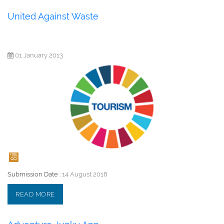
United Against Waste
01 January 2013
Submission Date :
14 August 2018
READ MORE