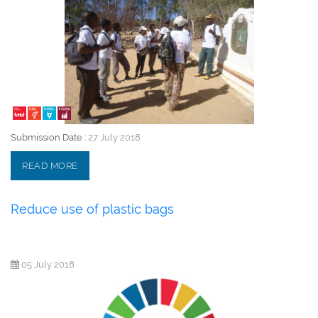
Submission Date :
27 July 2018
READ MORE
Reduce use of plastic bags
05 July 2018