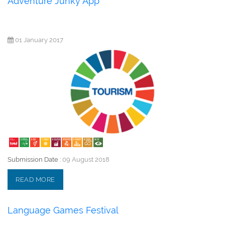
Adventure Junky App
01 January 2017
Submission Date :
09 August 2018
READ MORE
Language Games Festival