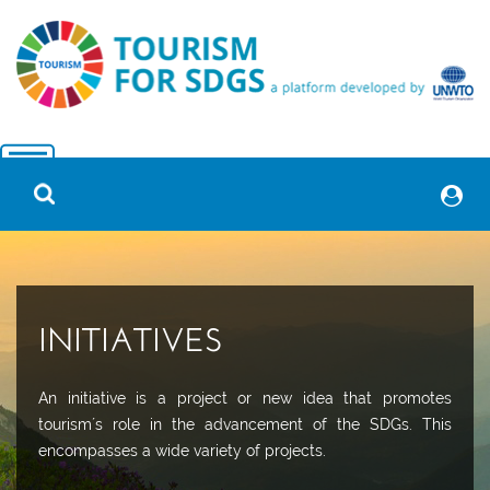
INITIATIVES
An initiative is a project or new idea that promotes
tourism´s role in the advancement of the SDGs. This
encompasses a wide variety of projects.