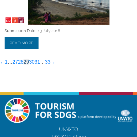
Submission Date :
13 July 2018
READ MORE
←
1
…
27
28
29
30
31
…
33
→
UNWTO
T4SDG Platform