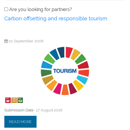
Are you looking for partners?
Carbon offsetting and responsible tourism
01 September 2008
Submission Date :
17 August 2018
READ MORE