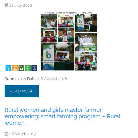
22 July 2018
Submission Date :
06 August 2018
READ MORE
Rural women and girls master farmer
empowering; smart farming program – Rural
women...
26 March 2017