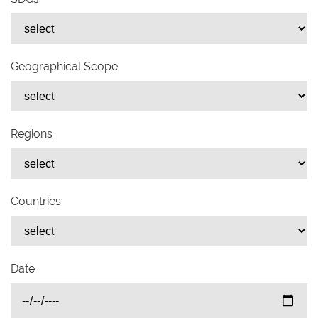
Geographical Scope
Regions
Countries
Date