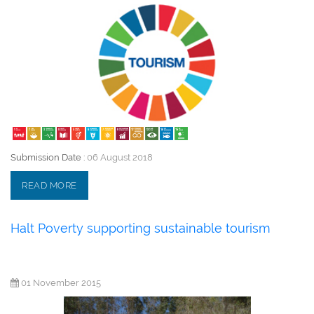
Submission Date :
06 August 2018
READ MORE
Halt Poverty supporting sustainable tourism
01 November 2015